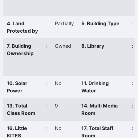
4. Land
:
Partially
5. Building Type
:
Protected by
7. Building
:
Owned
8. Library
:
Ownership
10. Solar
:
No
11. Drinking
:
Power
Water
13. Total
:
9
14. Multi Media
:
Class Room
Room
16. Little
:
No
17. Total Staff
:
KITES
Room