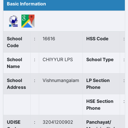
Basic Information
School
:
16616
HSS Code
:
Code
School
:
CHIYYUR LPS
School Type
:
Name
School
:
Vishnumangalam
LP Section
:
Address
Phone
HSE Section
:
Phone
UDISE
:
32041200902
Panchayat/