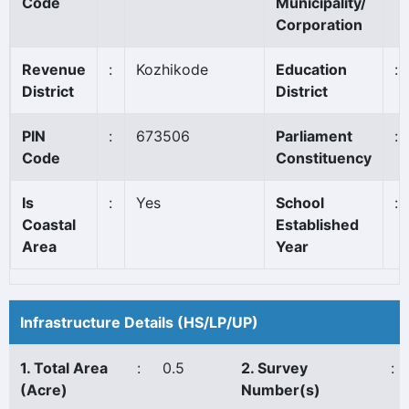
Code
Municipality/
Corporation
Revenue
:
Kozhikode
Education
:
District
District
PIN
:
673506
Parliament
:
Code
Constituency
Is
:
Yes
School
:
Coastal
Established
Area
Year
Infrastructure Details (HS/LP/UP)
1. Total Area
:
0.5
2. Survey
:
(Acre)
Number(s)