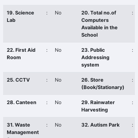
19. Science
:
No
20. Total no.of
:
Lab
Computers
Available in the
School
22. First Aid
:
No
23. Public
:
Room
Addressing
system
25. CCTV
:
No
26. Store
:
(Book/Stationary)
28. Canteen
:
No
29. Rainwater
:
Harvesting
31. Waste
:
No
32. Autism Park
:
Management