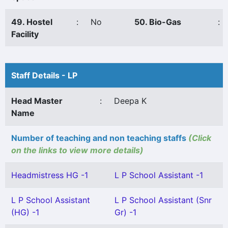
49. Hostel
:
No
50. Bio-Gas
:
Facility
Staff Details - LP
Head Master
:
Deepa K
Name
Number of teaching and non teaching staffs
(Click
on the links to view more details)
Headmistress HG -1
L P School Assistant -1
L P School Assistant
L P School Assistant (Snr
(HG) -1
Gr) -1