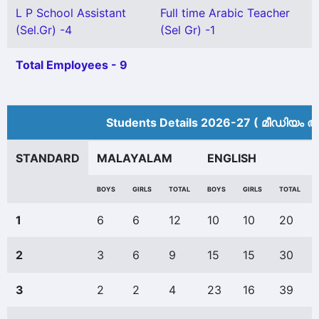
L P School Assistant
Full time Arabic Teacher
(Sel.Gr) -4
(Sel Gr) -1
Total Employees - 9
Students Details 2026-27 ( മീ‍ഡിയം അ
STANDARD
MALAYALAM
ENGLISH
BOYS
GIRLS
TOTAL
BOYS
GIRLS
TOTAL
1
6
6
12
10
10
20
2
3
6
9
15
15
30
3
2
2
4
23
16
39