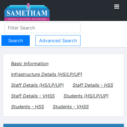
Advanced Search
Basic Information
Infrastructure Details (HS/LP/UP)
Staff Details (HS/LP/UP)
Staff Details - HSS
Staff Details - VHSS
Students (HS/LP/UP)
Students - HSS
Students - VHSS