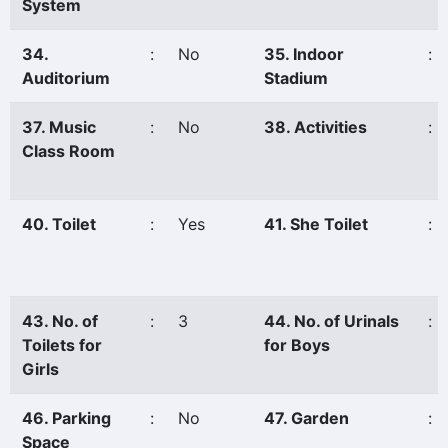
System
34.
:
No
35. Indoor
:
Auditorium
Stadium
37. Music
:
No
38. Activities
:
Class Room
40. Toilet
:
Yes
41. She Toilet
:
43. No. of
:
3
44. No. of Urinals
:
Toilets for
for Boys
Girls
46. Parking
:
No
47. Garden
:
Space