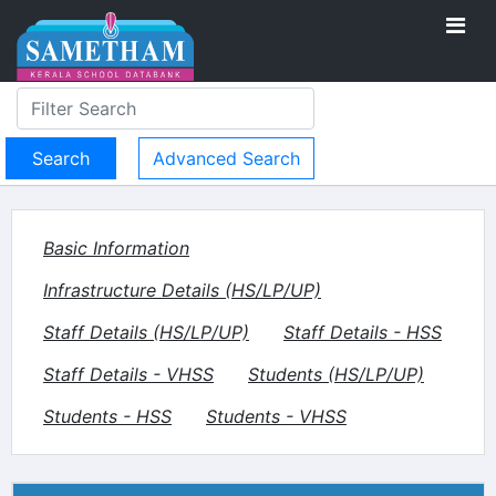
Advanced Search
Basic Information
Infrastructure Details (HS/LP/UP)
Staff Details (HS/LP/UP)
Staff Details - HSS
Staff Details - VHSS
Students (HS/LP/UP)
Students - HSS
Students - VHSS