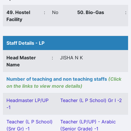
49. Hostel
:
No
50. Bio-Gas
:
Facility
Staff Details - LP
Head Master
:
JISHA N K
Name
Number of teaching and non teaching staffs
(Click
on the links to view more details)
Headmaster LP/UP
Teacher (L P School) Gr I -2
-1
Teacher (L P School)
Teacher (LP/UP) - Arabic
(Snr Gr) -1
(Senior Grade) -1