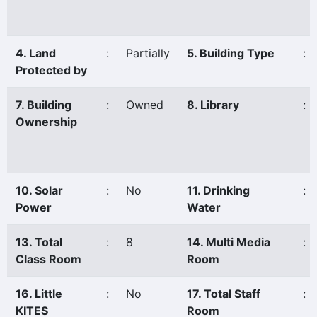
4. Land
:
Partially
5. Building Type
:
Protected by
7. Building
:
Owned
8. Library
:
Ownership
10. Solar
:
No
11. Drinking
:
Power
Water
13. Total
:
8
14. Multi Media
:
Class Room
Room
16. Little
:
No
17. Total Staff
:
KITES
Room