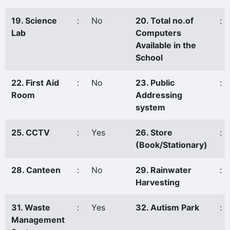
19. Science
:
No
20. Total no.of
:
Lab
Computers
Available in the
School
22. First Aid
:
No
23. Public
:
Room
Addressing
system
25. CCTV
:
Yes
26. Store
:
(Book/Stationary)
28. Canteen
:
No
29. Rainwater
:
Harvesting
31. Waste
:
Yes
32. Autism Park
:
Management