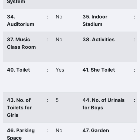
System
34.
:
No
35. Indoor
:
Auditorium
Stadium
37. Music
:
No
38. Activities
:
Class Room
40. Toilet
:
Yes
41. She Toilet
:
43. No. of
:
5
44. No. of Urinals
:
Toilets for
for Boys
Girls
46. Parking
:
No
47. Garden
:
Space