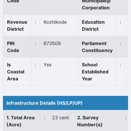
Code
Municipality/
Corporation
Revenue
:
Kozhikode
Education
:
District
District
PIN
:
673509
Parliament
:
Code
Constituency
Is
:
Yes
School
:
Coastal
Established
Area
Year
Infrastructure Details (HS/LP/UP)
1. Total Area
:
23 cent
2. Survey
:
(Acre)
Number(s)