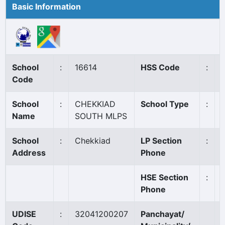
Basic Information
School
:
16614
HSS Code
:
Code
School
:
CHEKKIAD
School Type
:
Name
SOUTH MLPS
School
:
Chekkiad
LP Section
:
Address
Phone
HSE Section
:
Phone
UDISE
:
32041200207
Panchayat/