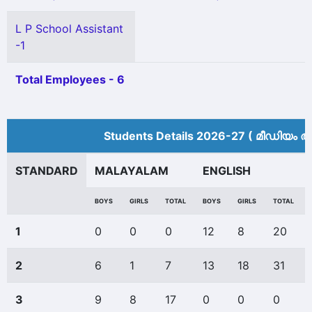
L P School Assistant
-1
Total Employees - 6
Students Details 2026-27 ( മീ‍ഡിയം അ
STANDARD
MALAYALAM
ENGLISH
BOYS
GIRLS
TOTAL
BOYS
GIRLS
TOTAL
1
0
0
0
12
8
20
2
6
1
7
13
18
31
3
9
8
17
0
0
0