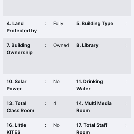
4. Land
:
Fully
5. Building Type
:
Protected by
7. Building
:
Owned
8. Library
:
Ownership
10. Solar
:
No
11. Drinking
:
Power
Water
13. Total
:
4
14. Multi Media
:
Class Room
Room
16. Little
:
No
17. Total Staff
:
KITES
Room