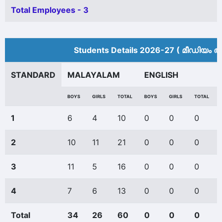
Total Employees - 3
Students Details 2026-27 ( മീ‍ഡിയം അ
STANDARD
MALAYALAM
ENGLISH
BOYS
GIRLS
TOTAL
BOYS
GIRLS
TOTAL
1
6
4
10
0
0
0
2
10
11
21
0
0
0
3
11
5
16
0
0
0
4
7
6
13
0
0
0
Total
34
26
60
0
0
0