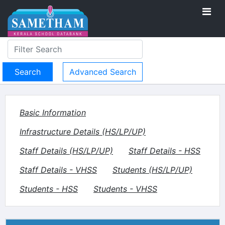
Advanced Search
Basic Information
Infrastructure Details (HS/LP/UP)
Staff Details (HS/LP/UP)
Staff Details - HSS
Staff Details - VHSS
Students (HS/LP/UP)
Students - HSS
Students - VHSS