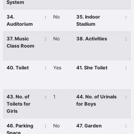
System
34.
:
No
35. Indoor
:
Auditorium
Stadium
37. Music
:
No
38. Activities
:
Class Room
40. Toilet
:
Yes
41. She Toilet
:
43. No. of
:
1
44. No. of Urinals
:
Toilets for
for Boys
Girls
46. Parking
:
No
47. Garden
:
Space