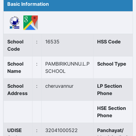
Basic Information
School
:
16535
HSS Code
Code
School
:
PAMBIRIKUNNU.L.P
School Type
Name
SCHOOL
School
:
cheruvannur
LP Section
Address
Phone
HSE Section
Phone
UDISE
:
32041000522
Panchayat/