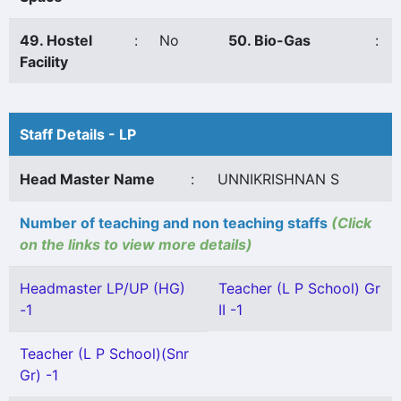
49. Hostel
:
No
50. Bio-Gas
:
Facility
Staff Details - LP
Head Master Name
:
UNNIKRISHNAN S
Number of teaching and non teaching staffs
(Click
on the links to view more details)
Headmaster LP/UP (HG)
Teacher (L P School) Gr
-1
II -1
Teacher (L P School)(Snr
Gr) -1