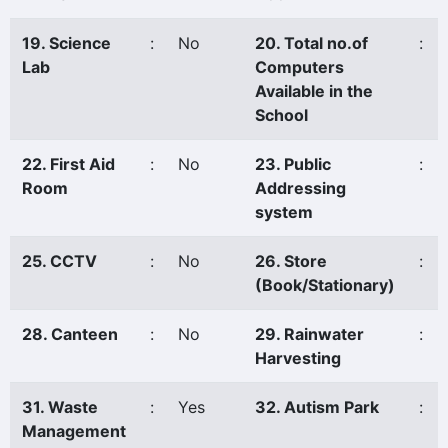
19. Science
:
No
20. Total no.of
:
Lab
Computers
Available in the
School
22. First Aid
:
No
23. Public
:
Room
Addressing
system
25. CCTV
:
No
26. Store
:
(Book/Stationary)
28. Canteen
:
No
29. Rainwater
:
Harvesting
31. Waste
:
Yes
32. Autism Park
:
Management