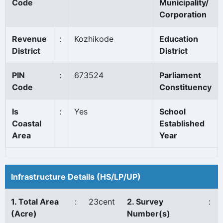
Code
Municipality/
Corporation
Revenue
:
Kozhikode
Education
District
District
PIN
:
673524
Parliament
Code
Constituency
Is
:
Yes
School
Coastal
Established
Area
Year
Infrastructure Details (HS/LP/UP)
1. Total Area
:
23cent
2. Survey
:
(Acre)
Number(s)