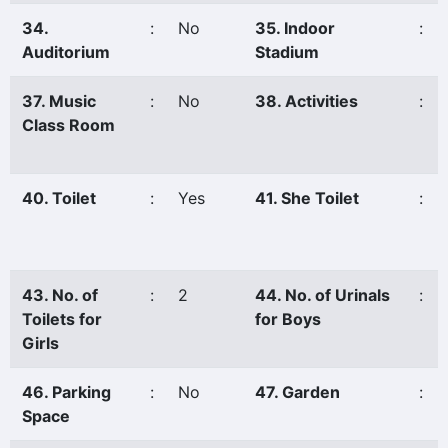
34.
:
No
35. Indoor
:
Auditorium
Stadium
37. Music
:
No
38. Activities
:
Class Room
40. Toilet
:
Yes
41. She Toilet
:
43. No. of
:
2
44. No. of Urinals
:
Toilets for
for Boys
Girls
46. Parking
:
No
47. Garden
:
Space