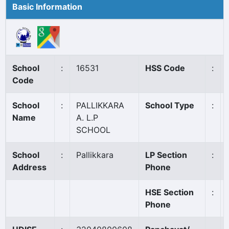
Basic Information
School
:
16531
HSS Code
:
Code
School
:
PALLIKKARA
School Type
:
Name
A. L.P
SCHOOL
School
:
Pallikkara
LP Section
:
Address
Phone
HSE Section
:
Phone