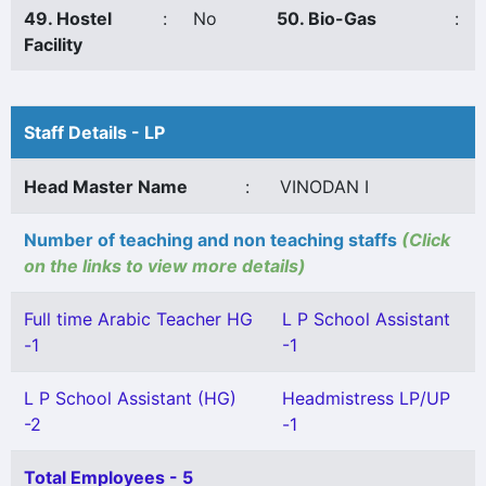
49. Hostel
:
No
50. Bio-Gas
:
Facility
Staff Details - LP
Head Master Name
:
VINODAN I
Number of teaching and non teaching staffs
(Click
on the links to view more details)
Full time Arabic Teacher HG
L P School Assistant
-1
-1
L P School Assistant (HG)
Headmistress LP/UP
-2
-1
Total Employees - 5