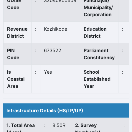
UDISE
:
32040800608
Panchayat/
Code
Municipality/
Corporation
Revenue
:
Kozhikode
Education
:
District
District
PIN
:
673522
Parliament
:
Code
Constituency
Is
:
Yes
School
:
Coastal
Established
Area
Year
Infrastructure Details (HS/LP/UP)
1. Total Area
:
8.50R
2. Survey
: