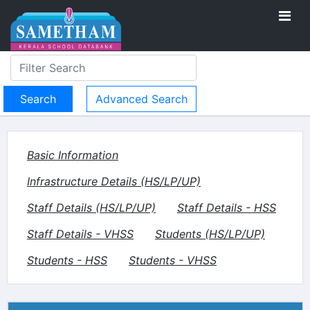
Advanced Search
Basic Information
Infrastructure Details (HS/LP/UP)
Staff Details (HS/LP/UP)
Staff Details - HSS
Staff Details - VHSS
Students (HS/LP/UP)
Students - HSS
Students - VHSS