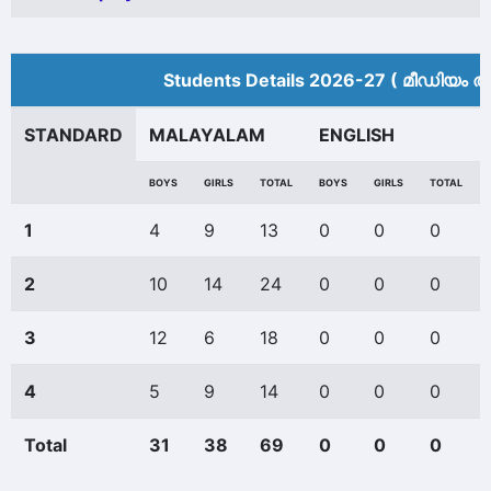
Students Details 2026-27 ( മീ‍ഡിയം അ
STANDARD
MALAYALAM
ENGLISH
BOYS
GIRLS
TOTAL
BOYS
GIRLS
TOTAL
1
4
9
13
0
0
0
2
10
14
24
0
0
0
3
12
6
18
0
0
0
4
5
9
14
0
0
0
Total
31
38
69
0
0
0