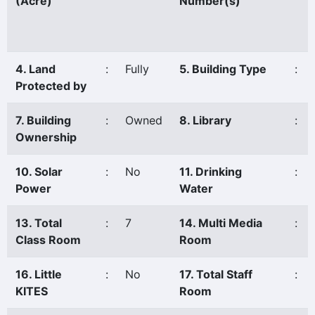
(Acre)
Number(s)
4. Land
:
Fully
5. Building Type
:
Protected by
7. Building
:
Owned
8. Library
:
Ownership
10. Solar
:
No
11. Drinking
:
Power
Water
13. Total
:
7
14. Multi Media
:
Class Room
Room
16. Little
:
No
17. Total Staff
:
KITES
Room