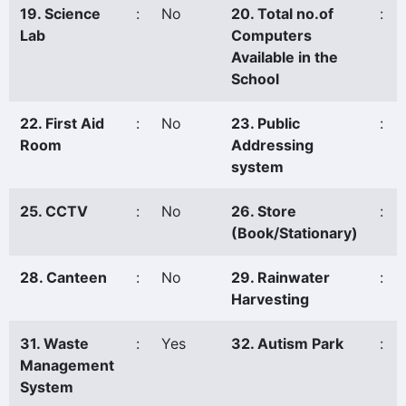
19. Science
:
No
20. Total no.of
:
Lab
Computers
Available in the
School
22. First Aid
:
No
23. Public
:
Room
Addressing
system
25. CCTV
:
No
26. Store
:
(Book/Stationary)
28. Canteen
:
No
29. Rainwater
:
Harvesting
31. Waste
:
Yes
32. Autism Park
:
Management
System