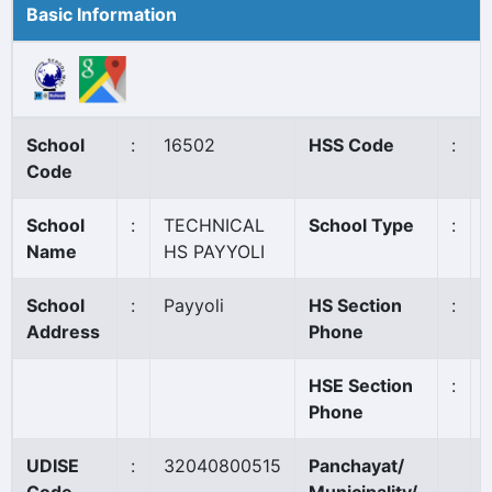
Basic Information
School
:
16502
HSS Code
:
Code
School
:
TECHNICAL
School Type
:
Name
HS PAYYOLI
School
:
Payyoli
HS Section
:
Address
Phone
HSE Section
:
Phone
UDISE
:
32040800515
Panchayat/