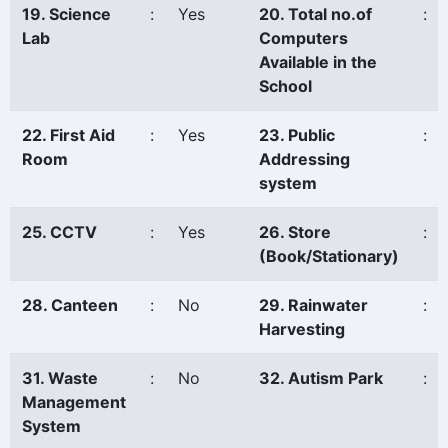
19. Science
:
Yes
20. Total no.of
:
Lab
Computers
Available in the
School
22. First Aid
:
Yes
23. Public
:
Room
Addressing
system
25. CCTV
:
Yes
26. Store
:
(Book/Stationary)
28. Canteen
:
No
29. Rainwater
:
Harvesting
31. Waste
:
No
32. Autism Park
:
Management
System