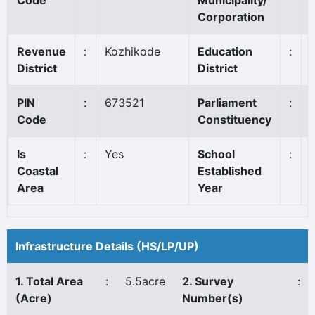
Code
Municipality/
Corporation
Revenue
:
Kozhikode
Education
:
District
District
PIN
:
673521
Parliament
:
Code
Constituency
Is
:
Yes
School
:
Coastal
Established
Area
Year
Infrastructure Details (HS/LP/UP)
1. Total Area
:
5.5acre
2. Survey
:
(Acre)
Number(s)