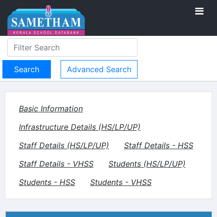
Advanced Search
Basic Information
Infrastructure Details (HS/LP/UP)
Staff Details (HS/LP/UP)
Staff Details - HSS
Staff Details - VHSS
Students (HS/LP/UP)
Students - HSS
Students - VHSS