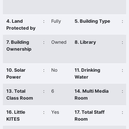
4. Land
:
Fully
5. Building Type
:
Protected by
7. Building
:
Owned
8. Library
:
Ownership
10. Solar
:
No
11. Drinking
:
Power
Water
13. Total
:
6
14. Multi Media
:
Class Room
Room
16. Little
:
Yes
17. Total Staff
:
KITES
Room