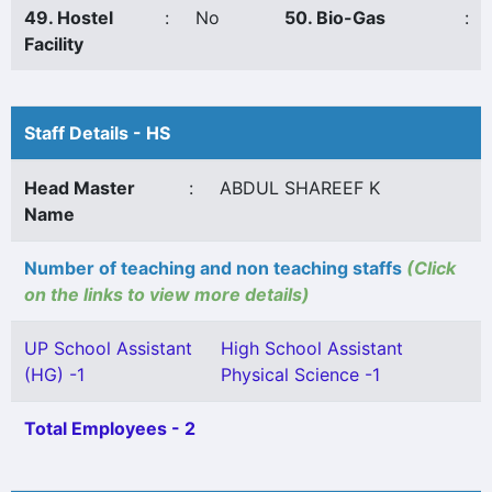
49. Hostel
:
No
50. Bio-Gas
:
Facility
Staff Details - HS
Head Master
:
ABDUL SHAREEF K
Name
Number of teaching and non teaching staffs
(Click
on the links to view more details)
UP School Assistant
High School Assistant
(HG) -1
Physical Science -1
Total Employees - 2