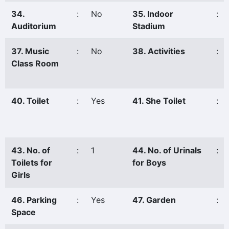
34.
:
No
35. Indoor
:
Auditorium
Stadium
37. Music
:
No
38. Activities
:
Class Room
40. Toilet
:
Yes
41. She Toilet
:
43. No. of
:
1
44. No. of Urinals
:
Toilets for
for Boys
Girls
46. Parking
:
Yes
47. Garden
:
Space