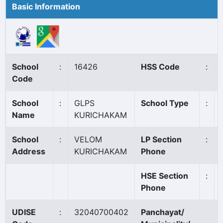
Basic Information
School
:
16426
HSS Code
:
Code
School
:
GLPS
School Type
:
Name
KURICHAKAM
School
:
VELOM
LP Section
:
Address
KURICHAKAM
Phone
HSE Section
:
Phone
UDISE
:
32040700402
Panchayat/