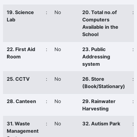
19. Science
:
No
20. Total no.of
:
Lab
Computers
Available in the
School
22. First Aid
:
No
23. Public
:
Room
Addressing
system
25. CCTV
:
No
26. Store
:
(Book/Stationary)
28. Canteen
:
No
29. Rainwater
:
Harvesting
31. Waste
:
No
32. Autism Park
:
Management