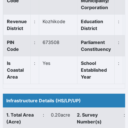
Code
Municipality/
Corporation
Revenue
:
Kozhikode
Education
:
District
District
PIN
:
673508
Parliament
:
Code
Constituency
Is
:
Yes
School
:
Coastal
Established
Area
Year
Infrastructure Details (HS/LP/UP)
1. Total Area
:
0.20acre
2. Survey
:
(Acre)
Number(s)