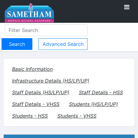
Advanced Search
Basic Information
Infrastructure Details (HS/LP/UP)
Staff Details (HS/LP/UP)
Staff Details - HSS
Staff Details - VHSS
Students (HS/LP/UP)
Students - HSS
Students - VHSS