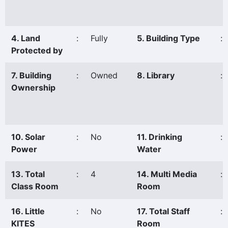
4. Land
:
Fully
5. Building Type
:
Protected by
7. Building
:
Owned
8. Library
:
Ownership
10. Solar
:
No
11. Drinking
:
Power
Water
13. Total
:
4
14. Multi Media
:
Class Room
Room
16. Little
:
No
17. Total Staff
:
KITES
Room