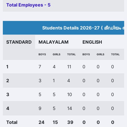
Total Employees - 5
Students Details 2026-27 ( മീ‍ഡിയം അ
STANDARD
MALAYALAM
ENGLISH
BOYS
GIRLS
TOTAL
BOYS
GIRLS
TOTAL
1
7
4
11
0
0
0
2
3
1
4
0
0
0
3
5
5
10
0
0
0
4
9
5
14
0
0
0
Total
24
15
39
0
0
0