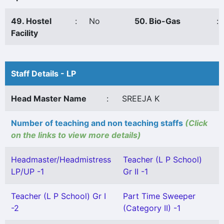
49. Hostel
:
No
50. Bio-Gas
:
Facility
Staff Details - LP
Head Master Name
:
SREEJA K
Number of teaching and non teaching staffs
(Click
on the links to view more details)
Headmaster/Headmistress
Teacher (L P School)
LP/UP -1
Gr II -1
Teacher (L P School) Gr I
Part Time Sweeper
-2
(Category II) -1