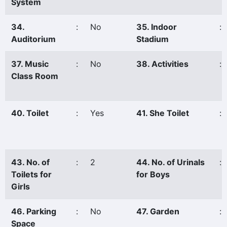
System
34.
:
No
35. Indoor
:
Auditorium
Stadium
37. Music
:
No
38. Activities
:
Class Room
40. Toilet
:
Yes
41. She Toilet
:
43. No. of
:
2
44. No. of Urinals
:
Toilets for
for Boys
Girls
46. Parking
:
No
47. Garden
:
Space