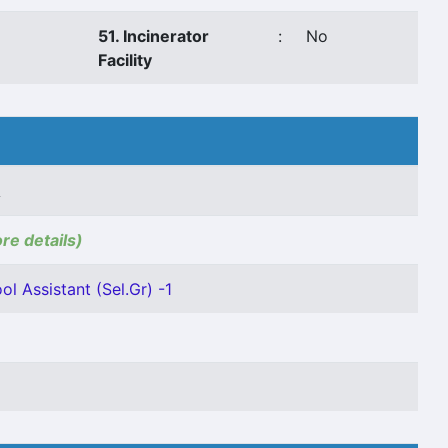
51. Incinerator
:
No
Facility
A
ore details)
ol Assistant (Sel.Gr) -1