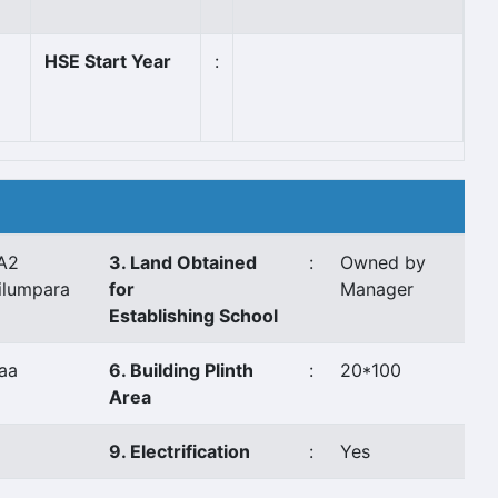
HSE Start Year
:
A2
3. Land Obtained
:
Owned by
ilumpara
for
Manager
Establishing School
aa
6. Building Plinth
:
20*100
Area
9. Electrification
:
Yes