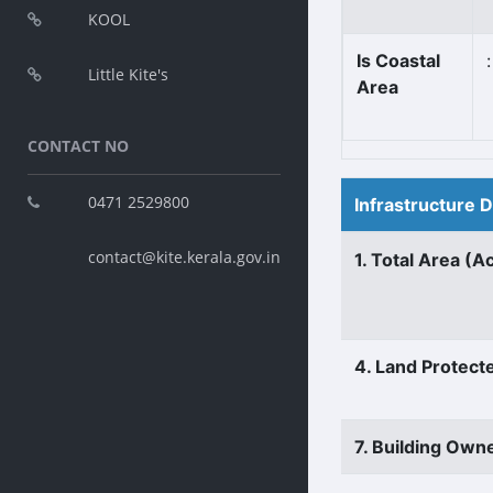
KOOL
Is Coastal
:
Little Kite's
Area
CONTACT NO
0471 2529800
Infrastructure 
contact@kite.kerala.gov.in
1. Total Area (A
4. Land Protect
7. Building Own