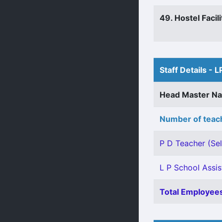
49. Hostel Facili
Staff Details - L
Head Master N
Number of teach
P D Teacher (Sel
L P School Assis
Total Employees