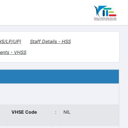
(HS/LP/UP)
Staff Details - HSS
ents - VHSS
VHSE Code
:
NIL