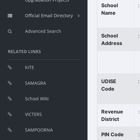
School
:
Name
Official Email Directory
Advanced Search
School
:
Address
RELATED LINKS
KITE
UDISE
:
SAMAGRA
Code
School Wiki
Revenue
:
VICTERS
District
SAMPOORNA
PIN Code
: