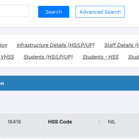
Advanced Search
ion
Infrastructure Details (HS/LP/UP)
Staff Details 
- VHSS
Students (HS/LP/UP)
Students - HSS
Stud
on
16416
HSS Code
:
NIL