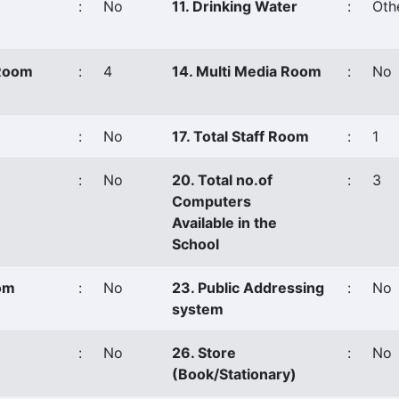
:
No
11. Drinking Water
:
Oth
 Room
:
4
14. Multi Media Room
:
No
:
No
17. Total Staff Room
:
1
:
No
20. Total no.of
:
3
Computers
Available in the
School
oom
:
No
23. Public Addressing
:
No
system
:
No
26. Store
:
No
(Book/Stationary)