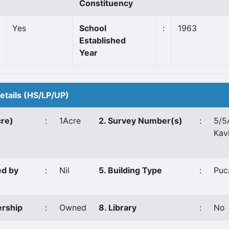
Constituency
Yes
School
:
1963
Established
Year
Details (HS/LP/UP)
cre)
:
1Acre
2. Survey Number(s)
:
5/5
Kav
ed by
:
Nil
5. Building Type
:
Puc
ership
:
Owned
8. Library
:
No