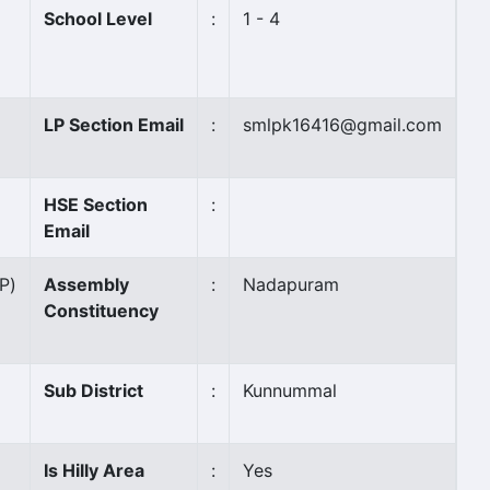
School Level
:
1 - 4
LP Section Email
:
smlpk16416@gmail.com
HSE Section
:
Email
(P)
Assembly
:
Nadapuram
Constituency
Sub District
:
Kunnummal
Is Hilly Area
:
Yes