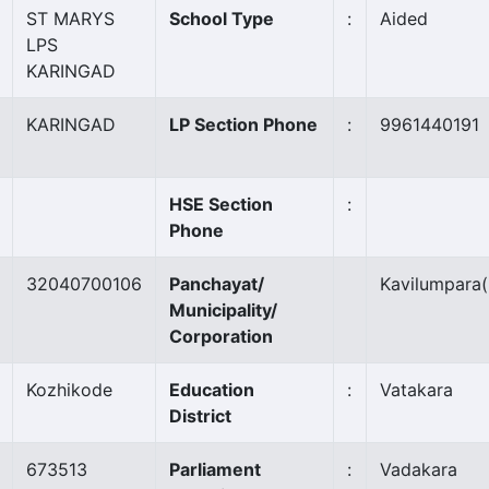
ST MARYS
School Type
:
Aided
LPS
KARINGAD
KARINGAD
LP Section Phone
:
9961440191
HSE Section
:
Phone
32040700106
Panchayat/
Kavilumpara
Municipality/
Corporation
Kozhikode
Education
:
Vatakara
District
673513
Parliament
:
Vadakara