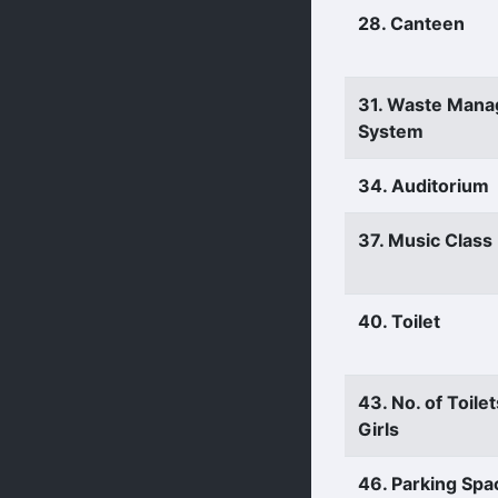
28. Canteen
31. Waste Man
System
34. Auditorium
37. Music Clas
40. Toilet
43. No. of Toilet
Girls
46. Parking Spa