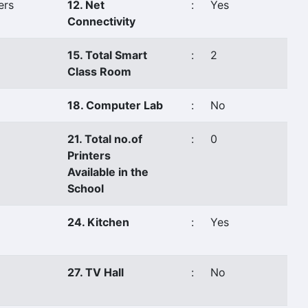
ers
12. Net
:
Yes
Connectivity
15. Total Smart
:
2
Class Room
18. Computer Lab
:
No
21. Total no.of
:
0
Printers
Available in the
School
24. Kitchen
:
Yes
27. TV Hall
:
No