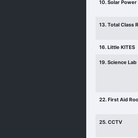
10. Solar Power
13. Total Class
16. Little KITES
19. Science Lab
22. First Aid R
25. CCTV