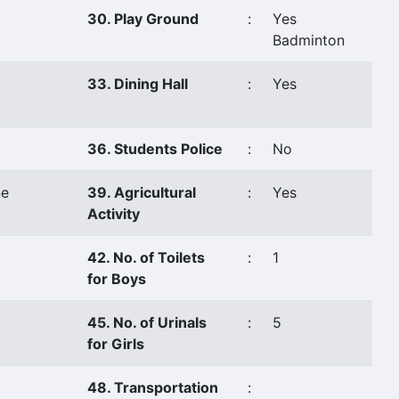
30. Play Ground
:
Yes
Badminton
33. Dining Hall
:
Yes
36. Students Police
:
No
e
39. Agricultural
:
Yes
Activity
42. No. of Toilets
:
1
for Boys
45. No. of Urinals
:
5
for Girls
48. Transportation
: