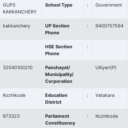
GUPS
School Type
:
Government
KAKKANCHERY
kakkanchery
UP Section
:
9400757594
Phone
HSE Section
:
Phone
32040100210
Panchayat/
Ulliyeri
(P)
Municipality/
Corporation
Kozhikode
Education
:
Vatakara
District
673323
Parliament
:
Kozhikode
Constituency