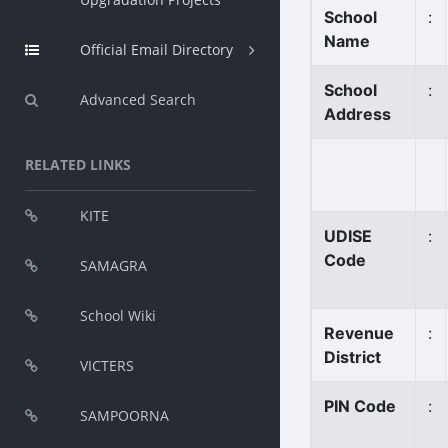
School
:
Name
Official Email Directory
School
:
Advanced Search
Address
RELATED LINKS
KITE
UDISE
:
Code
SAMAGRA
School Wiki
Revenue
:
District
VICTERS
PIN Code
:
SAMPOORNA