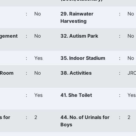
:
No
29. Rainwater
:
No
Harvesting
agement
:
No
32. Autism Park
:
No
:
Yes
35. Indoor Stadium
:
No
s Room
:
No
38. Activities
:
JR
:
Yes
41. She Toilet
:
Yes
s for
:
2
44. No. of Urinals for
:
2
Boys