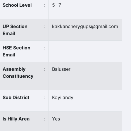
School Level
:
5 -7
UP Section
:
kakkancherygups@gmail.com
Email
HSE Section
:
Email
Assembly
:
Balusseri
Constituency
Sub District
:
Koyilandy
Is Hilly Area
:
Yes