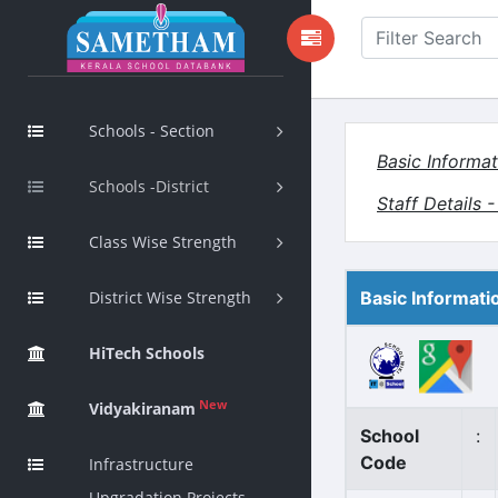
Schools - Section
Basic Informat
Schools -District
Staff Details 
Class Wise Strength
District Wise Strength
Basic Informati
HiTech Schools
New
Vidyakiranam
School
:
Code
Infrastructure
Upgradation Projects