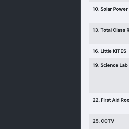
10. Solar Power
13. Total Class
16. Little KITES
19. Science Lab
22. First Aid R
25. CCTV