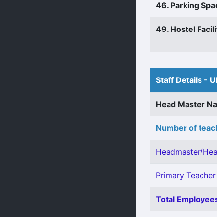
46. Parking Spa
49. Hostel Facili
Staff Details - U
Head Master N
Number of teach
Headmaster/Hea
Primary Teacher 
Total Employees