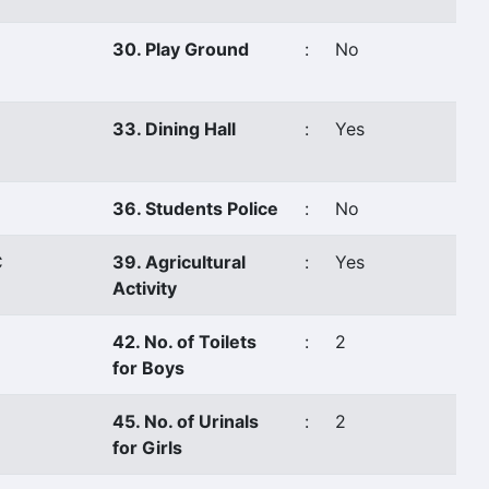
30. Play Ground
:
No
33. Dining Hall
:
Yes
36. Students Police
:
No
C
39. Agricultural
:
Yes
Activity
42. No. of Toilets
:
2
for Boys
45. No. of Urinals
:
2
for Girls