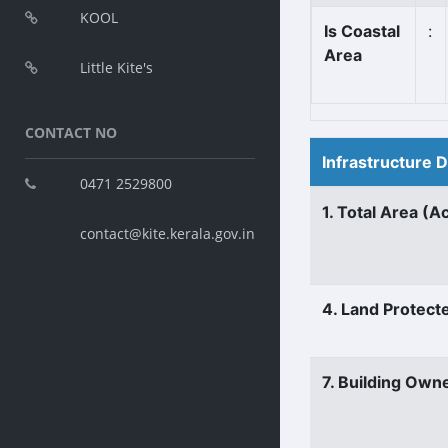
KOOL
Is Coastal
:
Area
Little Kite's
CONTACT NO
Infrastructure 
0471 2529800
1. Total Area (A
contact@kite.kerala.gov.in
4. Land Protect
7. Building Own