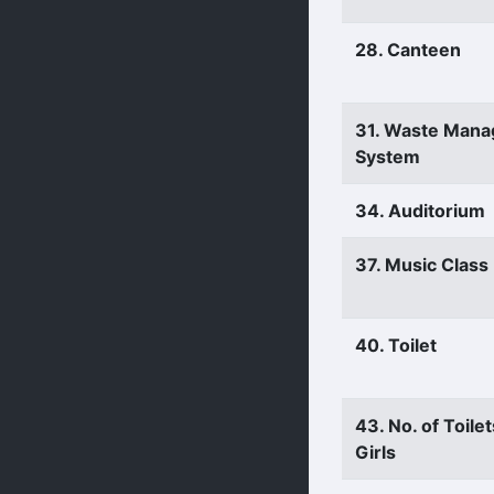
28. Canteen
31. Waste Man
System
34. Auditorium
37. Music Clas
40. Toilet
43. No. of Toilet
Girls