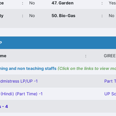
ce
:
No
47. Garden
:
Yes
ty
:
No
50. Bio-Gas
:
No
P
ame
:
GIRE
ing and non teaching staffs
(Click on the links to view m
dmistress LP/UP -1
Part 
(Hindi) (Part Time) -1
UP Sc
 - 4