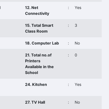
l
12. Net
:
Yes
Connectivity
15. Total Smart
:
3
Class Room
18. Computer Lab
:
No
21. Total no.of
:
0
Printers
Available in the
School
24. Kitchen
:
Yes
27. TV Hall
:
No