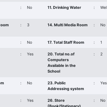
:
No
11. Drinking Water
:
Wel
 Room
:
3
14. Multi Media Room
:
No
:
No
17. Total Staff Room
:
1
:
Yes
20. Total no.of
:
2
Computers
Available in the
School
oom
:
No
23. Public
:
Yes
Addressing system
:
Yes
26. Store
:
No
(Book/Stationary)