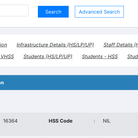
Advanced Search
ion
Infrastructure Details (HS/LP/UP)
Staff Details 
- VHSS
Students (HS/LP/UP)
Students - HSS
Stud
on
16364
HSS Code
:
NIL