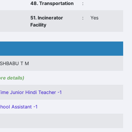
48. Transportation
:
51. Incinerator
:
Yes
Facility
ESHBABU T M
ore details)
Time Junior Hindi Teacher -1
hool Assistant -1