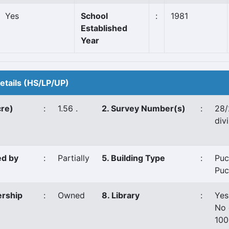
Yes
School
:
1981
Established
Year
Details (HS/LP/UP)
cre)
:
1.56 .
2. Survey Number(s)
:
28/
divi
ed by
:
Partially
5. Building Type
:
Puc
Puc
ership
:
Owned
8. Library
:
Yes
No 
100