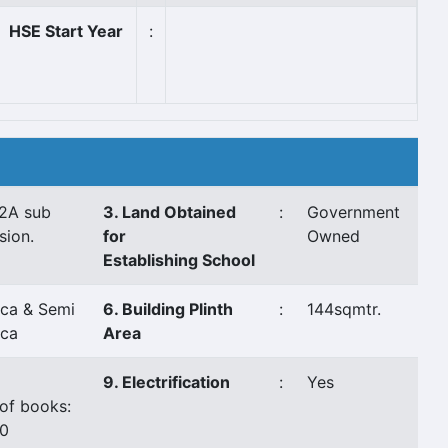
HSE Start Year
:
2A sub
3. Land Obtained
:
Government
sion.
for
Owned
Establishing School
ca & Semi
6. Building Plinth
:
144sqmtr.
ca
Area
9. Electrification
:
Yes
of books:
0