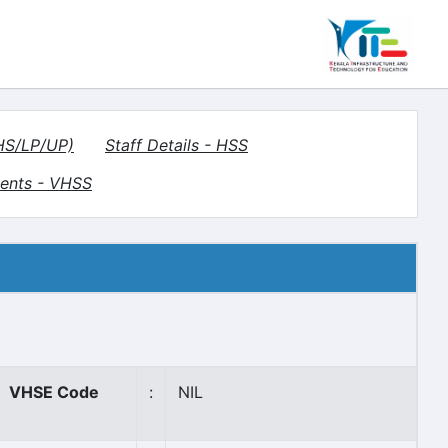
(HS/LP/UP)
Staff Details - HSS
ents - VHSS
VHSE Code
:
NIL