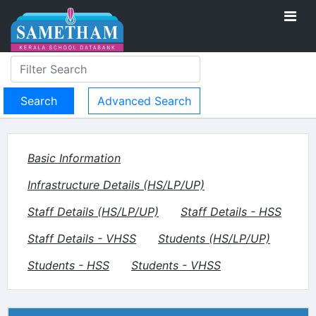
Advanced Search
Basic Information
Infrastructure Details (HS/LP/UP)
Staff Details (HS/LP/UP)
Staff Details - HSS
Staff Details - VHSS
Students (HS/LP/UP)
Students - HSS
Students - VHSS