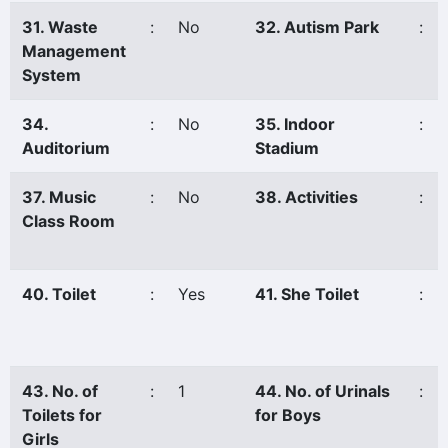
31. Waste
:
No
32. Autism Park
:
Management
System
34.
:
No
35. Indoor
:
Auditorium
Stadium
37. Music
:
No
38. Activities
:
Class Room
40. Toilet
:
Yes
41. She Toilet
:
43. No. of
:
1
44. No. of Urinals
:
Toilets for
for Boys
Girls