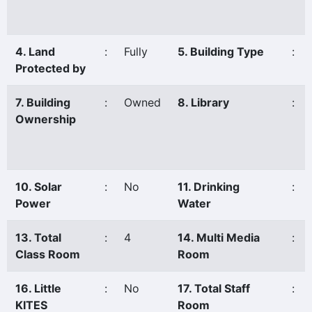
4. Land
:
Fully
5. Building Type
:
Protected by
7. Building
:
Owned
8. Library
:
Ownership
10. Solar
:
No
11. Drinking
:
Power
Water
13. Total
:
4
14. Multi Media
:
Class Room
Room
16. Little
:
No
17. Total Staff
:
KITES
Room