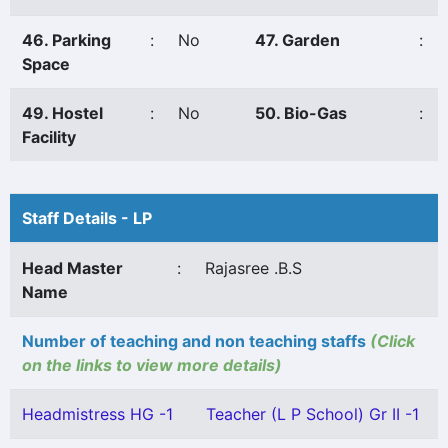
46. Parking
:
No
47. Garden
:
Space
49. Hostel
:
No
50. Bio-Gas
:
Facility
Staff Details - LP
Head Master
:
Rajasree .B.S
Name
Number of teaching and non teaching staffs
(Click
on the links to view more details)
Headmistress HG -1
Teacher (L P School) Gr II -1