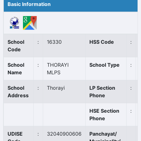
Basic Information
School
:
16330
HSS Code
:
Code
School
:
THORAYI
School Type
:
Name
MLPS
School
:
Thorayi
LP Section
:
Address
Phone
HSE Section
:
Phone
UDISE
:
32040900606
Panchayat/