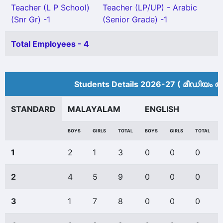
Teacher (L P School)
Teacher (LP/UP) - Arabic
(Snr Gr) -1
(Senior Grade) -1
Total Employees - 4
Students Details 2026-27 ( മീ‍ഡിയം അ
STANDARD
MALAYALAM
ENGLISH
BOYS
GIRLS
TOTAL
BOYS
GIRLS
TOTAL
1
2
1
3
0
0
0
2
4
5
9
0
0
0
3
1
7
8
0
0
0