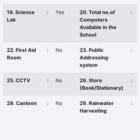
19. Science
:
Yes
20. Total no.of
:
Lab
Computers
Available in the
School
22. First Aid
:
No
23. Public
:
Room
Addressing
system
25. CCTV
:
No
26. Store
:
(Book/Stationary)
28. Canteen
:
No
29. Rainwater
:
Harvesting