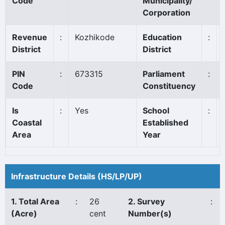
Code
Municipality/
Corporation
Revenue
:
Kozhikode
Education
:
District
District
PIN
:
673315
Parliament
:
Code
Constituency
Is
:
Yes
School
:
Coastal
Established
Area
Year
Infrastructure Details (HS/LP/UP)
1. Total Area
:
26
2. Survey
:
(Acre)
cent
Number(s)