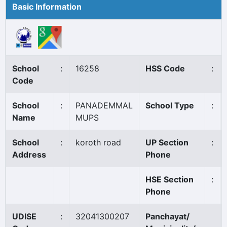
Basic Information
School
:
16258
HSS Code
:
Code
School
:
PANADEMMAL
School Type
:
Name
MUPS
School
:
koroth road
UP Section
:
Address
Phone
HSE Section
:
Phone
UDISE
:
32041300207
Panchayat/