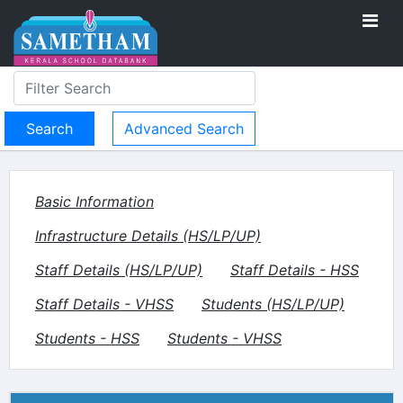
Advanced Search
Basic Information
Infrastructure Details (HS/LP/UP)
Staff Details (HS/LP/UP)
Staff Details - HSS
Staff Details - VHSS
Students (HS/LP/UP)
Students - HSS
Students - VHSS