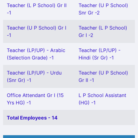
Teacher (L P School) Gr II
Teacher (U P School)
-1
Snr Gr -2
Teacher (U P School) Gr I
Teacher (L P School)
-1
Gr I -2
Teacher (LP/UP) - Arabic
Teacher (LP/UP) -
(Selection Grade) -1
Hindi (Sr Gr) -1
Teacher (LP/UP) - Urdu
Teacher (U P School)
(Snr Gr) -1
Gr II -1
Office Attendant Gr I (15
L P School Assistant
Yrs HG) -1
(HG) -1
Total Employees - 14