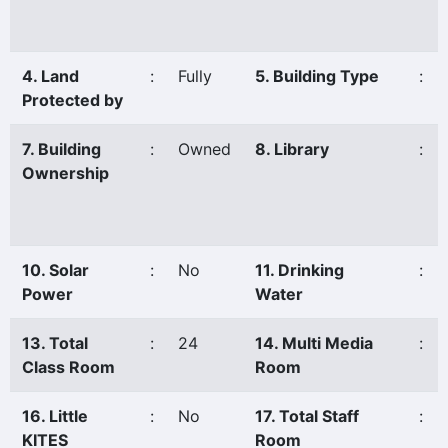
4. Land
:
Fully
5. Building Type
:
Protected by
7. Building
:
Owned
8. Library
:
Ownership
10. Solar
:
No
11. Drinking
:
Power
Water
13. Total
:
24
14. Multi Media
:
Class Room
Room
16. Little
:
No
17. Total Staff
:
KITES
Room