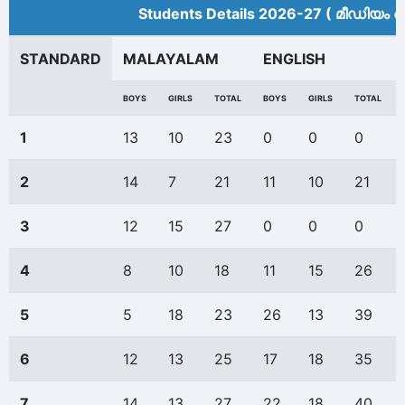
Students Details 2026-27 ( മീ‍ഡിയം അ
STANDARD
MALAYALAM
ENGLISH
BOYS
GIRLS
TOTAL
BOYS
GIRLS
TOTAL
1
13
10
23
0
0
0
2
14
7
21
11
10
21
3
12
15
27
0
0
0
4
8
10
18
11
15
26
5
5
18
23
26
13
39
6
12
13
25
17
18
35
7
14
13
27
22
18
40