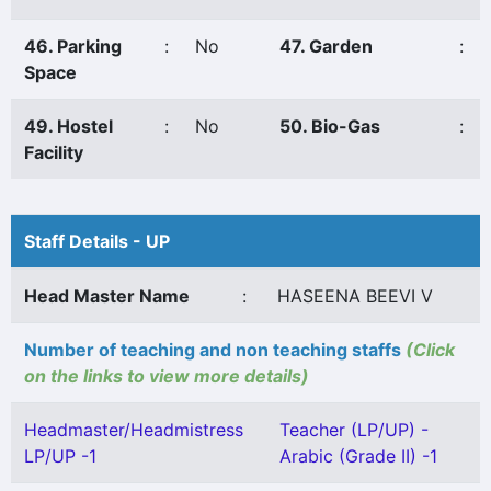
46. Parking
:
No
47. Garden
:
Space
49. Hostel
:
No
50. Bio-Gas
:
Facility
Staff Details - UP
Head Master Name
:
HASEENA BEEVI V
Number of teaching and non teaching staffs
(Click
on the links to view more details)
Headmaster/Headmistress
Teacher (LP/UP) -
LP/UP -1
Arabic (Grade II) -1