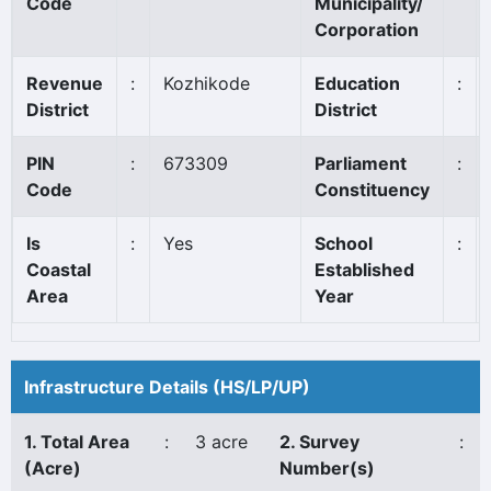
Code
Municipality/
Corporation
Revenue
:
Kozhikode
Education
:
District
District
PIN
:
673309
Parliament
:
Code
Constituency
Is
:
Yes
School
:
Coastal
Established
Area
Year
Infrastructure Details (HS/LP/UP)
1. Total Area
:
3 acre
2. Survey
:
(Acre)
Number(s)