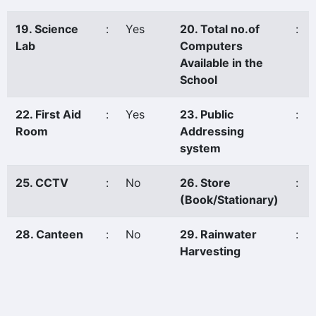
19. Science
:
Yes
20. Total no.of
:
Lab
Computers
Available in the
School
22. First Aid
:
Yes
23. Public
:
Room
Addressing
system
25. CCTV
:
No
26. Store
:
(Book/Stationary)
28. Canteen
:
No
29. Rainwater
:
Harvesting