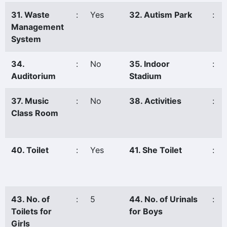
31. Waste
:
Yes
32. Autism Park
:
Management
System
34.
:
No
35. Indoor
:
Auditorium
Stadium
37. Music
:
No
38. Activities
:
Class Room
40. Toilet
:
Yes
41. She Toilet
:
43. No. of
:
5
44. No. of Urinals
:
Toilets for
for Boys
Girls