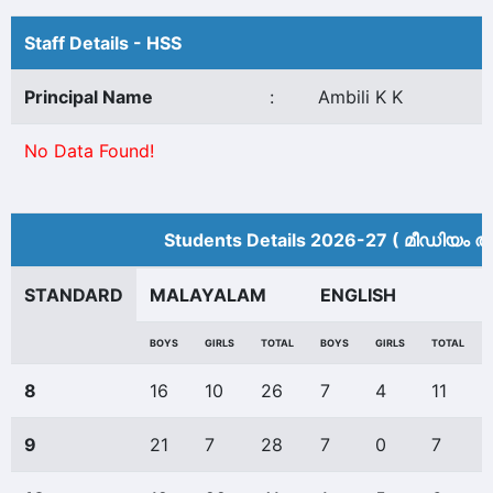
Staff Details - HSS
Principal Name
:
Ambili K K
No Data Found!
Students Details 2026-27 ( മീ‍ഡിയം അ
STANDARD
MALAYALAM
ENGLISH
BOYS
GIRLS
TOTAL
BOYS
GIRLS
TOTAL
8
16
10
26
7
4
11
9
21
7
28
7
0
7