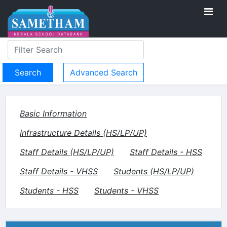
Advanced Search
Basic Information
Infrastructure Details (HS/LP/UP)
Staff Details (HS/LP/UP)
Staff Details - HSS
Staff Details - VHSS
Students (HS/LP/UP)
Students - HSS
Students - VHSS