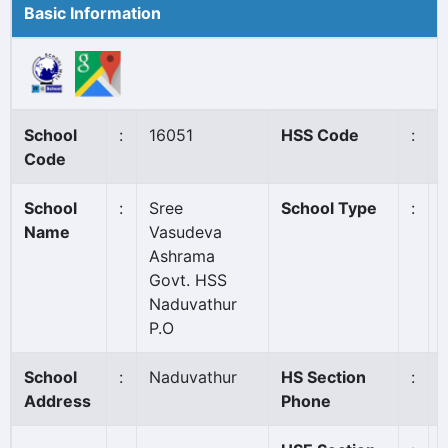
Basic Information
School
:
16051
HSS Code
:
Code
School
:
Sree
School Type
:
Name
Vasudeva
Ashrama
Govt. HSS
Naduvathur
P.O
School
:
Naduvathur
HS Section
:
Address
Phone