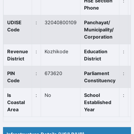
HSE Section
:
Phone
UDISE
:
32040800109
Panchayat/
Code
Municipality/
Corporation
Revenue
:
Kozhikode
Education
:
District
District
PIN
:
673620
Parliament
:
Code
Constituency
Is
:
No
School
:
Coastal
Established
Area
Year