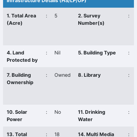
Infrastructure Details (HS/LP/UP)
1. Total Area
:
5
2. Survey
:
(Acre)
Number(s)
4. Land
:
Nil
5. Building Type
:
Protected by
7. Building
:
Owned
8. Library
:
Ownership
10. Solar
:
No
11. Drinking
:
Power
Water
13. Total
:
18
14. Multi Media
: