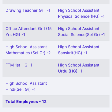
Drawing Teacher Gr I -1
High School Assistant
Physical Science (HG) -1
Office Attendant Gr I (15
High School Assistant
Yrs HG) -1
Social Science(Sel Gr) -1
High School Assistant
High School Assistant
Mathematics (Sel Gr) -2
Sanskrit(HG) -1
FTM 1st HG -1
High School Assistant
Urdu (HG) -1
High School Assistant
Hindi(Sel. Gr) -1
Total Employees - 12