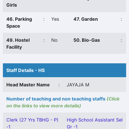
Girls
46. Parking
:
Yes
47. Garden
:
Space
49. Hostel
:
No
50. Bio-Gas
:
Facility
Staff Details - HS
Head Master Name
:
JAYAJA M
Number of teaching and non teaching staffs
(Click
on the links to view more details)
Clerk (27 Yrs TBHG - P)
High School Assistant Sel
-1
Gr -1