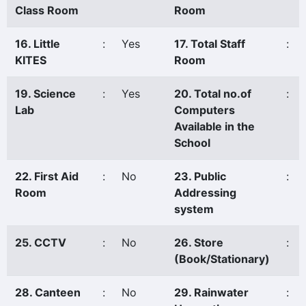
Class Room
Room
16. Little
:
Yes
17. Total Staff
:
KITES
Room
19. Science
:
Yes
20. Total no.of
:
Lab
Computers
Available in the
School
22. First Aid
:
No
23. Public
:
Room
Addressing
system
25. CCTV
:
No
26. Store
:
(Book/Stationary)
28. Canteen
:
No
29. Rainwater
: