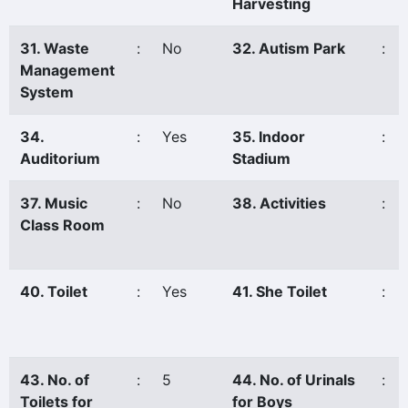
Harvesting
31. Waste
:
No
32. Autism Park
:
Management
System
34.
:
Yes
35. Indoor
:
Auditorium
Stadium
37. Music
:
No
38. Activities
:
Class Room
40. Toilet
:
Yes
41. She Toilet
:
43. No. of
:
5
44. No. of Urinals
:
Toilets for
for Boys