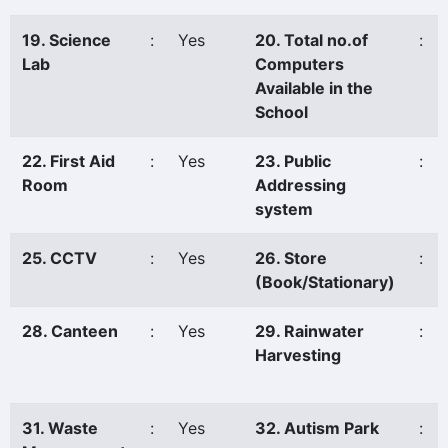
19. Science
:
Yes
20. Total no.of
:
Lab
Computers
Available in the
School
22. First Aid
:
Yes
23. Public
:
Room
Addressing
system
25. CCTV
:
Yes
26. Store
:
(Book/Stationary)
28. Canteen
:
Yes
29. Rainwater
:
Harvesting
31. Waste
:
Yes
32. Autism Park
: