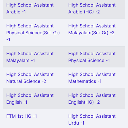
High School Assistant
High School Assistant
Arabic -1
Arabic (HG) -2
High School Assistant
High School Assistant
Physical Science(Sel. Gr)
Malayalam(Snr Gr) -2
-1
High School Assistant
High School Assistant
Malayalam -1
Physical Science -1
High School Assistant
High School Assistant
Natural Science -2
Mathematics -1
High School Assistant
High School Assistant
English -1
English(HG) -2
FTM 1st HG -1
High School Assistant
Urdu -1