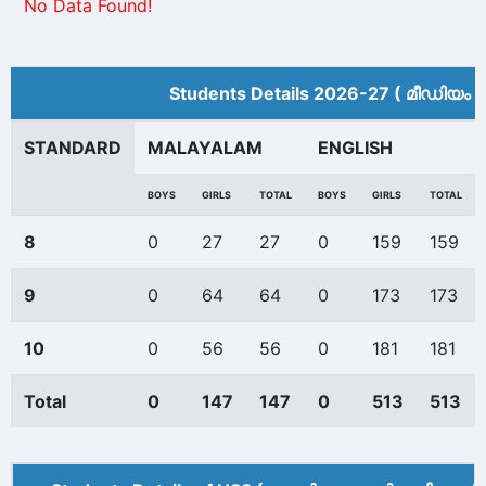
No Data Found!
Students Details 2026-27 ( മീ‍ഡിയം 
STANDARD
MALAYALAM
ENGLISH
BOYS
GIRLS
TOTAL
BOYS
GIRLS
TOTAL
8
0
27
27
0
159
159
9
0
64
64
0
173
173
10
0
56
56
0
181
181
Total
0
147
147
0
513
513