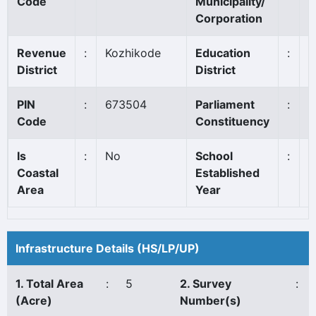
Code
Municipality/
Corporation
Revenue
:
Kozhikode
Education
:
V
District
District
PIN
:
673504
Parliament
:
V
Code
Constituency
Is
:
No
School
:
1
Coastal
Established
Area
Year
Infrastructure Details (HS/LP/UP)
1. Total Area
:
5
2. Survey
:
(Acre)
Number(s)