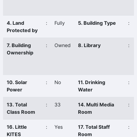
4. Land
:
Fully
5. Building Type
:
Protected by
7. Building
:
Owned
8. Library
:
Ownership
10. Solar
:
No
11. Drinking
:
Power
Water
13. Total
:
33
14. Multi Media
:
Class Room
Room
16. Little
:
Yes
17. Total Staff
:
KITES
Room