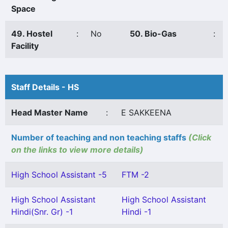
Space
49. Hostel
:
No
50. Bio-Gas
:
Facility
Staff Details - HS
Head Master Name
:
E SAKKEENA
Number of teaching and non teaching staffs
(Click
on the links to view more details)
High School Assistant -5
FTM -2
High School Assistant
High School Assistant
Hindi(Snr. Gr) -1
Hindi -1