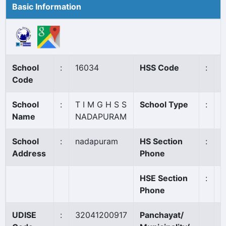
Basic Information
School
:
16034
HSS Code
:
1
Code
School
:
T I M G H S S
School Type
:
A
Name
NADAPURAM
School
:
nadapuram
HS Section
:
0
Address
Phone
HSE Section
:
0
Phone
UDISE
:
32041200917
Panchayat/
N