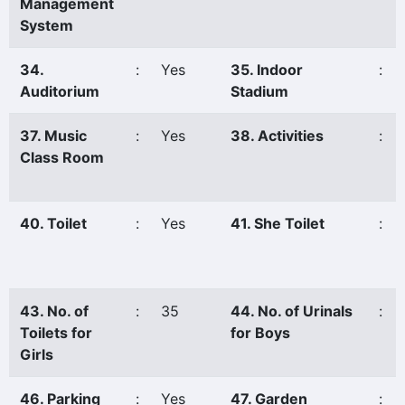
Management
System
34.
:
Yes
35. Indoor
:
Auditorium
Stadium
37. Music
:
Yes
38. Activities
:
Class Room
40. Toilet
:
Yes
41. She Toilet
:
43. No. of
:
35
44. No. of Urinals
:
Toilets for
for Boys
Girls
46. Parking
:
Yes
47. Garden
: