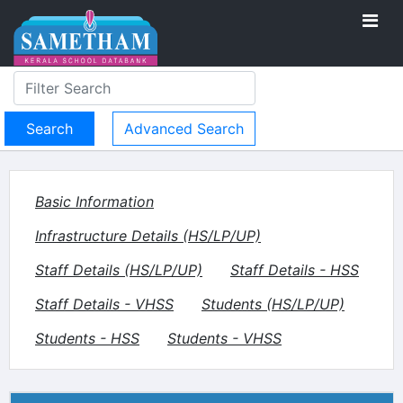
Advanced Search
Basic Information
Infrastructure Details (HS/LP/UP)
Staff Details (HS/LP/UP)
Staff Details - HSS
Staff Details - VHSS
Students (HS/LP/UP)
Students - HSS
Students - VHSS