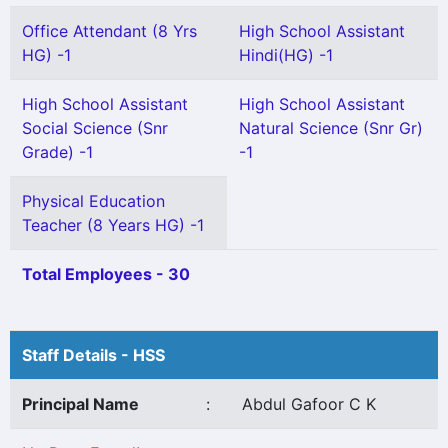
Office Attendant (8 Yrs
High School Assistant
HG) -1
Hindi(HG) -1
High School Assistant
High School Assistant
Social Science (Snr
Natural Science (Snr Gr)
Grade) -1
-1
Physical Education
Teacher (8 Years HG) -1
Total Employees - 30
Staff Details - HSS
Principal Name
:
Abdul Gafoor C K