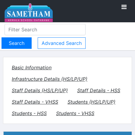
Advanced Search
Basic Information
Infrastructure Details (HS/LP/UP)
Staff Details (HS/LP/UP)
Staff Details - HSS
Staff Details - VHSS
Students (HS/LP/UP)
Students - HSS
Students - VHSS