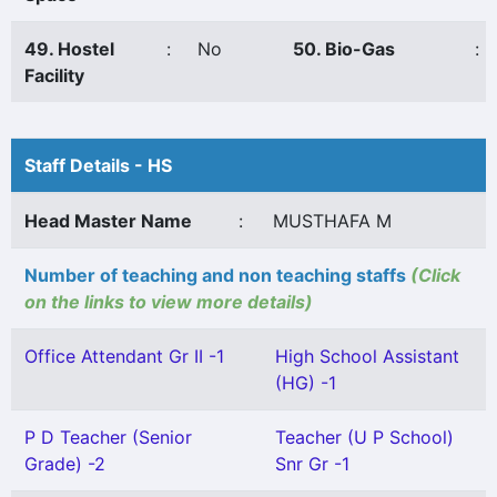
49. Hostel
:
No
50. Bio-Gas
:
Facility
Staff Details - HS
Head Master Name
:
MUSTHAFA M
Number of teaching and non teaching staffs
(Click
on the links to view more details)
Office Attendant Gr II -1
High School Assistant
(HG) -1
P D Teacher (Senior
Teacher (U P School)
Grade) -2
Snr Gr -1