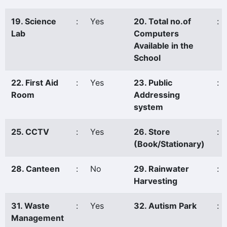
19. Science
:
Yes
20. Total no.of
:
Lab
Computers
Available in the
School
22. First Aid
:
Yes
23. Public
:
Room
Addressing
system
25. CCTV
:
Yes
26. Store
:
(Book/Stationary)
28. Canteen
:
No
29. Rainwater
:
Harvesting
31. Waste
:
Yes
32. Autism Park
:
Management