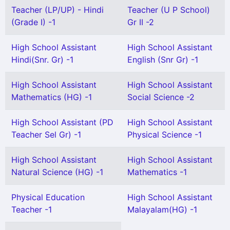
Teacher (LP/UP) - Hindi
Teacher (U P School)
(Grade I) -1
Gr II -2
High School Assistant
High School Assistant
Hindi(Snr. Gr) -1
English (Snr Gr) -1
High School Assistant
High School Assistant
Mathematics (HG) -1
Social Science -2
High School Assistant (PD
High School Assistant
Teacher Sel Gr) -1
Physical Science -1
High School Assistant
High School Assistant
Natural Science (HG) -1
Mathematics -1
Physical Education
High School Assistant
Teacher -1
Malayalam(HG) -1