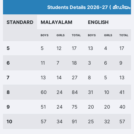
Students Details 2026-27 ( മീ‍ഡിയം 
STANDARD
MALAYALAM
ENGLISH
BOYS
GIRLS
TOTAL
BOYS
GIRLS
TOTAL
5
5
12
17
13
4
17
6
11
7
18
3
6
9
7
13
14
27
8
5
13
8
60
24
84
31
10
41
9
51
24
75
20
20
40
10
57
34
91
25
32
57