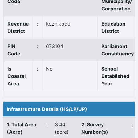
Code
Municipality/
Corporation
Revenue
:
Kozhikode
Education
District
District
PIN
:
673104
Parliament
Code
Constituency
Is
:
No
School
Coastal
Established
Area
Year
Infrastructure Details (HS/LP/UP)
1. Total Area
:
3.44
2. Survey
:
(Acre)
(acre)
Number(s)