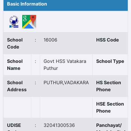
Basic Information
School
:
16006
HSS Code
Code
School
:
Govt HSS Vatakara
School Type
Name
Puthur
School
:
PUTHUR,VADAKARA
HS Section
Address
Phone
HSE Section
Phone
UDISE
:
32041300536
Panchayat/