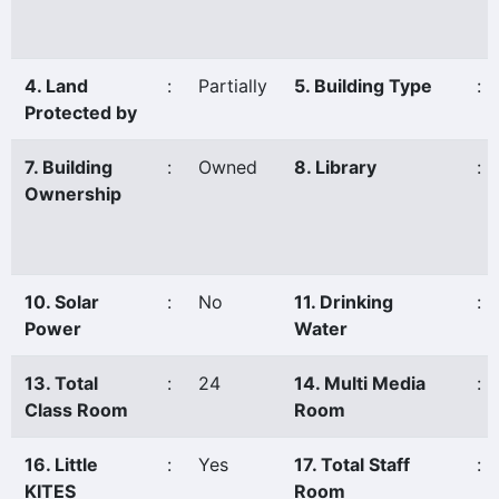
4. Land
:
Partially
5. Building Type
:
Protected by
7. Building
:
Owned
8. Library
:
Ownership
10. Solar
:
No
11. Drinking
:
Power
Water
13. Total
:
24
14. Multi Media
:
Class Room
Room
16. Little
:
Yes
17. Total Staff
:
KITES
Room