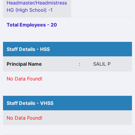
Headmaster/Headmistress
HG (High School) -1
Total Employees - 20
Staff Details - HSS
Principal Name
:
SALIL P
No Data Found!
Staff Details - VHSS
No Data Found!