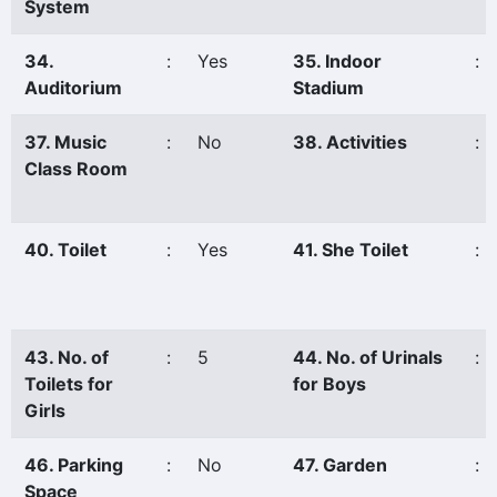
System
34.
:
Yes
35. Indoor
:
Auditorium
Stadium
37. Music
:
No
38. Activities
:
Class Room
40. Toilet
:
Yes
41. She Toilet
:
43. No. of
:
5
44. No. of Urinals
:
Toilets for
for Boys
Girls
46. Parking
:
No
47. Garden
:
Space