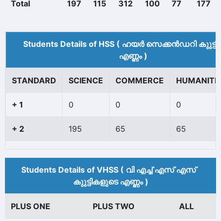
Total
197
115
312
100
77
177
Students Details of HSS ( ഹയർ സെക്കൻഡറി കുുട്ട
എണ്ണം )
STANDARD
SCIENCE
COMMERCE
HUMANITI
+ 1
0
0
0
+ 2
195
65
65
Students Details of VHSS ( വി എച്ച് എസ് എസ്
കുുട്ടികളുടെ എണ്ണം )
PLUS ONE
PLUS TWO
ALL