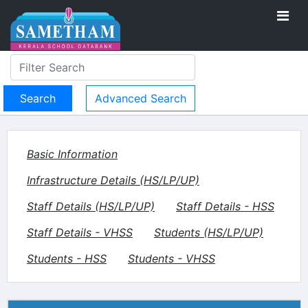
Advanced Search
Basic Information
Infrastructure Details (HS/LP/UP)
Staff Details (HS/LP/UP)
Staff Details - HSS
Staff Details - VHSS
Students (HS/LP/UP)
Students - HSS
Students - VHSS