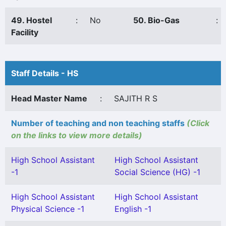
49. Hostel
:
No
50. Bio-Gas
:
Facility
Staff Details - HS
Head Master Name
:
SAJITH R S
Number of teaching and non teaching staffs
(Click
on the links to view more details)
High School Assistant
High School Assistant
-1
Social Science (HG) -1
High School Assistant
High School Assistant
Physical Science -1
English -1