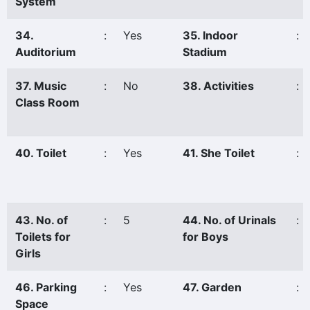
System
34.
:
Yes
35. Indoor
:
Auditorium
Stadium
37. Music
:
No
38. Activities
:
Class Room
40. Toilet
:
Yes
41. She Toilet
:
43. No. of
:
5
44. No. of Urinals
:
Toilets for
for Boys
Girls
46. Parking
:
Yes
47. Garden
:
Space