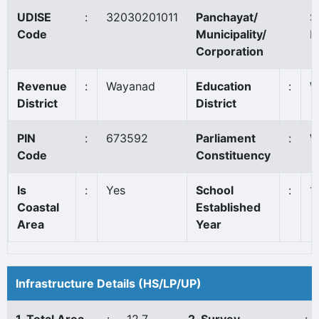
UDISE
:
32030201011
Panchayat/
S
Code
Municipality/
B
Corporation
Revenue
:
Wayanad
Education
:
W
District
District
PIN
:
673592
Parliament
:
W
Code
Constituency
Is
:
Yes
School
:
1
Coastal
Established
Area
Year
Infrastructure Details (HS/LP/UP)