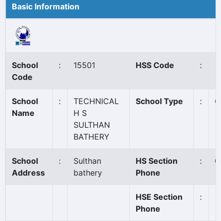
Basic Information
School
:
15501
HSS Code
:
Code
School
:
TECHNICAL
School Type
:
G
Name
H S
SULTHAN
BATHERY
School
:
Sulthan
HS Section
:
0
Address
bathery
Phone
HSE Section
:
Phone