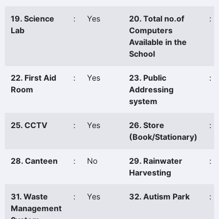
19. Science
:
Yes
20. Total no.of
:
Lab
Computers
Available in the
School
22. First Aid
:
Yes
23. Public
:
Room
Addressing
system
25. CCTV
:
Yes
26. Store
:
(Book/Stationary)
28. Canteen
:
No
29. Rainwater
:
Harvesting
31. Waste
:
Yes
32. Autism Park
:
Management