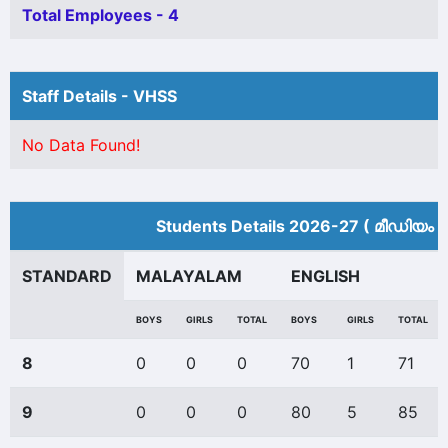
Total Employees - 4
Staff Details - VHSS
No Data Found!
Students Details 2026-27 ( മീ‍ഡിയം 
STANDARD
MALAYALAM
ENGLISH
BOYS
GIRLS
TOTAL
BOYS
GIRLS
TOTAL
8
0
0
0
70
1
71
9
0
0
0
80
5
85