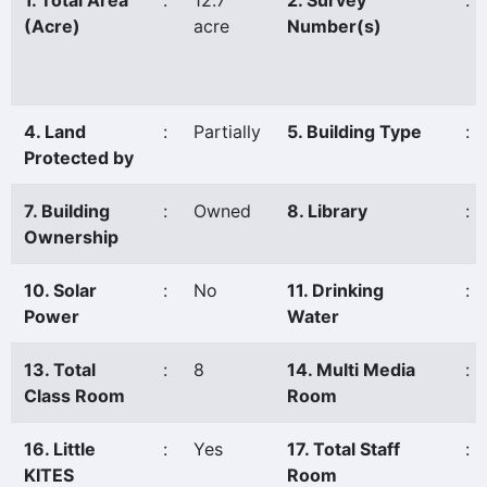
1. Total Area
:
12.7
2. Survey
:
(Acre)
acre
Number(s)
4. Land
:
Partially
5. Building Type
:
Protected by
7. Building
:
Owned
8. Library
:
Ownership
10. Solar
:
No
11. Drinking
:
Power
Water
13. Total
:
8
14. Multi Media
:
Class Room
Room
16. Little
:
Yes
17. Total Staff
:
KITES
Room