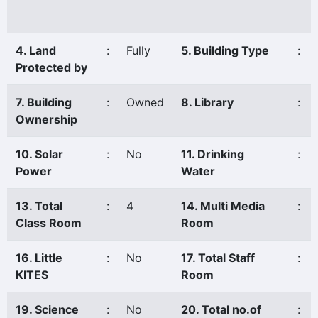
4. Land
:
Fully
5. Building Type
:
Protected by
7. Building
:
Owned
8. Library
:
Ownership
10. Solar
:
No
11. Drinking
:
Power
Water
13. Total
:
4
14. Multi Media
:
Class Room
Room
16. Little
:
No
17. Total Staff
:
KITES
Room
19. Science
:
No
20. Total no.of
: