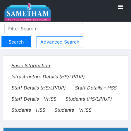
Advanced Search
Basic Information
Infrastructure Details (HS/LP/UP)
Staff Details (HS/LP/UP)
Staff Details - HSS
Staff Details - VHSS
Students (HS/LP/UP)
Students - HSS
Students - VHSS