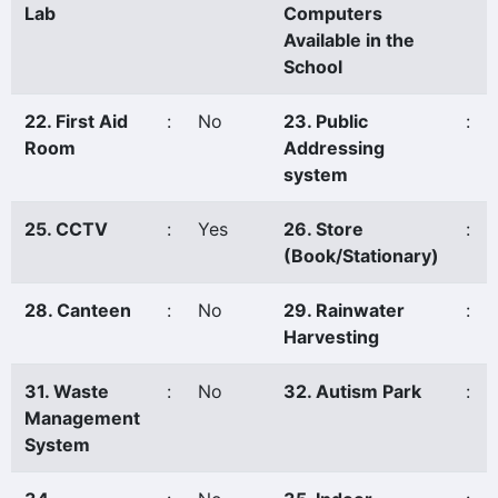
Lab
Computers
Available in the
School
22. First Aid
:
No
23. Public
:
Room
Addressing
system
25. CCTV
:
Yes
26. Store
:
(Book/Stationary)
28. Canteen
:
No
29. Rainwater
:
Harvesting
31. Waste
:
No
32. Autism Park
:
Management
System