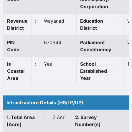
Corporation
Revenue
:
Wayanad
Education
:
W
District
District
PIN
:
670644
Parliament
:
W
Code
Constituency
Is
:
Yes
School
:
1
Coastal
Established
Area
Year
Infrastructure Details (HS/LP/UP)
1. Total Area
:
2 Acr
2. Survey
:
(Acre)
Number(s)