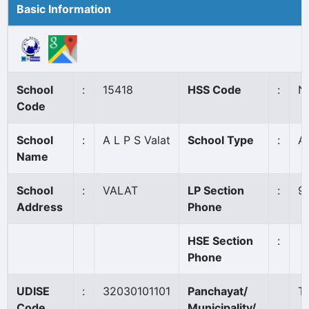
Basic Information
School
:
15418
HSS Code
:
N
Code
School
:
A L P S Valat
School Type
:
A
Name
School
:
VALAT
LP Section
:
9
Address
Phone
HSE Section
:
Phone
UDISE
:
32030101101
Panchayat/
Th
Code
Municipality/