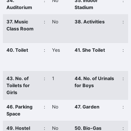
34.
:
No
35. Indoor
:
Auditorium
Stadium
37. Music
:
No
38. Activities
:
Class Room
40. Toilet
:
Yes
41. She Toilet
:
43. No. of
:
1
44. No. of Urinals
:
Toilets for
for Boys
Girls
46. Parking
:
No
47. Garden
:
Space
49. Hostel
:
No
50. Bio-Gas
: