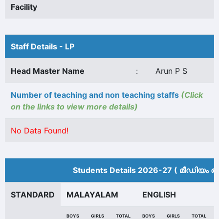
Facility
Staff Details - LP
Head Master Name
:
Arun P S
Number of teaching and non teaching staffs
(Click
on the links to view more details)
No Data Found!
Students Details 2026-27 ( മീ‍ഡിയം അ
STANDARD
MALAYALAM
ENGLISH
BOYS
GIRLS
TOTAL
BOYS
GIRLS
TOTAL