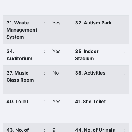
31. Waste
:
Yes
32. Autism Park
:
Management
System
34.
:
Yes
35. Indoor
:
Auditorium
Stadium
37. Music
:
No
38. Activities
:
Class Room
40. Toilet
:
Yes
41. She Toilet
:
43. No. of
:
9
44. No. of Urinals
: