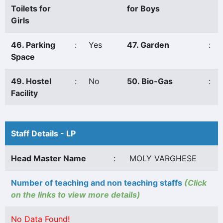
Toilets for
for Boys
Girls
46. Parking
:
Yes
47. Garden
:
Space
49. Hostel
:
No
50. Bio-Gas
:
Facility
Staff Details - LP
Head Master Name
:
MOLY VARGHESE
Number of teaching and non teaching staffs
(Click
on the links to view more details)
No Data Found!