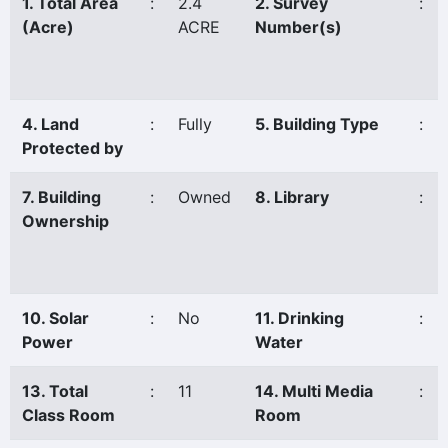
1. Total Area
:
2.4
2. Survey
:
(Acre)
ACRE
Number(s)
4. Land
:
Fully
5. Building Type
:
Protected by
7. Building
:
Owned
8. Library
:
Ownership
10. Solar
:
No
11. Drinking
:
Power
Water
13. Total
:
11
14. Multi Media
:
Class Room
Room