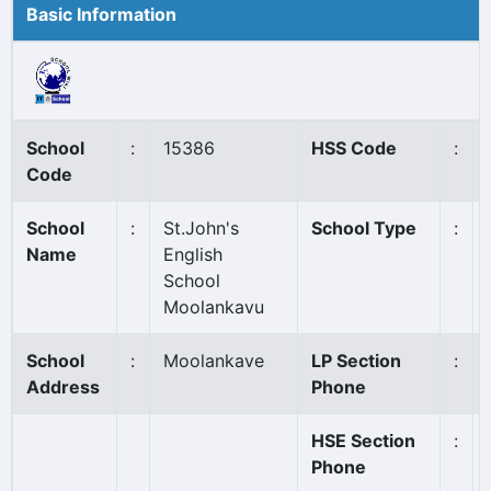
Basic Information
School
:
15386
HSS Code
:
Code
School
:
St.John's
School Type
:
Name
English
School
Moolankavu
School
:
Moolankave
LP Section
:
Address
Phone
HSE Section
:
Phone