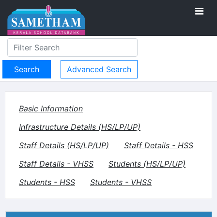
Advanced Search
Basic Information
Infrastructure Details (HS/LP/UP)
Staff Details (HS/LP/UP)
Staff Details - HSS
Staff Details - VHSS
Students (HS/LP/UP)
Students - HSS
Students - VHSS