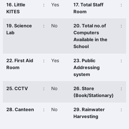
16. Little
:
Yes
17. Total Staff
:
KITES
Room
19. Science
:
No
20. Total no.of
:
Lab
Computers
Available in the
School
22. First Aid
:
Yes
23. Public
:
Room
Addressing
system
25. CCTV
:
No
26. Store
:
(Book/Stationary)
28. Canteen
:
No
29. Rainwater
:
Harvesting