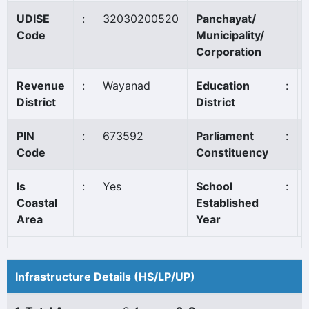
UDISE
:
32030200520
Panchayat/
Code
Municipality/
Corporation
Revenue
:
Wayanad
Education
:
District
District
PIN
:
673592
Parliament
:
Code
Constituency
Is
:
Yes
School
:
Coastal
Established
Area
Year
Infrastructure Details (HS/LP/UP)