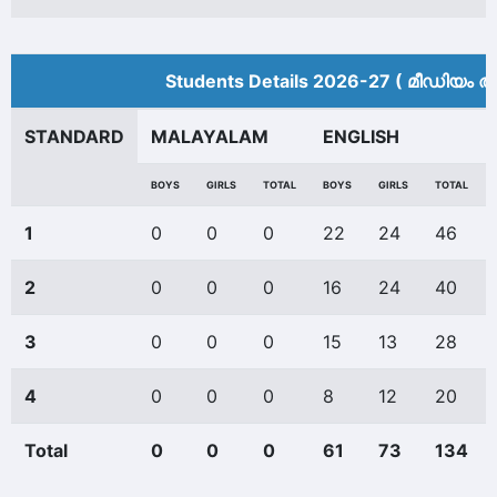
Students Details 2026-27 ( മീ‍ഡിയം അ
STANDARD
MALAYALAM
ENGLISH
BOYS
GIRLS
TOTAL
BOYS
GIRLS
TOTAL
1
0
0
0
22
24
46
2
0
0
0
16
24
40
3
0
0
0
15
13
28
4
0
0
0
8
12
20
Total
0
0
0
61
73
134