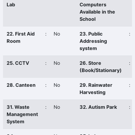
Lab
Computers
Available in the
School
22. First Aid
:
No
23. Public
:
Room
Addressing
system
25. CCTV
:
No
26. Store
:
(Book/Stationary)
28. Canteen
:
No
29. Rainwater
:
Harvesting
31. Waste
:
No
32. Autism Park
:
Management
System