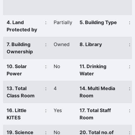
4. Land
:
Partially
5. Building Type
:
Protected by
7. Building
:
Owned
8. Library
:
Ownership
10. Solar
:
No
11. Drinking
:
Power
Water
13. Total
:
4
14. Multi Media
:
Class Room
Room
16. Little
:
Yes
17. Total Staff
:
KITES
Room
19. Science
:
No
20. Total no.of
: