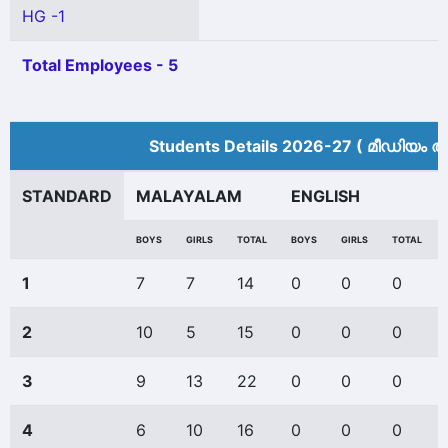
HG -1
Total Employees - 5
Students Details 2026-27 ( മീ‍ഡിയം അ
STANDARD
MALAYALAM
ENGLISH
BOYS
GIRLS
TOTAL
BOYS
GIRLS
TOTAL
1
7
7
14
0
0
0
2
10
5
15
0
0
0
3
9
13
22
0
0
0
4
6
10
16
0
0
0