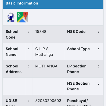
Basic Information
School
:
15348
HSS Code
:
Code
School
:
G L P S
School Type
:
Name
Muthanga
School
:
MUTHANGA
LP Section
:
Address
Phone
HSE Section
:
Phone
UDISE
:
32030200503
Panchayat/