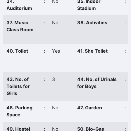
34.
:
No
35. Indoor
:
Auditorium
Stadium
37. Music
:
No
38. Activities
:
Class Room
40. Toilet
:
Yes
41. She Toilet
:
43. No. of
:
3
44. No. of Urinals
:
Toilets for
for Boys
Girls
46. Parking
:
No
47. Garden
:
Space
49. Hostel
:
No
50. Bio-Gas
: