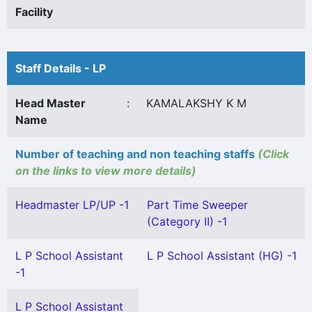
Facility
Staff Details - LP
Head Master
:
KAMALAKSHY K M
Name
Number of teaching and non teaching staffs
(Click
on the links to view more details)
Headmaster LP/UP -1
Part Time Sweeper
(Category II) -1
L P School Assistant
L P School Assistant (HG) -1
-1
L P School Assistant