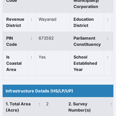
Code
Municipality/
Corporation
Revenue
:
Wayanad
Education
:
District
District
PIN
:
673592
Parliament
:
Code
Constituency
Is
:
Yes
School
:
Coastal
Established
Area
Year
Infrastructure Details (HS/LP/UP)
1. Total Area
:
2
2. Survey
:
(Acre)
Number(s)