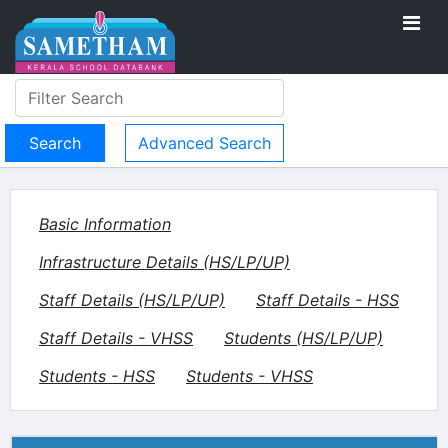
Advanced Search
Basic Information
Infrastructure Details (HS/LP/UP)
Staff Details (HS/LP/UP)
Staff Details - HSS
Staff Details - VHSS
Students (HS/LP/UP)
Students - HSS
Students - VHSS