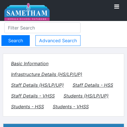
Advanced Search
Basic Information
Infrastructure Details (HS/LP/UP)
Staff Details (HS/LP/UP)
Staff Details - HSS
Staff Details - VHSS
Students (HS/LP/UP)
Students - HSS
Students - VHSS