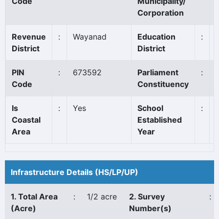
Code
Municipality/
Corporation
Revenue
:
Wayanad
Education
:
District
District
PIN
:
673592
Parliament
:
Code
Constituency
Is
:
Yes
School
:
Coastal
Established
Area
Year
Infrastructure Details (HS/LP/UP)
1. Total Area
:
1/2 acre
2. Survey
:
(Acre)
Number(s)