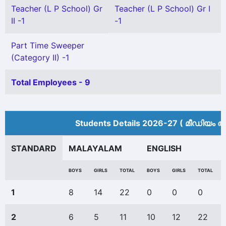
Teacher (L P School) Gr
Teacher (L P School) Gr I
II -1
-1
Part Time Sweeper
(Category II) -1
Total Employees - 9
Students Details 2026-27 ( മീ‍ഡിയം അ
STANDARD
MALAYALAM
ENGLISH
BOYS
GIRLS
TOTAL
BOYS
GIRLS
TOTAL
1
8
14
22
0
0
0
2
6
5
11
10
12
22