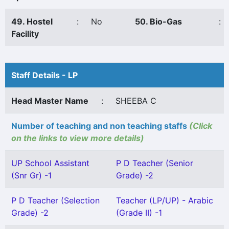
49. Hostel
:
No
50. Bio-Gas
:
Facility
Staff Details - LP
Head Master Name
:
SHEEBA C
Number of teaching and non teaching staffs
(Click
on the links to view more details)
UP School Assistant
P D Teacher (Senior
(Snr Gr) -1
Grade) -2
P D Teacher (Selection
Teacher (LP/UP) - Arabic
Grade) -2
(Grade II) -1