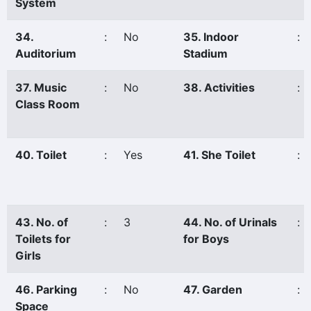
System
34.
:
No
35. Indoor
:
Auditorium
Stadium
37. Music
:
No
38. Activities
:
Class Room
40. Toilet
:
Yes
41. She Toilet
:
43. No. of
:
3
44. No. of Urinals
:
Toilets for
for Boys
Girls
46. Parking
:
No
47. Garden
:
Space