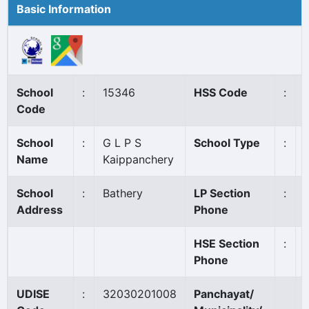
Basic Information
School
:
15346
HSS Code
:
Code
School
:
G L P S
School Type
:
Name
Kaippanchery
School
:
Bathery
LP Section
:
Address
Phone
HSE Section
:
Phone
UDISE
:
32030201008
Panchayat/