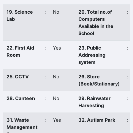
19. Science
:
No
20. Total no.of
:
Lab
Computers
Available in the
School
22. First Aid
:
Yes
23. Public
:
Room
Addressing
system
25. CCTV
:
No
26. Store
:
(Book/Stationary)
28. Canteen
:
No
29. Rainwater
:
Harvesting
31. Waste
:
Yes
32. Autism Park
:
Management