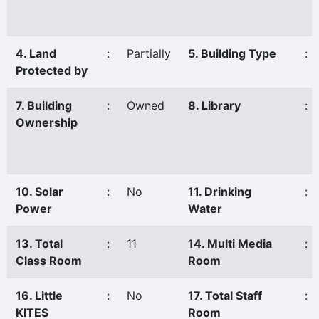
4. Land
:
Partially
5. Building Type
:
Protected by
7. Building
:
Owned
8. Library
:
Ownership
10. Solar
:
No
11. Drinking
:
Power
Water
13. Total
:
11
14. Multi Media
:
Class Room
Room
16. Little
:
No
17. Total Staff
:
KITES
Room