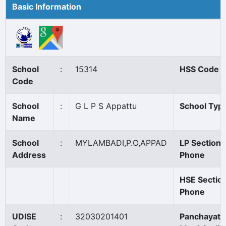
Basic Information
School
:
15314
HSS Code
Code
School
:
G L P S Appattu
School Typ
Name
School
:
MYLAMBADI,P.O,APPAD
LP Section
Address
Phone
HSE Sectio
Phone
UDISE
:
32030201401
Panchayat/