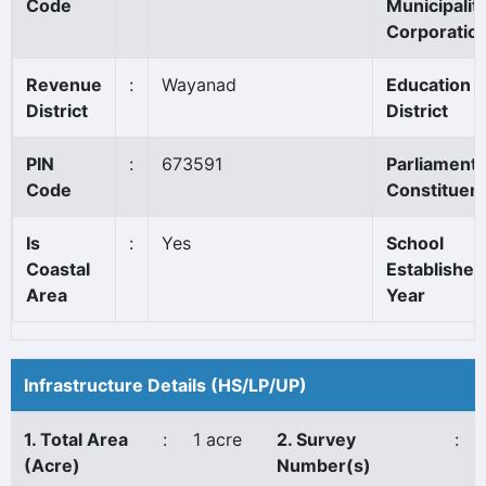
Code
Municipality
Corporatio
Revenue
:
Wayanad
Education
District
District
PIN
:
673591
Parliament
Code
Constituen
Is
:
Yes
School
Coastal
Established
Area
Year
Infrastructure Details (HS/LP/UP)
1. Total Area
:
1 acre
2. Survey
:
(Acre)
Number(s)