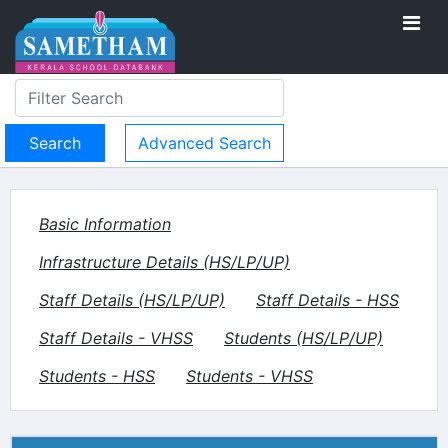
Advanced Search
Basic Information
Infrastructure Details (HS/LP/UP)
Staff Details (HS/LP/UP)
Staff Details - HSS
Staff Details - VHSS
Students (HS/LP/UP)
Students - HSS
Students - VHSS