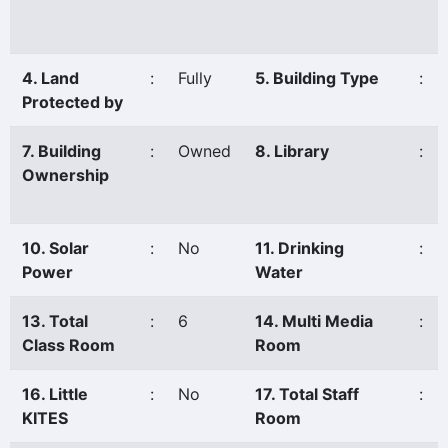
4. Land
:
Fully
5. Building Type
:
Protected by
7. Building
:
Owned
8. Library
:
Ownership
10. Solar
:
No
11. Drinking
:
Power
Water
13. Total
:
6
14. Multi Media
:
Class Room
Room
16. Little
:
No
17. Total Staff
:
KITES
Room