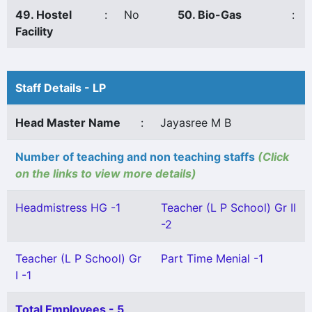
49. Hostel
:
No
50. Bio-Gas
:
Facility
Staff Details - LP
Head Master Name
:
Jayasree M B
Number of teaching and non teaching staffs
(Click
on the links to view more details)
Headmistress HG -1
Teacher (L P School) Gr II
-2
Teacher (L P School) Gr
Part Time Menial -1
I -1
Total Employees - 5