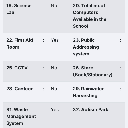
19. Science
:
No
20. Total no.of
:
Lab
Computers
Available in the
School
22. First Aid
:
Yes
23. Public
:
Room
Addressing
system
25. CCTV
:
No
26. Store
:
(Book/Stationary)
28. Canteen
:
No
29. Rainwater
:
Harvesting
31. Waste
:
Yes
32. Autism Park
:
Management
System