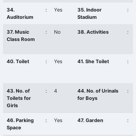
34.
:
Yes
35. Indoor
:
Auditorium
Stadium
37. Music
:
No
38. Activities
:
Class Room
40. Toilet
:
Yes
41. She Toilet
:
43. No. of
:
4
44. No. of Urinals
:
Toilets for
for Boys
Girls
46. Parking
:
Yes
47. Garden
:
Space