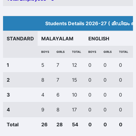
Students Details 2026-27 ( മീ‍ഡിയം അ
STANDARD
MALAYALAM
ENGLISH
BOYS
GIRLS
TOTAL
BOYS
GIRLS
TOTAL
1
5
7
12
0
0
0
2
8
7
15
0
0
0
3
4
6
10
0
0
0
4
9
8
17
0
0
0
Total
26
28
54
0
0
0