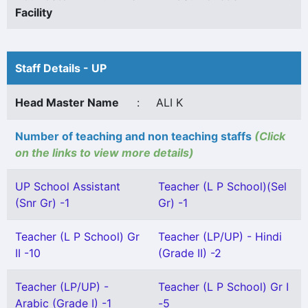
Facility
Staff Details - UP
Head Master Name
:
ALI K
Number of teaching and non teaching staffs
(Click
on the links to view more details)
UP School Assistant
Teacher (L P School)(Sel
(Snr Gr) -1
Gr) -1
Teacher (L P School) Gr
Teacher (LP/UP) - Hindi
II -10
(Grade II) -2
Teacher (LP/UP) -
Teacher (L P School) Gr I
Arabic (Grade I) -1
-5