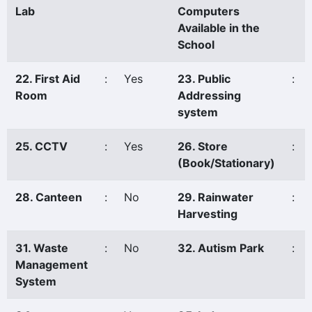
Lab
Computers
Available in the
School
22. First Aid
:
Yes
23. Public
:
Room
Addressing
system
25. CCTV
:
Yes
26. Store
:
(Book/Stationary)
28. Canteen
:
No
29. Rainwater
:
Harvesting
31. Waste
:
No
32. Autism Park
:
Management
System