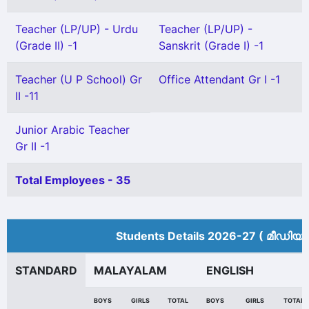
Teacher (LP/UP) - Urdu
Teacher (LP/UP) -
(Grade II) -1
Sanskrit (Grade I) -1
Teacher (U P School) Gr
Office Attendant Gr I -1
II -11
Junior Arabic Teacher
Gr II -1
Total Employees - 35
Students Details 2026-27 ( മീ‍ഡിയം
STANDARD
MALAYALAM
ENGLISH
BOYS
GIRLS
TOTAL
BOYS
GIRLS
TOTAL