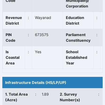
Code
Municipality/
Corporation
Revenue
:
Wayanad
Education
:
District
District
PIN
:
673575
Parliament
:
Code
Constituency
Is
:
Yes
School
:
Coastal
Established
Area
Year
Infrastructure Details (HS/LP/UP)
1. Total Area
:
1.89
2. Survey
:
(Acre)
Number(s)