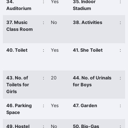
34.
:
Yes
35. Indoor
:
Auditorium
Stadium
37. Music
:
No
38. Activities
:
Class Room
40. Toilet
:
Yes
41. She Toilet
:
43. No. of
:
20
44. No. of Urinals
:
Toilets for
for Boys
Girls
46. Parking
:
Yes
47. Garden
:
Space
49. Hostel
:
No
50. Bio-Gas
: