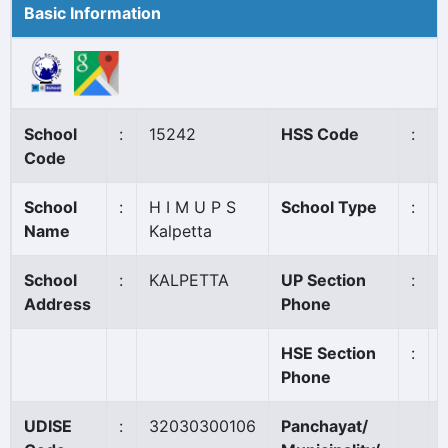
Basic Information
School
:
15242
HSS Code
:
Code
School
:
H I M U P S
School Type
:
Name
Kalpetta
School
:
KALPETTA
UP Section
:
Address
Phone
HSE Section
:
Phone
UDISE
:
32030300106
Panchayat/