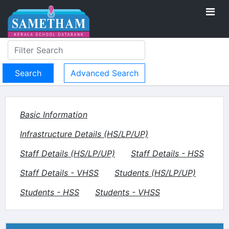
Advanced Search
Basic Information
Infrastructure Details (HS/LP/UP)
Staff Details (HS/LP/UP)
Staff Details - HSS
Staff Details - VHSS
Students (HS/LP/UP)
Students - HSS
Students - VHSS