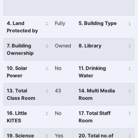
4. Land
:
Fully
5. Building Type
:
Protected by
7. Building
:
Owned
8. Library
:
Ownership
10. Solar
:
No
11. Drinking
:
Power
Water
13. Total
:
43
14. Multi Media
:
Class Room
Room
16. Little
:
No
17. Total Staff
:
KITES
Room
19. Science
:
Yes
20. Total no.of
: