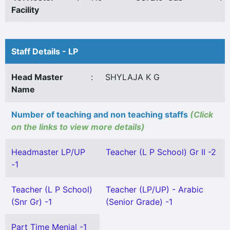
Facility
Staff Details - LP
Head Master
:
SHYLAJA K G
Name
Number of teaching and non teaching staffs
(Click
on the links to view more details)
Headmaster LP/UP
Teacher (L P School) Gr II -2
-1
Teacher (L P School)
Teacher (LP/UP) - Arabic
(Snr Gr) -1
(Senior Grade) -1
Part Time Menial -1