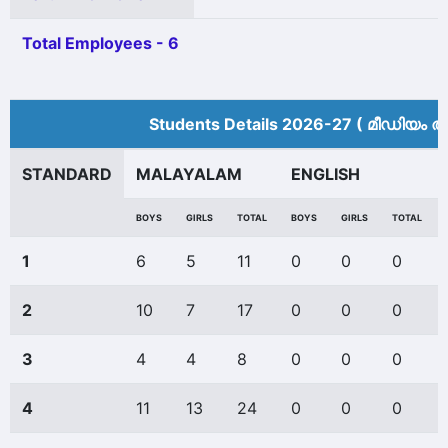
Total Employees - 6
Students Details 2026-27 ( മീ‍ഡിയം അ
STANDARD
MALAYALAM
ENGLISH
BOYS
GIRLS
TOTAL
BOYS
GIRLS
TOTAL
1
6
5
11
0
0
0
2
10
7
17
0
0
0
3
4
4
8
0
0
0
4
11
13
24
0
0
0