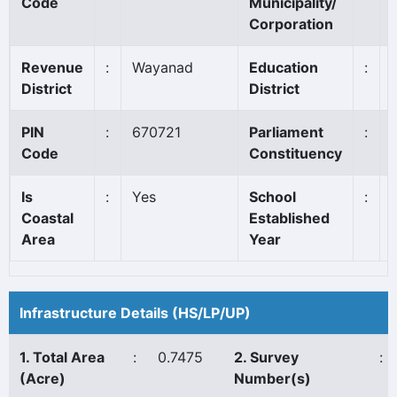
Code
Municipality/
Corporation
Revenue
:
Wayanad
Education
:
District
District
PIN
:
670721
Parliament
:
Code
Constituency
Is
:
Yes
School
:
Coastal
Established
Area
Year
Infrastructure Details (HS/LP/UP)
1. Total Area
:
0.7475
2. Survey
:
(Acre)
Number(s)