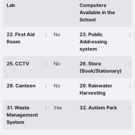
Lab
Computers
Available in the
School
22. First Aid
:
No
23. Public
:
Room
Addressing
system
25. CCTV
:
No
26. Store
:
(Book/Stationary)
28. Canteen
:
No
29. Rainwater
:
Harvesting
31. Waste
:
Yes
32. Autism Park
:
Management
System