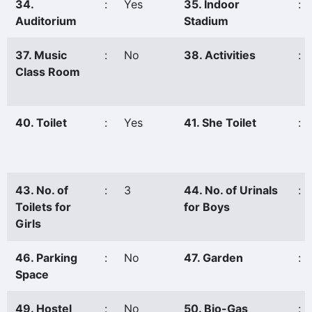
34.
:
Yes
35. Indoor
:
Auditorium
Stadium
37. Music
:
No
38. Activities
:
Class Room
40. Toilet
:
Yes
41. She Toilet
:
43. No. of
:
3
44. No. of Urinals
:
Toilets for
for Boys
Girls
46. Parking
:
No
47. Garden
:
Space
49. Hostel
:
No
50. Bio-Gas
: