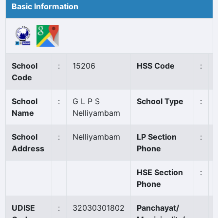
Basic Information
School
:
15206
HSS Code
:
Code
School
:
G L P S
School Type
:
Name
Nelliyambam
School
:
Nelliyambam
LP Section
:
Address
Phone
HSE Section
:
Phone
UDISE
:
32030301802
Panchayat/