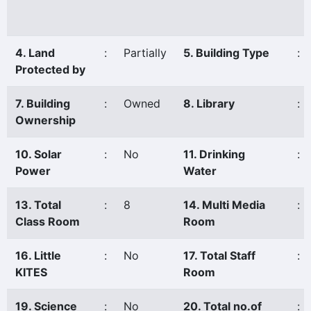
4. Land
:
Partially
5. Building Type
:
Protected by
7. Building
:
Owned
8. Library
:
Ownership
10. Solar
:
No
11. Drinking
:
Power
Water
13. Total
:
8
14. Multi Media
:
Class Room
Room
16. Little
:
No
17. Total Staff
:
KITES
Room
19. Science
:
No
20. Total no.of
: