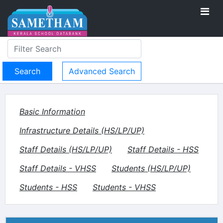
Advanced Search
Basic Information
Infrastructure Details (HS/LP/UP)
Staff Details (HS/LP/UP)
Staff Details - HSS
Staff Details - VHSS
Students (HS/LP/UP)
Students - HSS
Students - VHSS