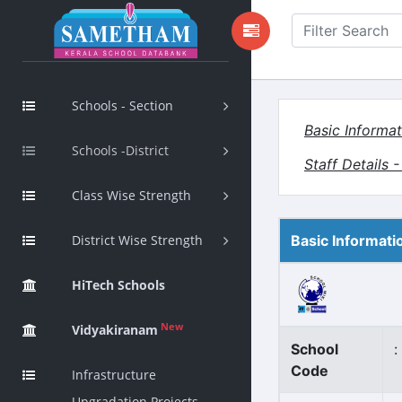
Schools - Section
Basic Informat
Schools -District
Staff Details 
Class Wise Strength
District Wise Strength
Basic Informati
HiTech Schools
New
Vidyakiranam
School
:
Code
Infrastructure
Upgradation Projects