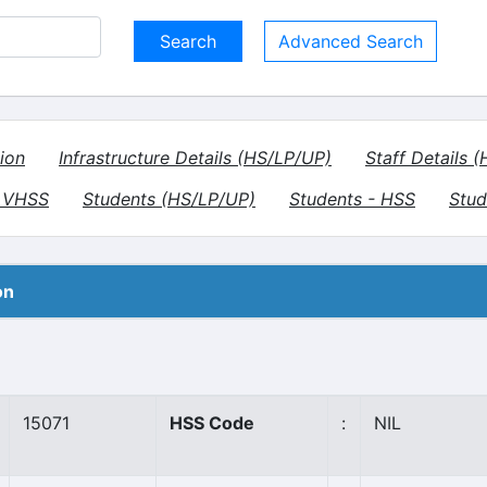
Advanced Search
ion
Infrastructure Details (HS/LP/UP)
Staff Details 
- VHSS
Students (HS/LP/UP)
Students - HSS
Stud
on
15071
HSS Code
:
NIL