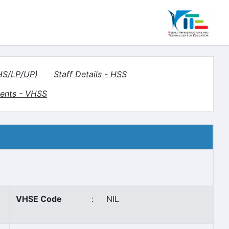
(HS/LP/UP)
Staff Details - HSS
ents - VHSS
VHSE Code
:
NIL