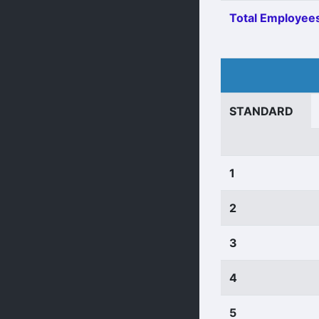
Total Employees
STANDARD
1
2
3
4
5