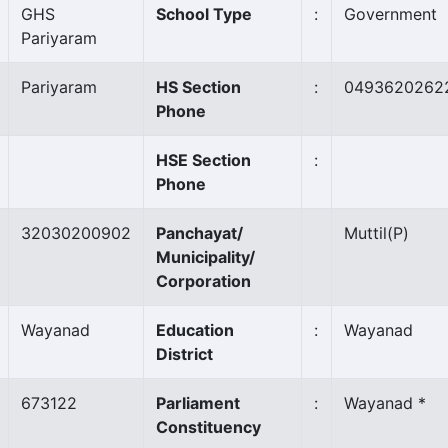
GHS
School Type
:
Government
Pariyaram
Pariyaram
HS Section
:
0493620262
Phone
HSE Section
:
Phone
32030200902
Panchayat/
Muttil
(P)
Municipality/
Corporation
Wayanad
Education
:
Wayanad
District
673122
Parliament
:
Wayanad *
Constituency