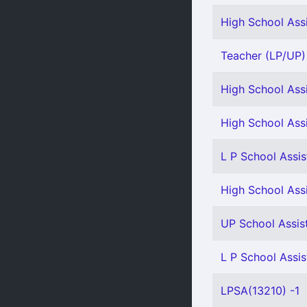
High School Assi
Teacher (LP/UP) 
High School Assi
High School Assi
L P School Assis
High School Assi
UP School Assis
L P School Assis
LPSA(13210) -1