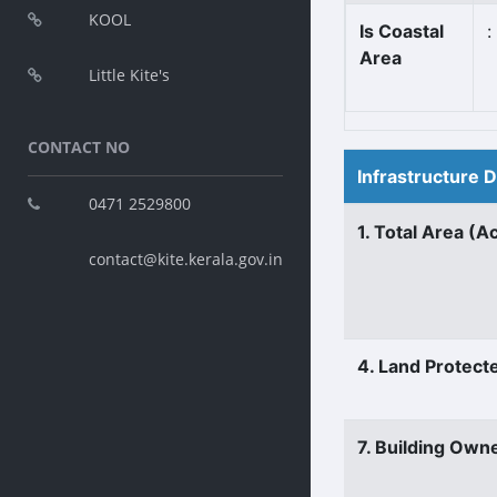
KOOL
Is Coastal
:
Area
Little Kite's
CONTACT NO
Infrastructure 
0471 2529800
1. Total Area (A
contact@kite.kerala.gov.in
4. Land Protect
7. Building Own