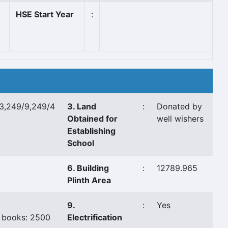
HSE Start Year
:
3,249/9,249/4
3. Land
:
Donated by
Obtained for
well wishers
Establishing
School
a
6. Building
:
12789.965
Plinth Area
9.
:
Yes
 books: 2500
Electrification