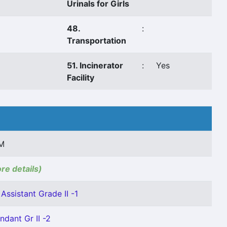
Urinals for Girls
48.
:
Transportation
51. Incinerator
:
Yes
Facility
M
ore details)
Assistant Grade II -1
ndant Gr II -2