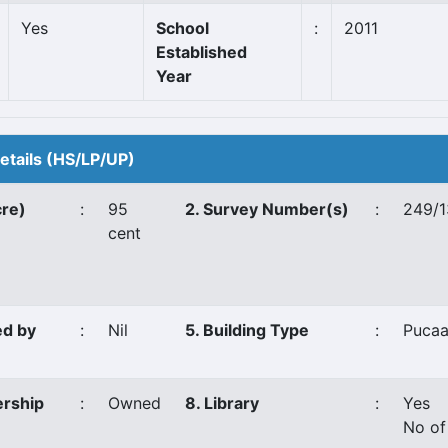
Yes
School
:
2011
Established
Year
Details (HS/LP/UP)
cre)
:
95
2. Survey Number(s)
:
249/1
cent
ed by
:
Nil
5. Building Type
:
Puca
ership
:
Owned
8. Library
:
Yes
No of