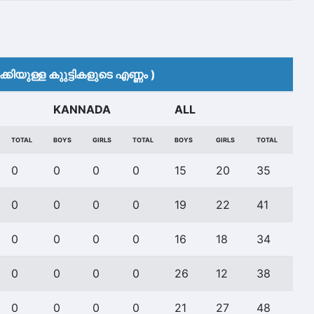
കിയുള്ള കുുട്ടികളുടെ എണ്ണം )
KANNADA
ALL
TOTAL
BOYS
GIRLS
TOTAL
BOYS
GIRLS
TOTAL
0
0
0
0
15
20
35
0
0
0
0
19
22
41
0
0
0
0
16
18
34
0
0
0
0
26
12
38
0
0
0
0
21
27
48