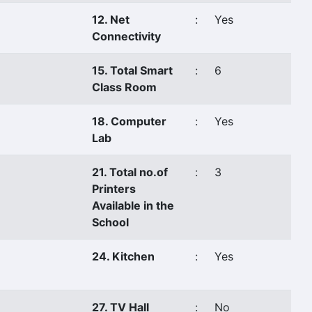
12. Net
:
Yes
Connectivity
15. Total Smart
:
6
Class Room
18. Computer
:
Yes
Lab
21. Total no.of
:
3
Printers
Available in the
School
24. Kitchen
:
Yes
27. TV Hall
:
No