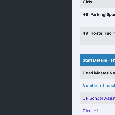
Girls
46. Parking Spa
49. Hostel Facili
Staff Details - H
Head Master N
Number of teach
UP School Assist
Clerk -1