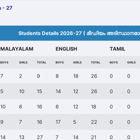
 - 27
Students Details 2026-27 ( മീ‍ഡിയം അടിസ്ഥാനമാക്
MALAYALAM
ENGLISH
TAMIL
BOYS
GIRLS
TOTAL
BOYS
GIRLS
TOTAL
BOYS
GIRLS
7
2
9
8
18
26
0
0
5
10
15
14
12
26
0
0
10
6
16
6
12
18
0
0
9
7
16
17
5
22
0
0
14
13
27
7
14
21
0
0