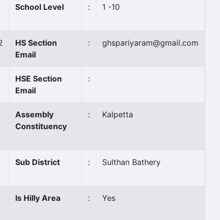
School Level
:
1 -10
2
HS Section
:
ghspariyaram@gmail.com
Email
HSE Section
:
Email
Assembly
:
Kalpetta
Constituency
Sub District
:
Sulthan Bathery
Is Hilly Area
:
Yes