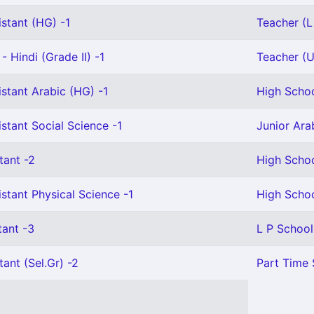
stant (HG) -1
Teacher (L 
- Hindi (Grade II) -1
Teacher (U 
stant Arabic (HG) -1
High Schoo
stant Social Science -1
Junior Ara
tant -2
High Schoo
stant Physical Science -1
High Schoo
tant -3
L P School
tant (Sel.Gr) -2
Part Time