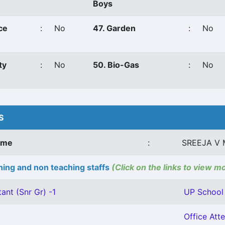
Boys
ce
:
No
47. Garden
:
No
ty
:
No
50. Bio-Gas
:
No
S
ame
:
SREEJA V 
ing and non teaching staffs
(Click on the links to view m
ant (Snr Gr) -1
UP School 
Office Atte