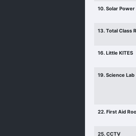
10. Solar Power
13. Total Class
16. Little KITES
19. Science Lab
22. First Aid R
25. CCTV