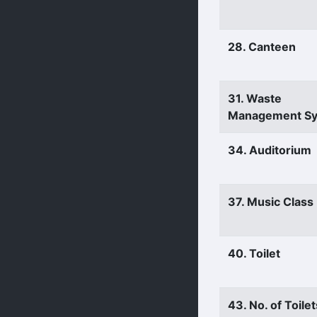
28. Canteen
31. Waste
Management S
34. Auditorium
37. Music Clas
40. Toilet
43. No. of Toilet