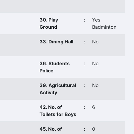
30. Play
:
Yes
Ground
Badminton
33. Dining Hall
:
No
36. Students
:
No
Police
39. Agricultural
:
No
Activity
42. No. of
:
6
Toilets for Boys
45. No. of
:
0