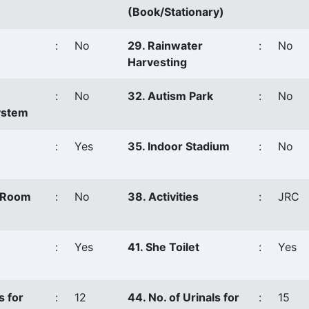
(Book/Stationary)
:
No
29. Rainwater
:
No
Harvesting
:
No
32. Autism Park
:
No
ystem
:
Yes
35. Indoor Stadium
:
No
s Room
:
No
38. Activities
:
JRC
:
Yes
41. She Toilet
:
Yes
s for
:
12
44. No. of Urinals for
:
15