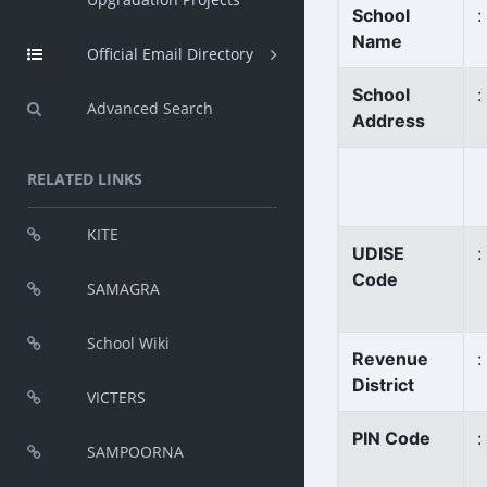
School
:
Name
Official Email Directory
School
:
Advanced Search
Address
RELATED LINKS
KITE
UDISE
:
Code
SAMAGRA
School Wiki
Revenue
:
District
VICTERS
PIN Code
:
SAMPOORNA