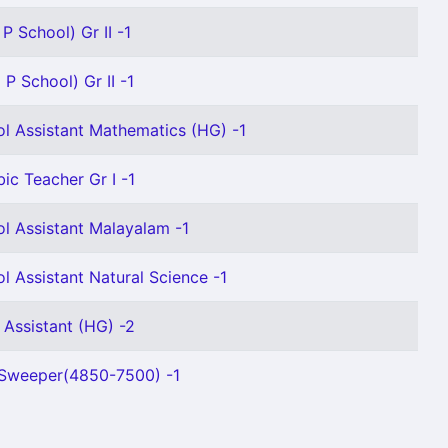
P School) Gr II -1
P School) Gr II -1
l Assistant Mathematics (HG) -1
bic Teacher Gr I -1
l Assistant Malayalam -1
l Assistant Natural Science -1
 Assistant (HG) -2
 Sweeper(4850-7500) -1