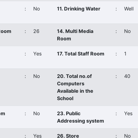
:
No
11. Drinking Water
:
Well
 Room
:
26
14. Multi Media
:
No
Room
:
Yes
17. Total Staff Room
:
1
:
No
20. Total no.of
:
40
Computers
Available in the
School
oom
:
No
23. Public
:
Yes
Addressing system
:
Yes
26. Store
:
No