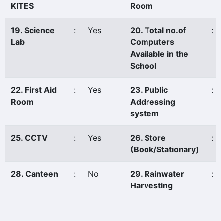
KITES
Room
19. Science
:
Yes
20. Total no.of
:
Lab
Computers
Available in the
School
22. First Aid
:
Yes
23. Public
:
Room
Addressing
system
25. CCTV
:
Yes
26. Store
:
(Book/Stationary)
28. Canteen
:
No
29. Rainwater
:
Harvesting