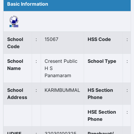
Basic Information
School
:
15067
HSS Code
:
Code
School
:
Cresent Public
School Type
:
Name
H S
Panamaram
School
:
KARIMBUMMAL
HS Section
:
Address
Phone
HSE Section
:
Phone
UDISE
:
32030100325
Panchayat/