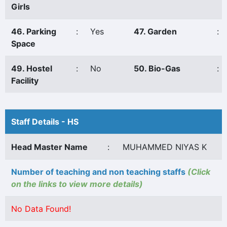
Girls
46. Parking
:
Yes
47. Garden
:
Space
49. Hostel
:
No
50. Bio-Gas
:
Facility
Staff Details - HS
Head Master Name
:
MUHAMMED NIYAS K
Number of teaching and non teaching staffs
(Click
on the links to view more details)
No Data Found!