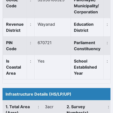
Code
Municipality/
Corporation
Revenue
:
Wayanad
Education
:
District
District
PIN
:
670721
Parliament
:
Code
Constituency
Is
:
Yes
School
:
Coastal
Established
Area
Year
Infrastructure Details (HS/LP/UP)
1. Total Area
:
3acr
2. Survey
:
(Acre)
Number(s)