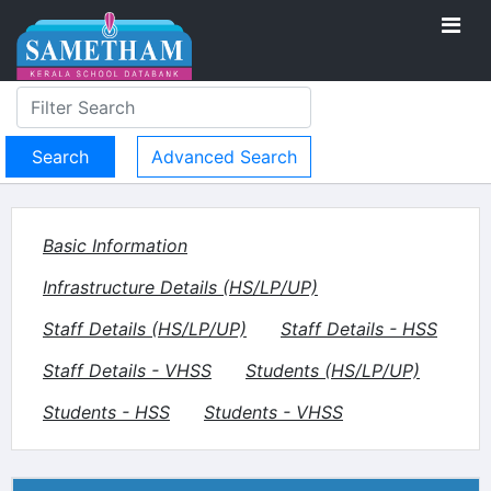
Advanced Search
Basic Information
Infrastructure Details (HS/LP/UP)
Staff Details (HS/LP/UP)
Staff Details - HSS
Staff Details - VHSS
Students (HS/LP/UP)
Students - HSS
Students - VHSS