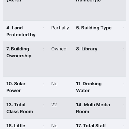
4. Land
:
Partially
5. Building Type
:
Protected by
7. Building
:
Owned
8. Library
:
Ownership
10. Solar
:
No
11. Drinking
:
Power
Water
13. Total
:
22
14. Multi Media
:
Class Room
Room
16. Little
:
No
17. Total Staff
: