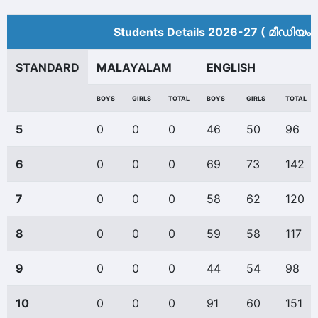
Students Details 2026-27 ( മീ‍ഡിയം 
STANDARD
MALAYALAM
ENGLISH
BOYS
GIRLS
TOTAL
BOYS
GIRLS
TOTAL
5
0
0
0
46
50
96
6
0
0
0
69
73
142
7
0
0
0
58
62
120
8
0
0
0
59
58
117
9
0
0
0
44
54
98
10
0
0
0
91
60
151