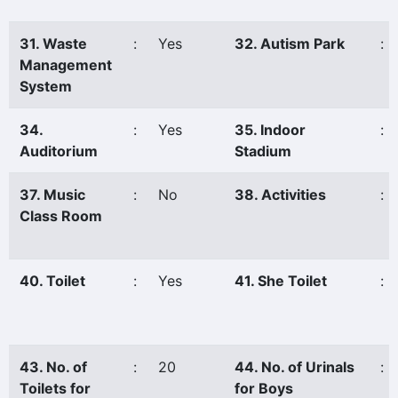
31. Waste
:
Yes
32. Autism Park
:
Management
System
34.
:
Yes
35. Indoor
:
Auditorium
Stadium
37. Music
:
No
38. Activities
:
Class Room
40. Toilet
:
Yes
41. She Toilet
:
43. No. of
:
20
44. No. of Urinals
:
Toilets for
for Boys