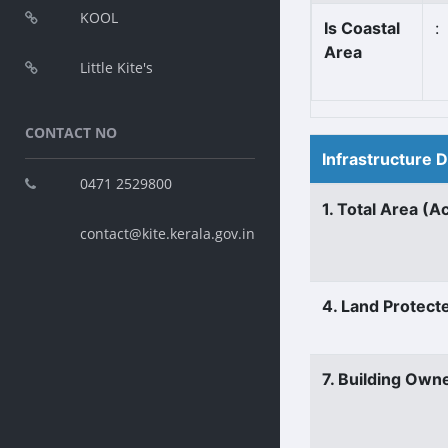
KOOL
Is Coastal
:
Area
Little Kite's
CONTACT NO
Infrastructure 
0471 2529800
1. Total Area (A
contact@kite.kerala.gov.in
4. Land Protect
7. Building Own