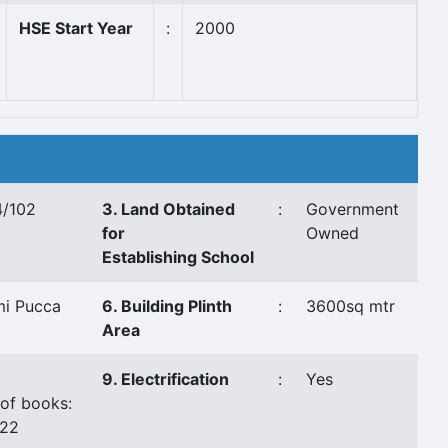
HSE Start Year
:
2000
/102
3. Land Obtained
:
Government
for
Owned
Establishing School
i Pucca
6. Building Plinth
:
3600sq mtr
Area
9. Electrification
:
Yes
of books:
722