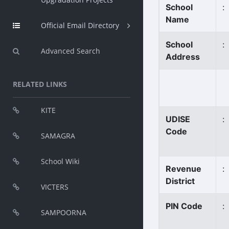
School
:
Name
Official Email Directory
School
:
Advanced Search
Address
RELATED LINKS
KITE
UDISE
:
Code
SAMAGRA
School Wiki
Revenue
:
District
VICTERS
PIN Code
:
SAMPOORNA