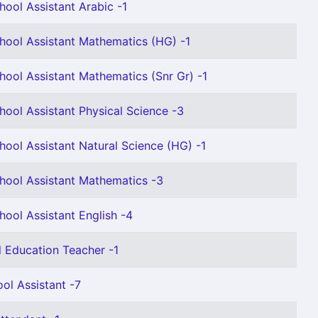
hool Assistant Arabic -1
hool Assistant Mathematics (HG) -1
hool Assistant Mathematics (Snr Gr) -1
hool Assistant Physical Science -3
hool Assistant Natural Science (HG) -1
hool Assistant Mathematics -3
hool Assistant English -4
l Education Teacher -1
ol Assistant -7