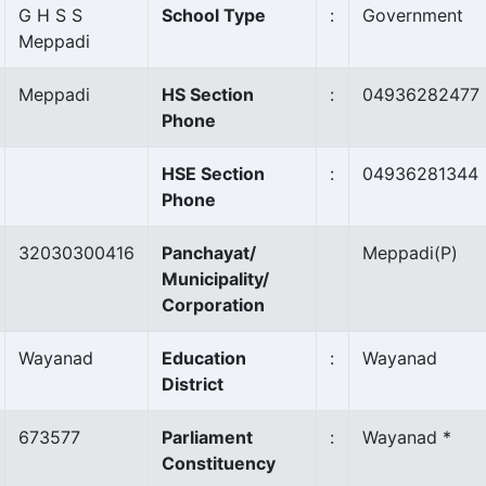
G H S S
School Type
:
Government
Meppadi
Meppadi
HS Section
:
04936282477
Phone
HSE Section
:
04936281344
Phone
32030300416
Panchayat/
Meppadi
(P)
Municipality/
Corporation
Wayanad
Education
:
Wayanad
District
673577
Parliament
:
Wayanad *
Constituency