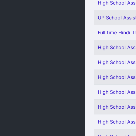
High School Assi
UP School Assist
Full time Hindi T
High School Ass
High School Assi
High School Assi
High School Assi
High School Assi
High School Ass