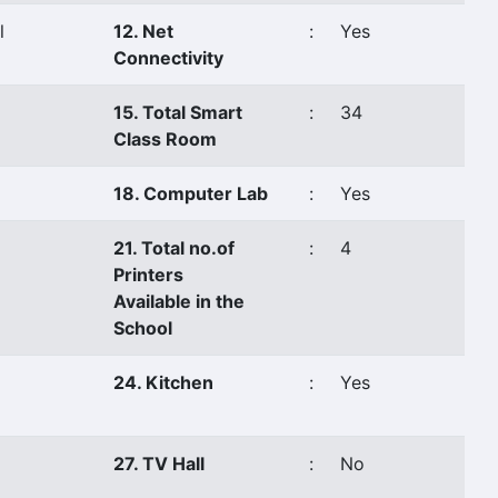
l
12. Net
:
Yes
Connectivity
15. Total Smart
:
34
Class Room
18. Computer Lab
:
Yes
21. Total no.of
:
4
Printers
Available in the
School
24. Kitchen
:
Yes
27. TV Hall
:
No