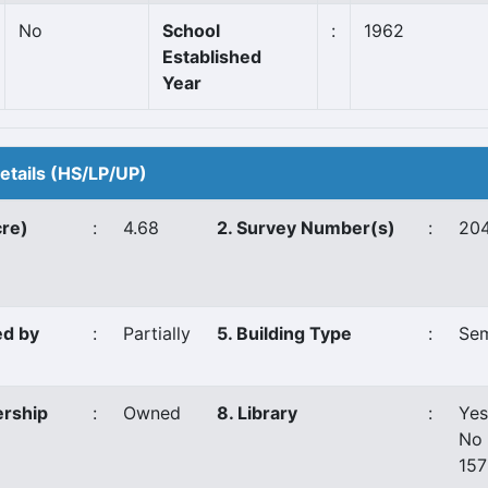
No
School
:
1962
Established
Year
Details (HS/LP/UP)
cre)
:
4.68
2. Survey Number(s)
:
204
ed by
:
Partially
5. Building Type
:
Sem
ership
:
Owned
8. Library
:
Yes
No 
15