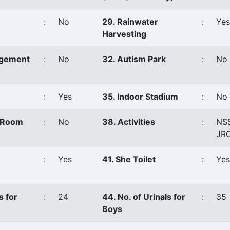
:
No
29. Rainwater
:
Yes
Harvesting
agement
:
No
32. Autism Park
:
No
:
Yes
35. Indoor Stadium
:
No
s Room
:
No
38. Activities
:
NS
JR
:
Yes
41. She Toilet
:
Yes
s for
:
24
44. No. of Urinals for
:
35
Boys