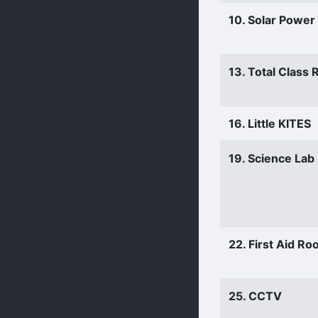
10. Solar Power
13. Total Class
16. Little KITES
19. Science Lab
22. First Aid R
25. CCTV