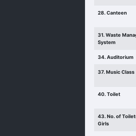
28. Canteen
31. Waste Man
System
34. Auditorium
37. Music Clas
40. Toilet
43. No. of Toilet
Girls