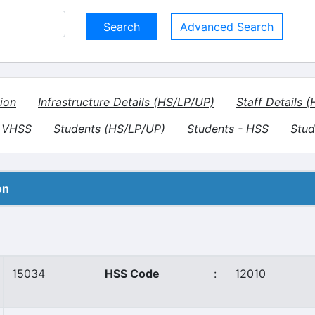
Advanced Search
ion
Infrastructure Details (HS/LP/UP)
Staff Details 
- VHSS
Students (HS/LP/UP)
Students - HSS
Stud
on
15034
HSS Code
:
12010