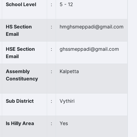
School Level
:
5 - 12
HS Section
:
hmghsmeppadi@gmail.com
Email
HSE Section
:
ghssmeppadi@gmail.com
Email
Assembly
:
Kalpetta
Constituency
Sub District
:
Vythiri
Is Hilly Area
:
Yes