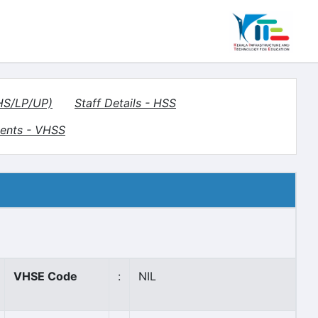
(HS/LP/UP)
Staff Details - HSS
ents - VHSS
VHSE Code
:
NIL