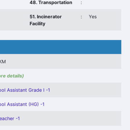
48. Transportation
:
51. Incinerator
:
Yes
Facility
 KM
ore details)
ol Assistant Grade I -1
ol Assistant (HG) -1
eacher -1