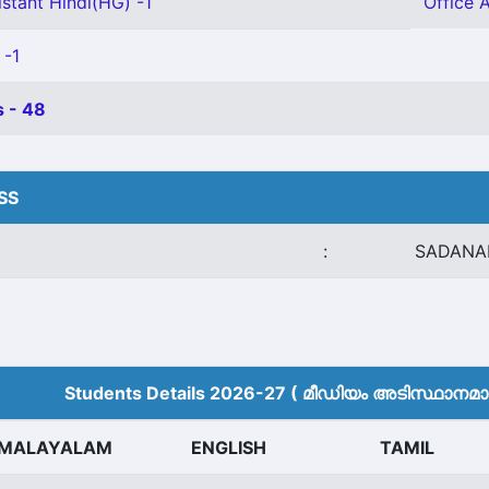
stant Hindi(HG) -1
Office 
 -1
 - 48
HSS
:
SADANA
Students Details 2026-27 ( മീ‍ഡിയം അടിസ്ഥാനമാക്
MALAYALAM
ENGLISH
TAMIL