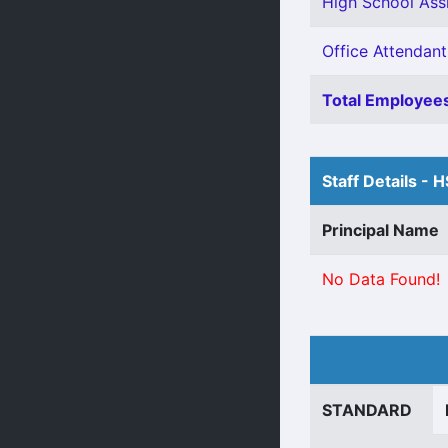
High School Assi
Office Attendant
Total Employees
Staff Details - 
Principal Name
No Data Found!
STANDARD