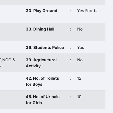
30. Play Ground
:
Yes Football
33. Dining Hall
:
No
36. Students Police
:
Yes
S,NCC &
39. Agricultural
:
No
C
Activity
42. No. of Toilets
:
12
for Boys
45. No. of Urinals
:
10
for Girls