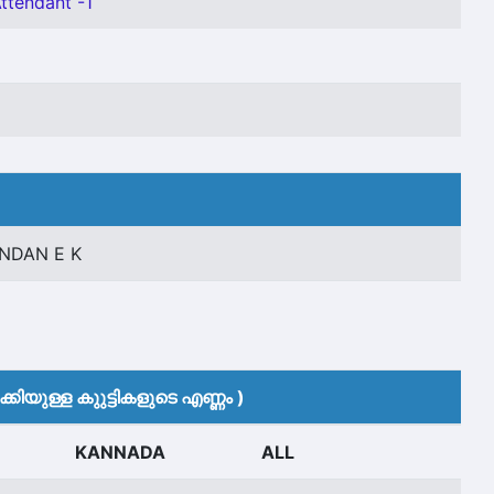
Attendant -1
NDAN E K
കിയുള്ള കുുട്ടികളുടെ എണ്ണം )
KANNADA
ALL