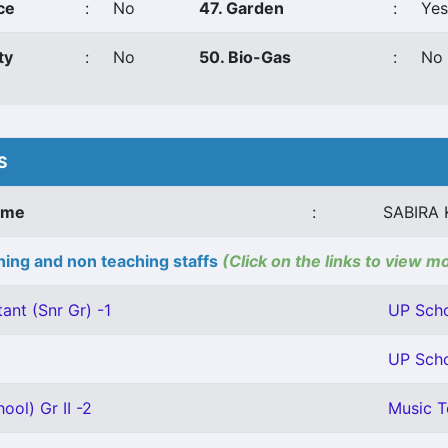
ce
:
No
47. Garden
:
Yes
ty
:
No
50. Bio-Gas
:
No
S
ame
:
SABIRA
ing and non teaching staffs
(Click on the links to view m
ant (Snr Gr) -1
UP Scho
UP Scho
ool) Gr II -2
Music T