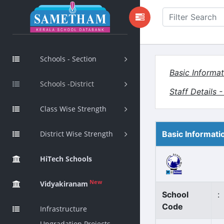
Schools - Section
Basic Informat
Schools -District
Staff Details 
Class Wise Strength
District Wise Strength
Basic Informati
HiTech Schools
New
Vidyakiranam
School
:
Code
Infrastructure
Upgradation Projects