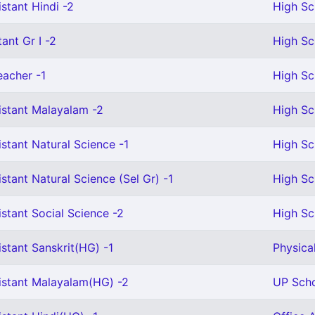
stant Hindi -2
High Sc
ant Gr I -2
High Sc
eacher -1
High Sc
istant Malayalam -2
High Sc
stant Natural Science -1
High Sc
stant Natural Science (Sel Gr) -1
High Sc
stant Social Science -2
High Sc
stant Sanskrit(HG) -1
Physica
istant Malayalam(HG) -2
UP Scho