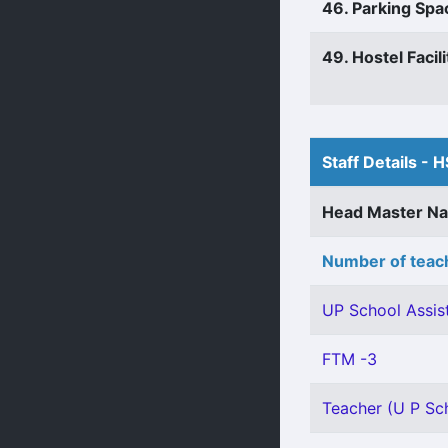
46. Parking Spa
49. Hostel Facili
Staff Details - H
Head Master N
Number of teach
UP School Assist
FTM -3
Teacher (U P Sch