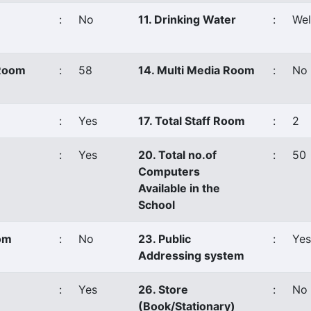
:
No
11. Drinking Water
:
Wel
 Room
:
58
14. Multi Media Room
:
No
:
Yes
17. Total Staff Room
:
2
:
Yes
20. Total no.of
:
50
Computers
Available in the
School
oom
:
No
23. Public
:
Yes
Addressing system
:
Yes
26. Store
:
No
(Book/Stationary)