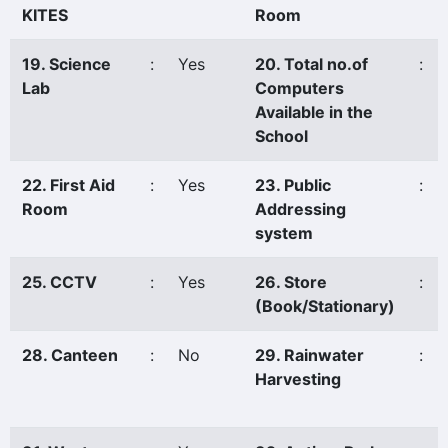
KITES
Room
19. Science
:
Yes
20. Total no.of
:
Lab
Computers
Available in the
School
22. First Aid
:
Yes
23. Public
:
Room
Addressing
system
25. CCTV
:
Yes
26. Store
:
(Book/Stationary)
28. Canteen
:
No
29. Rainwater
:
Harvesting