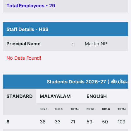
Total Employees - 29
Staff Details - HSS
Principal Name
:
Martin NP
No Data Found!
Students Details 2026-27 ( മീ‍ഡിയം 
STANDARD
MALAYALAM
ENGLISH
BOYS
GIRLS
TOTAL
BOYS
GIRLS
TOTAL
8
38
33
71
59
50
109