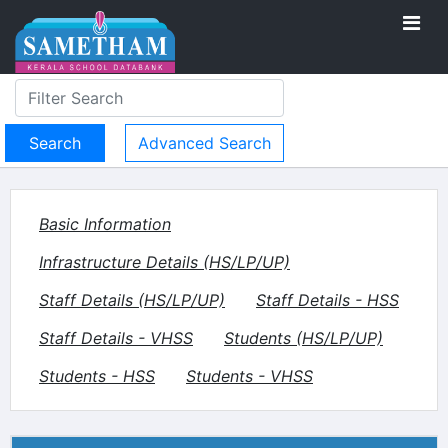
Advanced Search
Basic Information
Infrastructure Details (HS/LP/UP)
Staff Details (HS/LP/UP)
Staff Details - HSS
Staff Details - VHSS
Students (HS/LP/UP)
Students - HSS
Students - VHSS