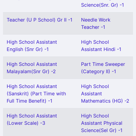
Science(Snr. Gr) -1
Teacher (U P School) Gr II -1
Needle Work
Teacher -1
High School Assistant
High School
English (Snr Gr) -1
Assistant Hindi -1
High School Assistant
Part Time Sweeper
Malayalam(Snr Gr) -2
(Category II) -1
High School Assistant
High School
(Sanskrit) (Part Time with
Assistant
Full Time Benefit) -1
Mathematics (HG) -2
High School Assistant
High School
(Lower Scale) -3
Assistant Physical
Science(Sel Gr) -1