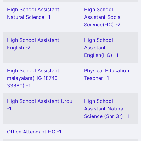
High School Assistant
High School
Natural Science -1
Assistant Social
Science(HG) -2
High School Assistant
High School
English -2
Assistant
English(HG) -1
High School Assistant
Physical Education
malayalam(HG 18740-
Teacher -1
33680) -1
High School Assistant Urdu
High School
-1
Assistant Natural
Science (Snr Gr) -1
Office Attendant HG -1