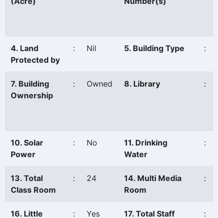
(Acre)
Number(s)
4. Land
:
Nil
5. Building Type
:
Protected by
7. Building
:
Owned
8. Library
:
Ownership
10. Solar
:
No
11. Drinking
:
Power
Water
13. Total
:
24
14. Multi Media
:
Class Room
Room
16. Little
:
Yes
17. Total Staff
: