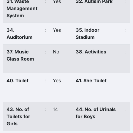
31. Waste
:
Yes
32. Autism Park
:
Management
System
34.
:
Yes
35. Indoor
:
Auditorium
Stadium
37. Music
:
No
38. Activities
:
Class Room
40. Toilet
:
Yes
41. She Toilet
:
43. No. of
:
14
44. No. of Urinals
:
Toilets for
for Boys
Girls