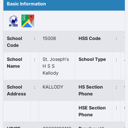
Basic Information
School
:
15008
HSS Code
:
1
Code
School
:
St. Joseph's
School Type
:
A
Name
H S S
Kallody
School
:
KALLODY
HS Section
:
9
Address
Phone
HSE Section
:
0
Phone