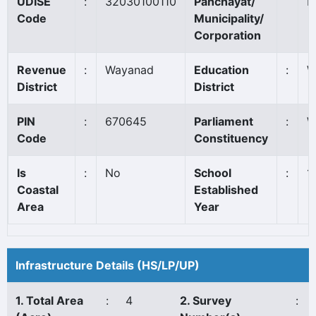
UDISE
:
32030100110
Panchayat/
E
Code
Municipality/
Corporation
Revenue
:
Wayanad
Education
:
W
District
District
PIN
:
670645
Parliament
:
W
Code
Constituency
Is
:
No
School
:
1
Coastal
Established
Area
Year
Infrastructure Details (HS/LP/UP)
1. Total Area
:
4
2. Survey
: