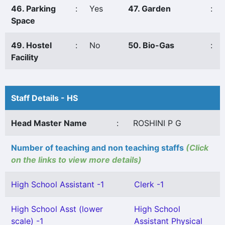
46. Parking
:
Yes
47. Garden
:
Space
49. Hostel
:
No
50. Bio-Gas
:
Facility
Staff Details - HS
Head Master Name
:
ROSHINI P G
Number of teaching and non teaching staffs
(Click
on the links to view more details)
High School Assistant -1
Clerk -1
High School Asst (lower
High School
scale) -1
Assistant Physical