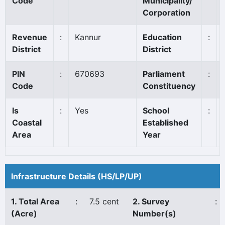
Code
Municipality/
Corporation
Revenue
:
Kannur
Education
:
District
District
PIN
:
670693
Parliament
:
Code
Constituency
Is
:
Yes
School
:
Coastal
Established
Area
Year
Infrastructure Details (HS/LP/UP)
1. Total Area
:
7.5 cent
2. Survey
:
(Acre)
Number(s)