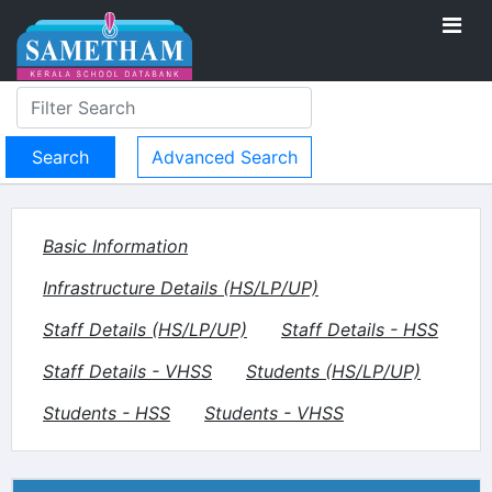
Advanced Search
Basic Information
Infrastructure Details (HS/LP/UP)
Staff Details (HS/LP/UP)
Staff Details - HSS
Staff Details - VHSS
Students (HS/LP/UP)
Students - HSS
Students - VHSS