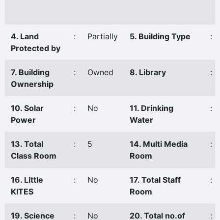
4. Land
:
Partially
5. Building Type
:
Protected by
7. Building
:
Owned
8. Library
:
Ownership
10. Solar
:
No
11. Drinking
:
Power
Water
13. Total
:
5
14. Multi Media
:
Class Room
Room
16. Little
:
No
17. Total Staff
:
KITES
Room
19. Science
:
No
20. Total no.of
: