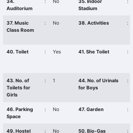
34.
:
No
35. Indoor
:
Auditorium
Stadium
37. Music
:
No
38. Activities
:
Class Room
40. Toilet
:
Yes
41. She Toilet
:
43. No. of
:
1
44. No. of Urinals
:
Toilets for
for Boys
Girls
46. Parking
:
No
47. Garden
:
Space
49. Hostel
:
No
50. Bio-Gas
: