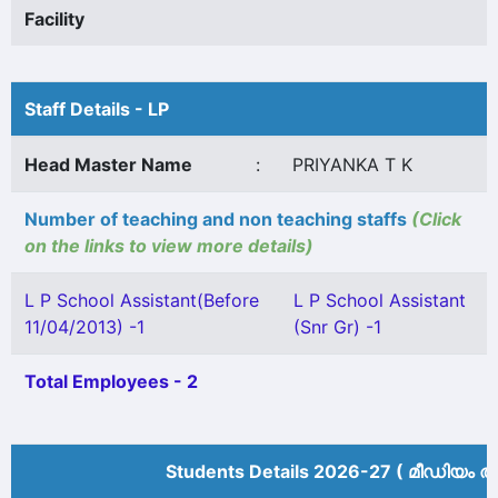
Facility
Staff Details - LP
Head Master Name
:
PRIYANKA T K
Number of teaching and non teaching staffs
(Click
on the links to view more details)
L P School Assistant(Before
L P School Assistant
11/04/2013) -1
(Snr Gr) -1
Total Employees - 2
Students Details 2026-27 ( മീ‍ഡിയം അ