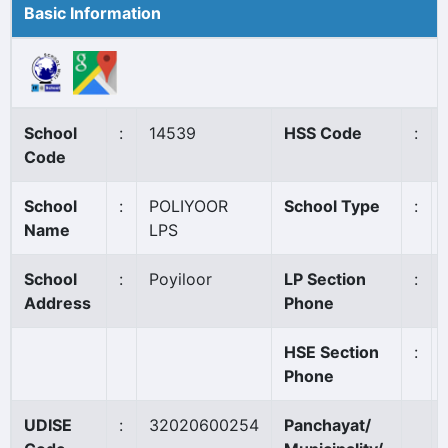
Basic Information
School
:
14539
HSS Code
:
Code
School
:
POLIYOOR
School Type
:
Name
LPS
School
:
Poyiloor
LP Section
:
Address
Phone
HSE Section
:
Phone
UDISE
:
32020600254
Panchayat/