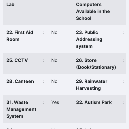
Lab
Computers
Available in the
School
22. First Aid
:
No
23. Public
:
Room
Addressing
system
25. CCTV
:
No
26. Store
:
(Book/Stationary)
28. Canteen
:
No
29. Rainwater
:
Harvesting
31. Waste
:
Yes
32. Autism Park
:
Management
System