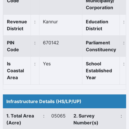
Code
Municipality/
Corporation
Revenue
:
Kannur
Education
:
District
District
PIN
:
670142
Parliament
:
Code
Constituency
Is
:
Yes
School
:
Coastal
Established
Area
Year
Infrastructure Details (HS/LP/UP)
1. Total Area
:
05065
2. Survey
:
(Acre)
Number(s)