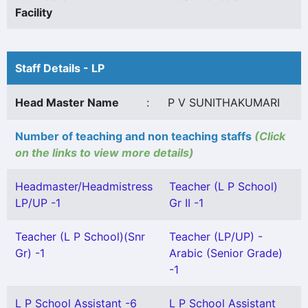
Facility
Staff Details - LP
Head Master Name
:
P V SUNITHAKUMARI
Number of teaching and non teaching staffs
(Click
on the links to view more details)
Headmaster/Headmistress
Teacher (L P School)
LP/UP -1
Gr II -1
Teacher (L P School)(Snr
Teacher (LP/UP) -
Gr) -1
Arabic (Senior Grade)
-1
L P School Assistant -6
L P School Assistant