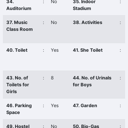
34.
:
No
35. Indoor
:
Auditorium
Stadium
37. Music
:
No
38. Activities
:
Class Room
40. Toilet
:
Yes
41. She Toilet
:
43. No. of
:
8
44. No. of Urinals
:
Toilets for
for Boys
Girls
46. Parking
:
Yes
47. Garden
:
Space
49. Hostel
:
No
50. Bio-Gas
: