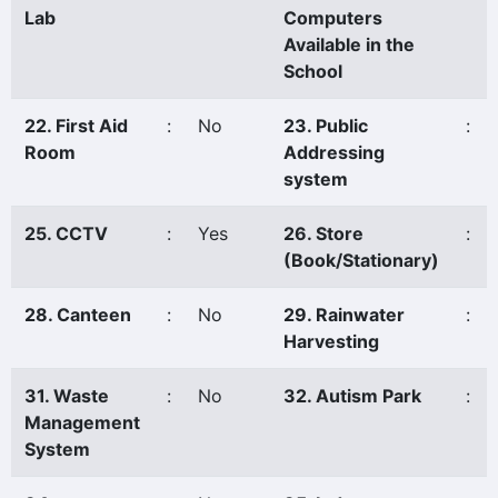
Lab
Computers
Available in the
School
22. First Aid
:
No
23. Public
:
Room
Addressing
system
25. CCTV
:
Yes
26. Store
:
(Book/Stationary)
28. Canteen
:
No
29. Rainwater
:
Harvesting
31. Waste
:
No
32. Autism Park
:
Management
System