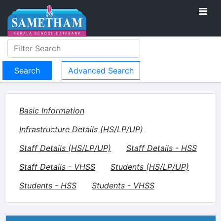
Advanced Search
Basic Information
Infrastructure Details (HS/LP/UP)
Staff Details (HS/LP/UP)
Staff Details - HSS
Staff Details - VHSS
Students (HS/LP/UP)
Students - HSS
Students - VHSS