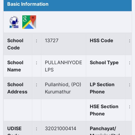
Basic Information
School
:
13727
HSS Code
:
Code
School
:
PULLANHIYODE
School Type
:
Name
LPS
School
:
Pullanhiod, (PO)
LP Section
:
Address
Kurumathur
Phone
HSE Section
:
Phone
UDISE
:
32021000414
Panchayat/