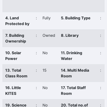
4. Land
:
Fully
5. Building Type
:
Protected by
7. Building
:
Owned
8. Library
:
Ownership
10. Solar
:
No
11. Drinking
:
Power
Water
13. Total
:
15
14. Multi Media
:
Class Room
Room
16. Little
:
No
17. Total Staff
:
KITES
Room
19. Science
:
No
20. Total no.of
: