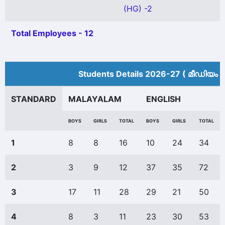
(HG) -2
Total Employees - 12
Students Details 2026-27 ( മീ‍ഡിയം 
STANDARD
MALAYALAM
ENGLISH
BOYS
GIRLS
TOTAL
BOYS
GIRLS
TOTAL
1
8
8
16
10
24
34
2
3
9
12
37
35
72
3
17
11
28
29
21
50
4
8
3
11
23
30
53