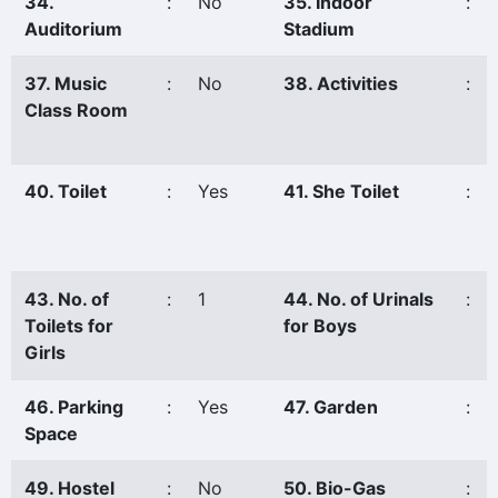
34.
:
No
35. Indoor
:
Auditorium
Stadium
37. Music
:
No
38. Activities
:
Class Room
40. Toilet
:
Yes
41. She Toilet
:
43. No. of
:
1
44. No. of Urinals
:
Toilets for
for Boys
Girls
46. Parking
:
Yes
47. Garden
:
Space
49. Hostel
:
No
50. Bio-Gas
: