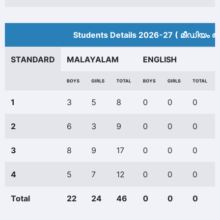
Students Details 2026-27 ( മീ‍ഡിയം അ
STANDARD
MALAYALAM
ENGLISH
BOYS
GIRLS
TOTAL
BOYS
GIRLS
TOTAL
1
3
5
8
0
0
0
2
6
3
9
0
0
0
3
8
9
17
0
0
0
4
5
7
12
0
0
0
Total
22
24
46
0
0
0