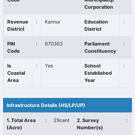
Corporation
Revenue
:
Kannur
Education
:
District
District
PIN
:
670303
Parliament
:
Code
Constituency
Is
:
Yes
School
:
Coastal
Established
Area
Year
Infrastructure Details (HS/LP/UP)
1. Total Area
:
29cent
2. Survey
:
(Acre)
Number(s)