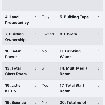
4. Land
:
Fully
5. Building Type
:
Protected by
7. Building
:
Owned
8. Library
:
Ownership
10. Solar
:
No
11. Drinking
:
Power
Water
13. Total
:
6
14. Multi Media
:
Class Room
Room
16. Little
:
Yes
17. Total Staff
:
KITES
Room
19. Science
:
No
20. Total no.of
: