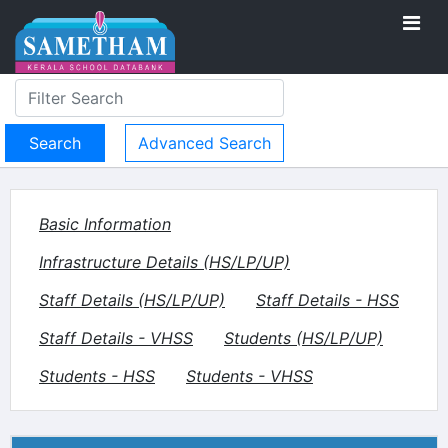
Advanced Search
Basic Information
Infrastructure Details (HS/LP/UP)
Staff Details (HS/LP/UP)
Staff Details - HSS
Staff Details - VHSS
Students (HS/LP/UP)
Students - HSS
Students - VHSS