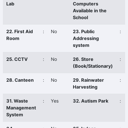
Lab
Computers
Available in the
School
22. First Aid
:
No
23. Public
:
Room
Addressing
system
25. CCTV
:
No
26. Store
:
(Book/Stationary)
28. Canteen
:
No
29. Rainwater
:
Harvesting
31. Waste
:
Yes
32. Autism Park
:
Management
System