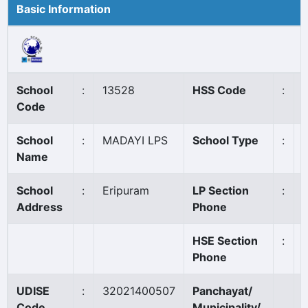
Basic Information
School
:
13528
HSS Code
:
Code
School
:
MADAYI LPS
School Type
:
Name
School
:
Eripuram
LP Section
:
Address
Phone
HSE Section
:
Phone
UDISE
:
32021400507
Panchayat/
Code
Municipality/