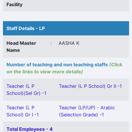
Facility
Staff Details - LP
Head Master
:
AASHA K
Name
Number of teaching and non teaching staffs
(Click
on the links to view more details)
Teacher (L P
Teacher (L P School) Gr II -1
School)(Sel Gr) -1
Teacher (L P
Teacher (LP/UP) - Arabic
School) Gr I -1
(Selection Grade) -1
Total Employees - 4