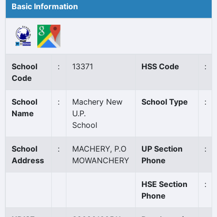
Basic Information
School
:
13371
HSS Code
:
Code
School
:
Machery New
School Type
:
Name
U.P.
School
School
:
MACHERY, P.O
UP Section
:
Address
MOWANCHERY
Phone
HSE Section
:
Phone