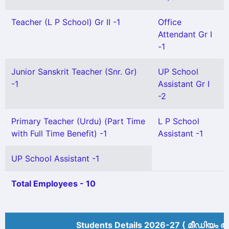
Teacher (L P School) Gr II -1
Office
Attendant Gr I
-1
Junior Sanskrit Teacher (Snr. Gr)
UP School
-1
Assistant Gr I
-2
Primary Teacher (Urdu) (Part Time
L P School
with Full Time Benefit) -1
Assistant -1
UP School Assistant -1
Total Employees - 10
Students Details 2026-27 ( മീ‍ഡിയം അ