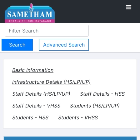
Advanced Search
Basic Information
Infrastructure Details (HS/LP/UP)
Staff Details (HS/LP/UP)
Staff Details - HSS
Staff Details - VHSS
Students (HS/LP/UP)
Students - HSS
Students - VHSS