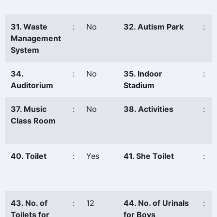
31. Waste
:
No
32. Autism Park
:
Management
System
34.
:
No
35. Indoor
:
Auditorium
Stadium
37. Music
:
No
38. Activities
:
Class Room
40. Toilet
:
Yes
41. She Toilet
:
43. No. of
:
12
44. No. of Urinals
:
Toilets for
for Boys