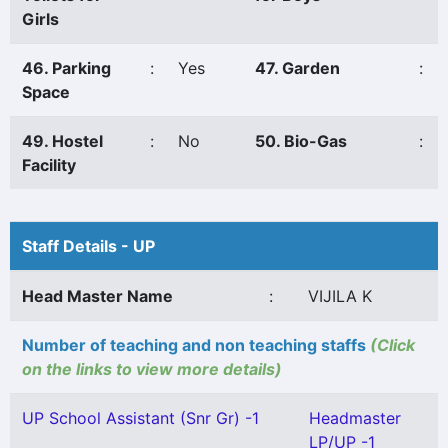
Girls
46. Parking
:
Yes
47. Garden
:
Space
49. Hostel
:
No
50. Bio-Gas
:
Facility
Staff Details - UP
Head Master Name
:
VIJILA K
Number of teaching and non teaching staffs
(Click
on the links to view more details)
UP School Assistant (Snr Gr) -1
Headmaster
LP/UP -1