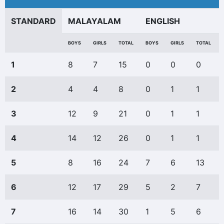
STANDARD
MALAYALAM
ENGLISH
BOYS
GIRLS
TOTAL
BOYS
GIRLS
TOTAL
1
8
7
15
0
0
0
2
4
4
8
0
1
1
3
12
9
21
0
1
1
4
14
12
26
0
1
1
5
8
16
24
7
6
13
6
12
17
29
5
2
7
7
16
14
30
1
5
6