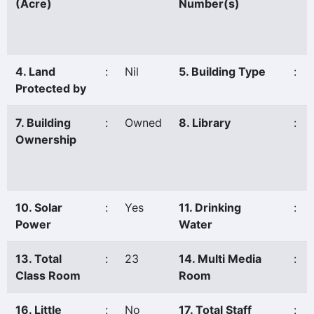
(Acre)
Number(s)
4. Land
:
Nil
5. Building Type
:
Protected by
7. Building
:
Owned
8. Library
:
Ownership
10. Solar
:
Yes
11. Drinking
:
Power
Water
13. Total
:
23
14. Multi Media
:
Class Room
Room
16. Little
:
No
17. Total Staff
: