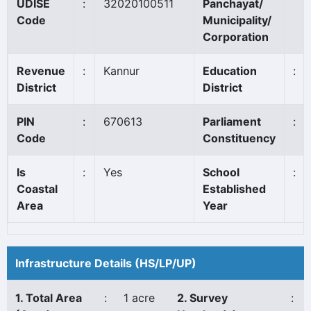
UDISE
:
32020100511
Panchayat/
Code
Municipality/
Corporation
Revenue
:
Kannur
Education
:
District
District
PIN
:
670613
Parliament
:
Code
Constituency
Is
:
Yes
School
:
Coastal
Established
Area
Year
Infrastructure Details (HS/LP/UP)
1. Total Area
:
1 acre
2. Survey
: