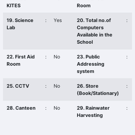
KITES
Room
19. Science
:
Yes
20. Total no.of
:
Lab
Computers
Available in the
School
22. First Aid
:
No
23. Public
:
Room
Addressing
system
25. CCTV
:
No
26. Store
:
(Book/Stationary)
28. Canteen
:
No
29. Rainwater
:
Harvesting