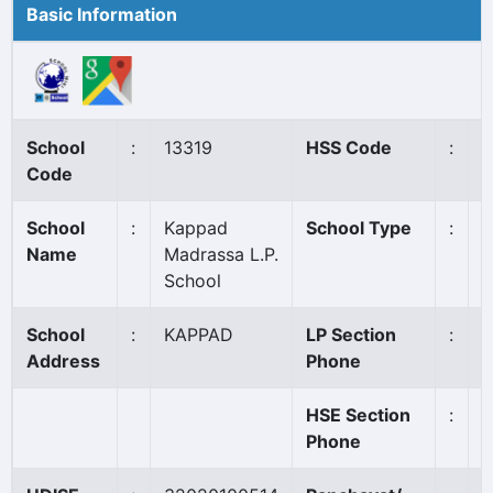
Basic Information
School
:
13319
HSS Code
:
N
Code
School
:
Kappad
School Type
:
A
Name
Madrassa L.P.
School
School
:
KAPPAD
LP Section
:
9
Address
Phone
HSE Section
:
Phone