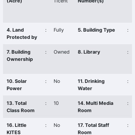
(Acre)
11cent
Number(s)
4. Land
:
Fully
5. Building Type
:
Protected by
7. Building
:
Owned
8. Library
:
Ownership
10. Solar
:
No
11. Drinking
:
Power
Water
13. Total
:
10
14. Multi Media
:
Class Room
Room
16. Little
:
No
17. Total Staff
:
KITES
Room