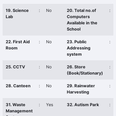
19. Science
:
No
20. Total no.of
:
Lab
Computers
Available in the
School
22. First Aid
:
No
23. Public
:
Room
Addressing
system
25. CCTV
:
No
26. Store
:
(Book/Stationary)
28. Canteen
:
No
29. Rainwater
:
Harvesting
31. Waste
:
Yes
32. Autism Park
:
Management