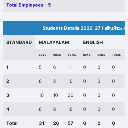
Total Employees - 5
Students Details 2026-27 ( മീ‍ഡിയം അ
STANDARD
MALAYALAM
ENGLISH
BOYS
GIRLS
TOTAL
BOYS
GIRLS
TOTAL
1
5
6
11
0
0
0
2
8
2
10
0
0
0
3
10
10
20
0
0
0
4
8
8
16
0
0
0
Total
31
26
57
0
0
0