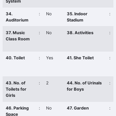
System
34.
:
No
35. Indoor
:
Auditorium
Stadium
37. Music
:
No
38. Activities
:
Class Room
40. Toilet
:
Yes
41. She Toilet
:
43. No. of
:
2
44. No. of Urinals
:
Toilets for
for Boys
Girls
46. Parking
:
No
47. Garden
:
Space