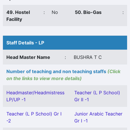
49. Hostel
:
No
50. Bio-Gas
:
Facility
Staff Details - LP
Head Master Name
:
BUSHRA T C
Number of teaching and non teaching staffs
(Click
on the links to view more details)
Headmaster/Headmistress
Teacher (L P School)
LP/UP -1
Gr II -1
Teacher (L P School) Gr I
Junior Arabic Teacher
-2
Gr I -1