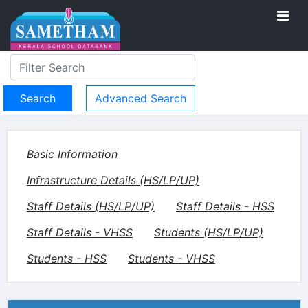
Advanced Search
Basic Information
Infrastructure Details (HS/LP/UP)
Staff Details (HS/LP/UP)
Staff Details - HSS
Staff Details - VHSS
Students (HS/LP/UP)
Students - HSS
Students - VHSS