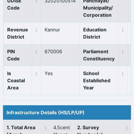
UDISE
:
32020100514
Panchayat/
K
Code
Municipality/
Corporation
Revenue
:
Kannur
Education
:
K
District
District
PIN
:
670006
Parliament
:
K
Code
Constituency
Is
:
Yes
School
:
1
Coastal
Established
Area
Year
Infrastructure Details (HS/LP/UP)
1. Total Area
:
4.5cent
2. Survey
: