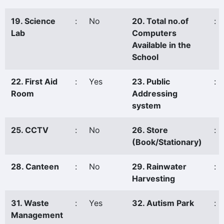
19. Science
:
No
20. Total no.of
:
Lab
Computers
Available in the
School
22. First Aid
:
Yes
23. Public
:
Room
Addressing
system
25. CCTV
:
No
26. Store
:
(Book/Stationary)
28. Canteen
:
No
29. Rainwater
:
Harvesting
31. Waste
:
Yes
32. Autism Park
:
Management