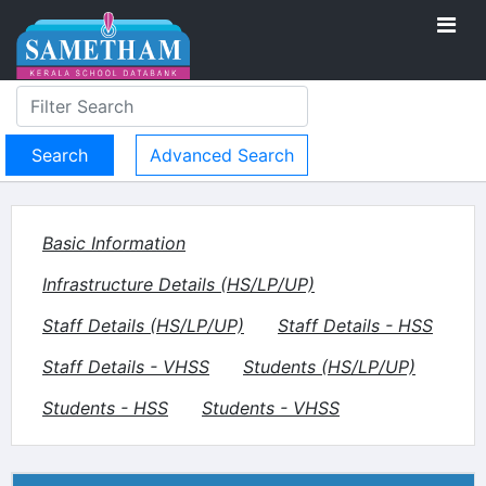
Advanced Search
Basic Information
Infrastructure Details (HS/LP/UP)
Staff Details (HS/LP/UP)
Staff Details - HSS
Staff Details - VHSS
Students (HS/LP/UP)
Students - HSS
Students - VHSS