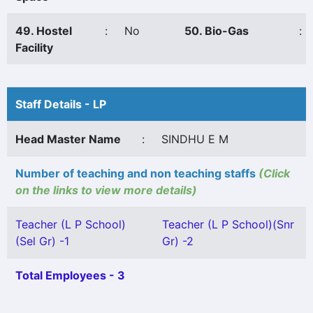
49. Hostel
:
No
50. Bio-Gas
:
Facility
Staff Details - LP
Head Master Name
:
SINDHU E M
Number of teaching and non teaching staffs
(Click
on the links to view more details)
Teacher (L P School)
Teacher (L P School)(Snr
(Sel Gr) -1
Gr) -2
Total Employees - 3