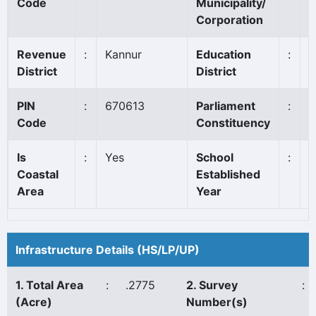
Code
Municipality/
Corporation
Revenue
:
Kannur
Education
:
K
District
District
PIN
:
670613
Parliament
:
K
Code
Constituency
Is
:
Yes
School
:
1
Coastal
Established
Area
Year
Infrastructure Details (HS/LP/UP)
1. Total Area
:
.2775
2. Survey
:
(Acre)
Number(s)