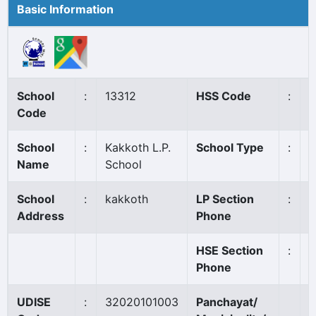
Basic Information
School
:
13312
HSS Code
:
N
Code
School
:
Kakkoth L.P.
School Type
:
A
Name
School
School
:
kakkoth
LP Section
:
8
Address
Phone
HSE Section
:
Phone
UDISE
:
32020101003
Panchayat/
C