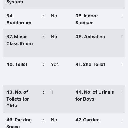
System
34.
:
No
35. Indoor
:
Auditorium
Stadium
37. Music
:
No
38. Activities
:
Class Room
40. Toilet
:
Yes
41. She Toilet
:
43. No. of
:
1
44. No. of Urinals
:
Toilets for
for Boys
Girls
46. Parking
:
No
47. Garden
:
Space