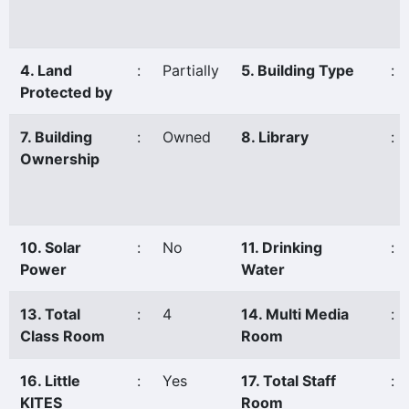
4. Land
:
Partially
5. Building Type
:
Protected by
7. Building
:
Owned
8. Library
:
Ownership
10. Solar
:
No
11. Drinking
:
Power
Water
13. Total
:
4
14. Multi Media
:
Class Room
Room
16. Little
:
Yes
17. Total Staff
:
KITES
Room