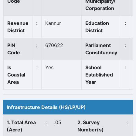
Code
Municipality/
Corporation
Revenue
:
Kannur
Education
:
District
District
PIN
:
670622
Parliament
:
Code
Constituency
Is
:
Yes
School
:
Coastal
Established
Area
Year
Infrastructure Details (HS/LP/UP)
1. Total Area
:
.05
2. Survey
:
(Acre)
Number(s)