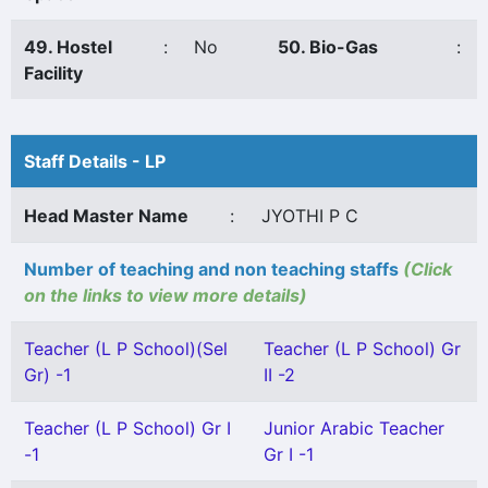
49. Hostel
:
No
50. Bio-Gas
:
Facility
Staff Details - LP
Head Master Name
:
JYOTHI P C
Number of teaching and non teaching staffs
(Click
on the links to view more details)
Teacher (L P School)(Sel
Teacher (L P School) Gr
Gr) -1
II -2
Teacher (L P School) Gr I
Junior Arabic Teacher
-1
Gr I -1