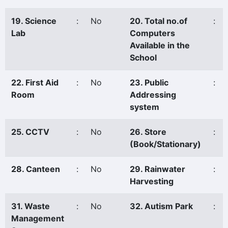
19. Science
:
No
20. Total no.of
:
Lab
Computers
Available in the
School
22. First Aid
:
No
23. Public
:
Room
Addressing
system
25. CCTV
:
No
26. Store
:
(Book/Stationary)
28. Canteen
:
No
29. Rainwater
:
Harvesting
31. Waste
:
No
32. Autism Park
:
Management