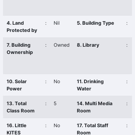
4. Land
:
Nil
5. Building Type
:
Protected by
7. Building
:
Owned
8. Library
:
Ownership
10. Solar
:
No
11. Drinking
:
Power
Water
13. Total
:
5
14. Multi Media
:
Class Room
Room
16. Little
:
No
17. Total Staff
:
KITES
Room