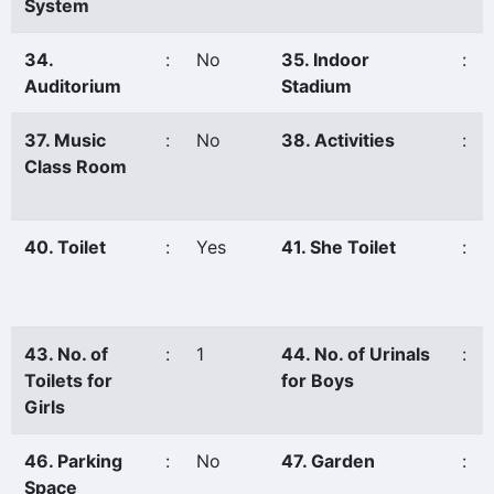
System
34.
:
No
35. Indoor
:
Auditorium
Stadium
37. Music
:
No
38. Activities
:
Class Room
40. Toilet
:
Yes
41. She Toilet
:
43. No. of
:
1
44. No. of Urinals
:
Toilets for
for Boys
Girls
46. Parking
:
No
47. Garden
:
Space