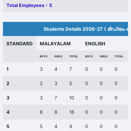
Total Employees - 5
Students Details 2026-27 ( മീ‍ഡിയം അ
STANDARD
MALAYALAM
ENGLISH
BOYS
GIRLS
TOTAL
BOYS
GIRLS
TOTAL
1
3
4
7
0
0
0
2
2
3
5
0
0
0
3
3
7
10
0
0
0
4
8
8
16
0
0
0
5
5
4
9
0
0
0