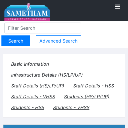
Advanced Search
Basic Information
Infrastructure Details (HS/LP/UP)
Staff Details (HS/LP/UP)
Staff Details - HSS
Staff Details - VHSS
Students (HS/LP/UP)
Students - HSS
Students - VHSS