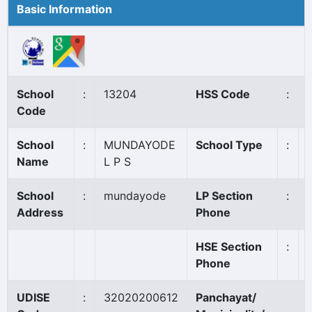
Basic Information
School
:
13204
HSS Code
:
Code
School
:
MUNDAYODE
School Type
:
Name
L P S
School
:
mundayode
LP Section
:
Address
Phone
HSE Section
:
Phone
UDISE
:
32020200612
Panchayat/