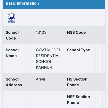
Basic Information
School
:
13109
HSS Code
:
1
Code
School
:
GOVT.MODEL
School Type
:
G
Name
RESIDENTIAL
SCHOOL
KANNUR
School
:
Ariyil
HS Section
:
0
Address
Phone
HSE Section
:
0
Phone