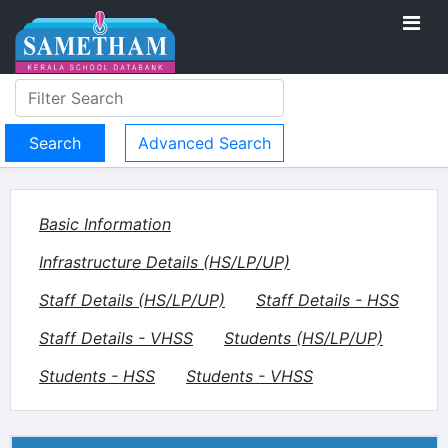
Advanced Search
Basic Information
Infrastructure Details (HS/LP/UP)
Staff Details (HS/LP/UP)
Staff Details - HSS
Staff Details - VHSS
Students (HS/LP/UP)
Students - HSS
Students - VHSS