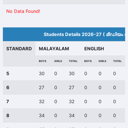
No Data Found!
Students Details 2026-27 ( മീ‍ഡിയം അ
STANDARD
MALAYALAM
ENGLISH
BOYS
GIRLS
TOTAL
BOYS
GIRLS
TOTAL
5
30
0
30
0
0
0
6
27
0
27
0
0
0
7
32
0
32
0
0
0
8
34
0
34
0
0
0