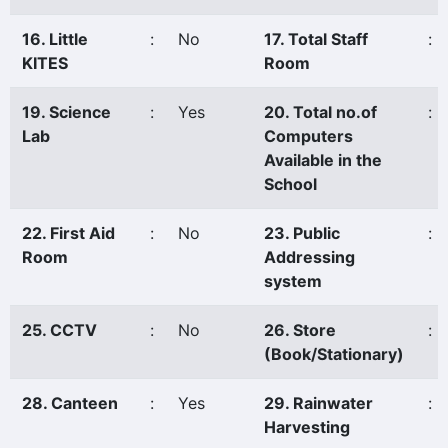
16. Little
:
No
17. Total Staff
:
KITES
Room
19. Science
:
Yes
20. Total no.of
:
Lab
Computers
Available in the
School
22. First Aid
:
No
23. Public
:
Room
Addressing
system
25. CCTV
:
No
26. Store
:
(Book/Stationary)
28. Canteen
:
Yes
29. Rainwater
:
Harvesting