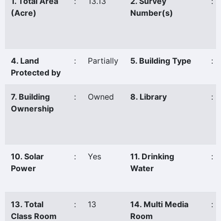
1. Total Area
:
13.13
2. Survey
:
(Acre)
Number(s)
4. Land
:
Partially
5. Building Type
:
Protected by
7. Building
:
Owned
8. Library
:
Ownership
10. Solar
:
Yes
11. Drinking
:
Power
Water
13. Total
:
13
14. Multi Media
:
Class Room
Room