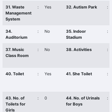
31. Waste
:
Yes
32. Autism Park
:
Management
System
34.
:
No
35. Indoor
:
Auditorium
Stadium
37. Music
:
No
38. Activities
:
Class Room
40. Toilet
:
Yes
41. She Toilet
:
43. No. of
:
0
44. No. of Urinals
:
Toilets for
for Boys
Girls