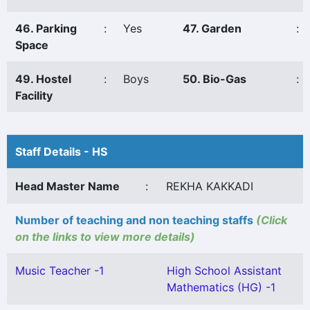
46. Parking
:
Yes
47. Garden
:
Space
49. Hostel
:
Boys
50. Bio-Gas
:
Facility
Staff Details - HS
Head Master Name
:
REKHA KAKKADI
Number of teaching and non teaching staffs
(Click
on the links to view more details)
Music Teacher -1
High School Assistant
Mathematics (HG) -1