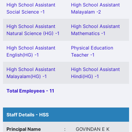
High School Assistant
High School Assistant
Social Science -1
Malayalam -2
High School Assistant
High School Assistant
Natural Science (HG) -1
Mathematics -1
High School Assistant
Physical Education
English(HG) -1
Teacher -1
High School Assistant
High School Assistant
Malayalam(HG) -1
Hindi(HG) -1
Total Employees - 11
Staff Details - HSS
Principal Name
:
GOVINDAN E K