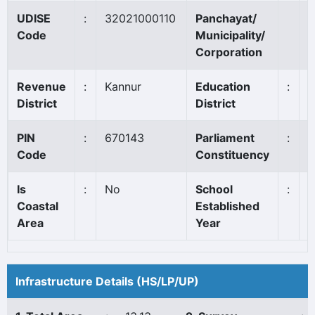
UDISE
:
32021000110
Panchayat/
P
Code
Municipality/
Corporation
Revenue
:
Kannur
Education
:
T
District
District
PIN
:
670143
Parliament
:
K
Code
Constituency
Is
:
No
School
:
1
Coastal
Established
Area
Year
Infrastructure Details (HS/LP/UP)