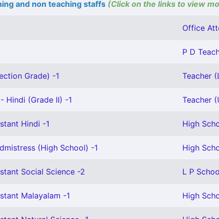
ing and non teaching staffs
(Click on the links to view mo
Office Att
P D Teach
ection Grade) -1
Teacher (L
 Hindi (Grade II) -1
Teacher (U
stant Hindi -1
High Scho
mistress (High School) -1
High Scho
stant Social Science -2
L P Schoo
stant Malayalam -1
High Scho