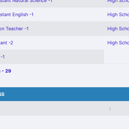
stant Natural Science -1
High Scho
stant English -1
High Scho
on Teacher -1
High Scho
ant -2
High Scho
 -1
 - 29
SS
: