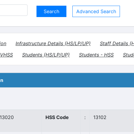
Advanced Search
ion
Infrastructure Details (HS/LP/UP)
Staff Details 
- VHSS
Students (HS/LP/UP)
Students - HSS
Stud
on
13020
HSS Code
:
13102