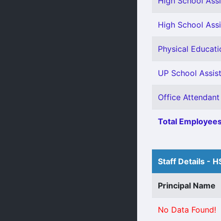
High School Assi
High School Assi
Physical Educati
UP School Assist
Office Attendant
Total Employees
Staff Details - H
Principal Name
No Data Found!