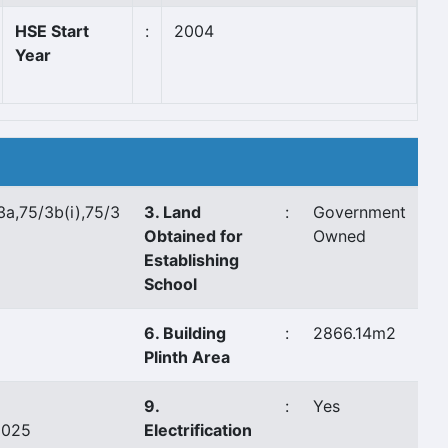
HSE Start
:
2004
Year
3a,75/3b(i),75/3
3. Land
:
Government
Obtained for
Owned
Establishing
School
6. Building
:
2866.14m2
Plinth Area
9.
:
Yes
8025
Electrification