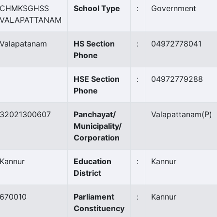
CHMKSGHSS
School Type
:
Government
VALAPATTANAM
Valapatanam
HS Section
:
04972778041
Phone
HSE Section
:
04972779288
Phone
32021300607
Panchayat/
Valapattanam
(P)
Municipality/
Corporation
Kannur
Education
:
Kannur
District
670010
Parliament
:
Kannur
Constituency