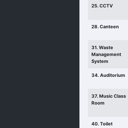
25. CCTV
28. Canteen
31. Waste
Management
System
34. Auditorium
37. Music Class
Room
40. Toilet