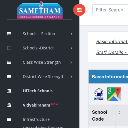
Schools - Section
Basic Informat
Schools -District
Staff Details 
Class Wise Strength
District Wise Strength
Basic Informati
HiTech Schools
New
Vidyakiranam
School
:
Code
Infrastructure
Upgradation Projects