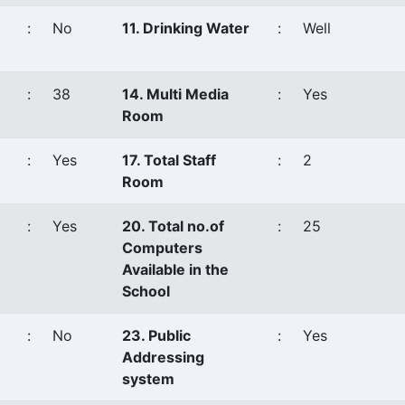
:
No
11. Drinking Water
:
Well
:
38
14. Multi Media
:
Yes
Room
:
Yes
17. Total Staff
:
2
Room
:
Yes
20. Total no.of
:
25
Computers
Available in the
School
:
No
23. Public
:
Yes
Addressing
system