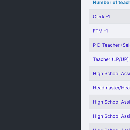
Number of teach
Clerk -1
FTM -1
P D Teacher (Sel
Teacher (LP/UP) -
High School Assi
Headmaster/Head
High School Assi
High School Assi