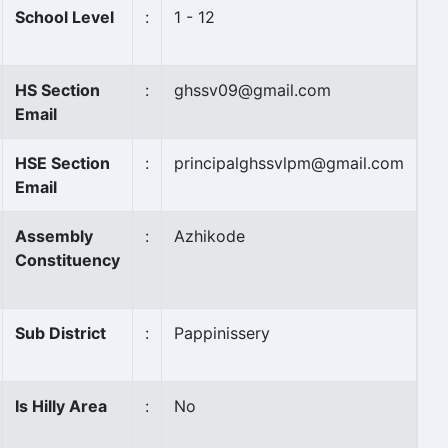
School Level
:
1 - 12
HS Section
:
ghssv09@gmail.com
Email
HSE Section
:
principalghssvlpm@gmail.com
Email
Assembly
:
Azhikode
Constituency
Sub District
:
Pappinissery
Is Hilly Area
:
No