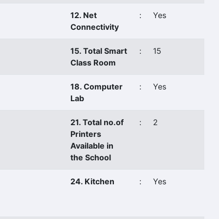
12. Net
:
Yes
Connectivity
15. Total Smart
:
15
Class Room
18. Computer
:
Yes
Lab
21. Total no.of
:
2
Printers
Available in
the School
24. Kitchen
:
Yes