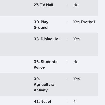
27. TV Hall
:
No
30. Play
:
Yes Football
Ground
33. Dining Hall
:
Yes
36. Students
:
No
Police
39.
:
Yes
Agricultural
Activity
42. No. of
:
9