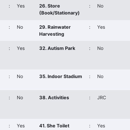
:
Yes
26. Store
:
No
(Book/Stationary)
:
No
29. Rainwater
:
Yes
Harvesting
:
Yes
32. Autism Park
:
No
:
No
35. Indoor Stadium
:
No
:
No
38. Activities
:
JRC
:
Yes
41. She Toilet
:
Yes