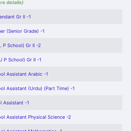
re details)
endant Gr II -1
er (Senior Grade) -1
 P School) Gr II -2
 P School) Gr II -1
ol Assistant Arabic -1
ol Assistant (Urdu) (Part Time) -1
l Assistant -1
ol Assistant Physical Science -2