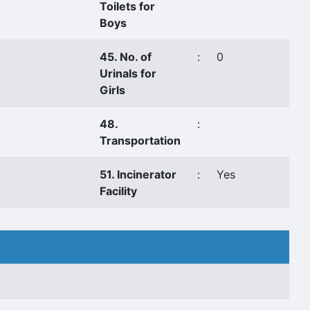
Toilets for
Boys
45. No. of
:
0
Urinals for
Girls
48.
:
Transportation
51. Incinerator
:
Yes
Facility