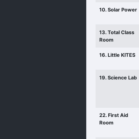
10. Solar Power
13. Total Class
Room
16. Little KITES
19. Science Lab
22. First Aid
Room