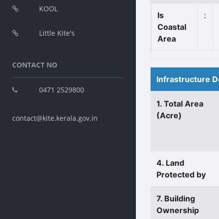
KOOL
Is
:
Coastal
Little Kite's
Area
CONTACT NO
Infrastructure D
0471 2529800
1. Total Area
(Acre)
contact@kite.kerala.gov.in
4. Land
Protected by
7. Building
Ownership