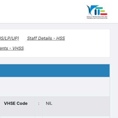
(HS/LP/UP)
Staff Details - HSS
ents - VHSS
VHSE Code
:
NIL