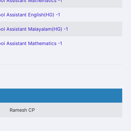
ol Assistant Mathematics -1
ol Assistant English(HG) -1
ol Assistant Malayalam(HG) -1
ol Assistant Mathematics -1
Ramesh CP