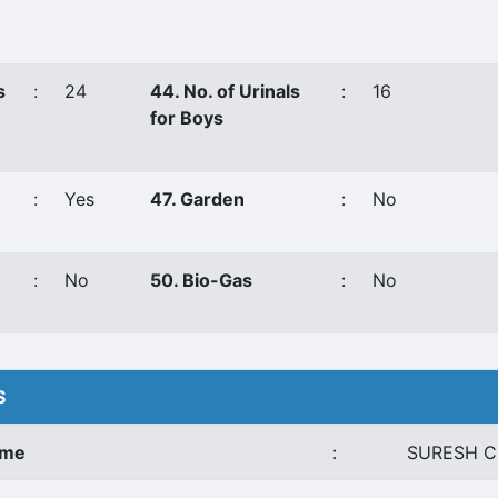
s
:
24
44. No. of Urinals
:
16
for Boys
:
Yes
47. Garden
:
No
:
No
50. Bio-Gas
:
No
S
ame
:
SURESH C