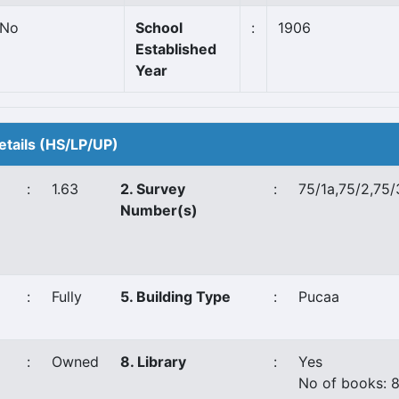
No
School
:
1906
Established
Year
etails (HS/LP/UP)
:
1.63
2. Survey
:
75/1a,75/2,75/
Number(s)
:
Fully
5. Building Type
:
Pucaa
:
Owned
8. Library
:
Yes
No of books: 