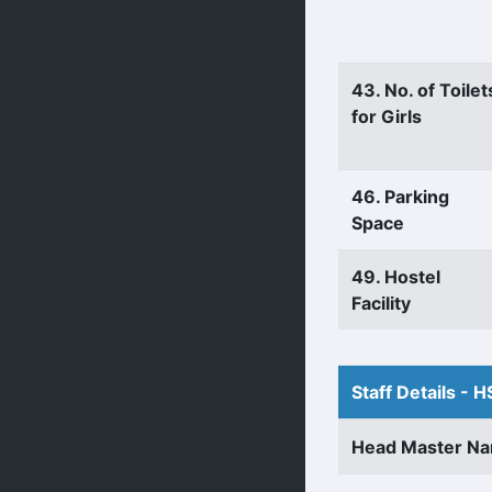
43. No. of Toilet
for Girls
46. Parking
Space
49. Hostel
Facility
Staff Details - H
Head Master N