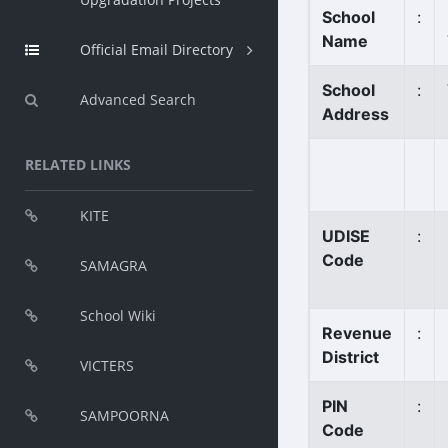
School
:
Name
Official Email Directory
School
:
Advanced Search
Address
RELATED LINKS
KITE
UDISE
:
Code
SAMAGRA
School Wiki
Revenue
:
District
VICTERS
PIN
:
SAMPOORNA
Code