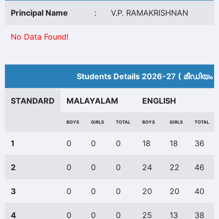
Principal Name
:
V.P. RAMAKRISHNAN
No Data Found!
Students Details 2026-27 ( മീ‍ഡിയം 
STANDARD
MALAYALAM
ENGLISH
BOYS
GIRLS
TOTAL
BOYS
GIRLS
TOTAL
1
0
0
0
18
18
36
2
0
0
0
24
22
46
3
0
0
0
20
20
40
4
0
0
0
25
13
38