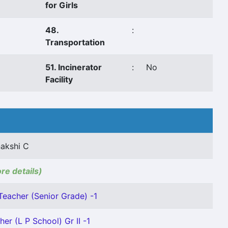
for Girls
48.
:
Transportation
51. Incinerator
:
No
Facility
akshi C
ore details)
Teacher (Senior Grade) -1
her (L P School) Gr II -1