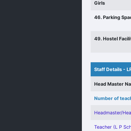
Girls
46. Parking Spa
49. Hostel Facili
Staff Details - L
Head Master N
Number of teach
Headmaster/Hea
Teacher (L P Sch