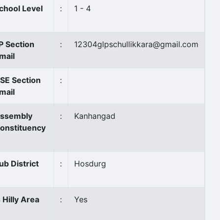
chool Level
:
1 - 4
P Section
:
12304glpschullikkara@gmail.com
mail
SE Section
:
mail
ssembly
:
Kanhangad
onstituency
ub District
:
Hosdurg
s Hilly Area
:
Yes