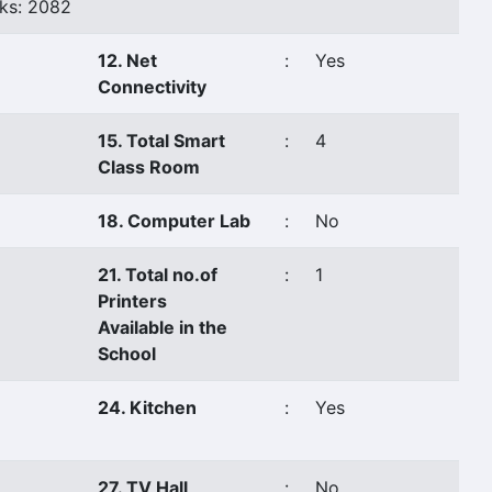
ks: 2082
12. Net
:
Yes
Connectivity
15. Total Smart
:
4
Class Room
18. Computer Lab
:
No
21. Total no.of
:
1
Printers
Available in the
School
24. Kitchen
:
Yes
27. TV Hall
:
No