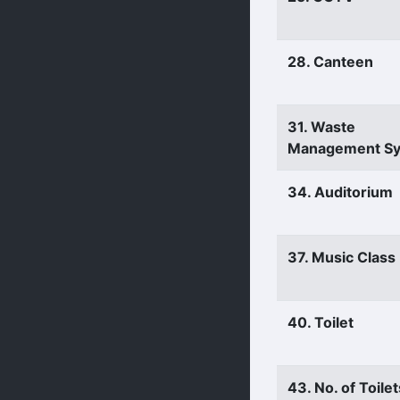
28. Canteen
31. Waste
Management S
34. Auditorium
37. Music Clas
40. Toilet
43. No. of Toilet