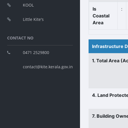
KOOL
Is
:
Coastal
Little Kite's
Area
CONTACT NO
Infrastructure 
0471 2529800
1. Total Area (A
contact@kite.kerala.gov.in
4. Land Protect
7. Building Own