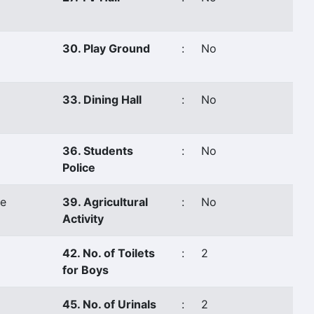
30. Play Ground
:
No
33. Dining Hall
:
No
36. Students
:
No
Police
e
39. Agricultural
:
No
Activity
42. No. of Toilets
:
2
for Boys
45. No. of Urinals
:
2