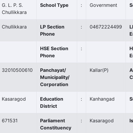
G. L. P. S.
School Type
:
Government
S
Chullikkara
Chullikkara
LP Section
:
04672224499
L
Phone
E
HSE Section
:
H
Phone
E
32010500610
Panchayat/
Kallar
(P)
A
Municipality/
C
Corporation
Kasaragod
Education
:
Kanhangad
S
District
671531
Parliament
:
Kasaragod
I
Constituency