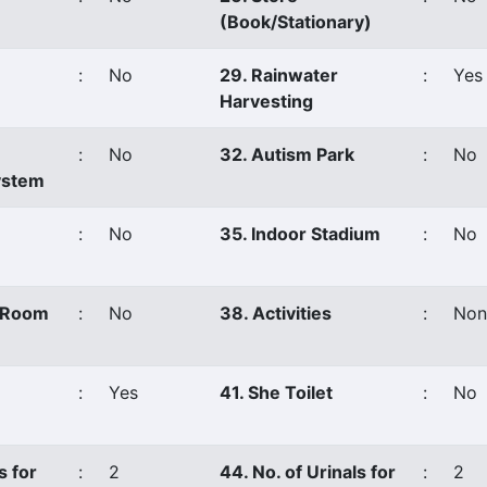
(Book/Stationary)
:
No
29. Rainwater
:
Yes
Harvesting
:
No
32. Autism Park
:
No
ystem
:
No
35. Indoor Stadium
:
No
s Room
:
No
38. Activities
:
Non
:
Yes
41. She Toilet
:
No
s for
:
2
44. No. of Urinals for
:
2