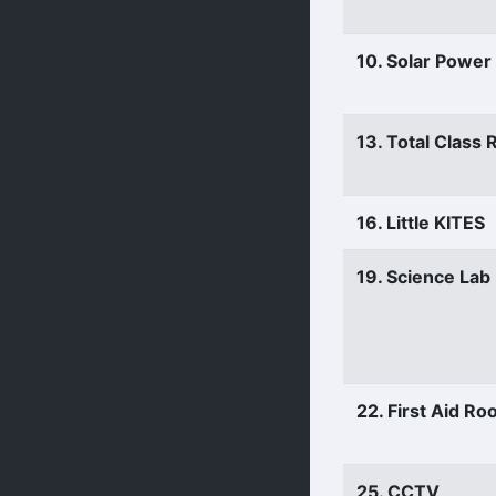
10. Solar Power
13. Total Class
16. Little KITES
19. Science Lab
22. First Aid R
25. CCTV