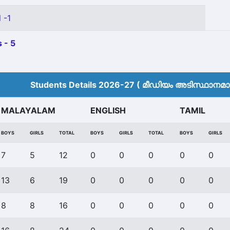
 -1
 - 5
Students Details 2026-27 ( മീ‍ഡിയം അടിസ്ഥാനമാക്
MALAYALAM
ENGLISH
TAMIL
BOYS
GIRLS
TOTAL
BOYS
GIRLS
TOTAL
BOYS
GIRLS
7
5
12
0
0
0
0
0
13
6
19
0
0
0
0
0
8
8
16
0
0
0
0
0