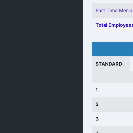
Part Time Menial
Total Employees
STANDARD
1
2
3