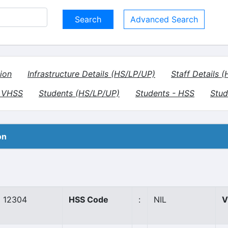
Advanced Search
ion
Infrastructure Details (HS/LP/UP)
Staff Details 
- VHSS
Students (HS/LP/UP)
Students - HSS
Stud
on
12304
HSS Code
:
NIL
V