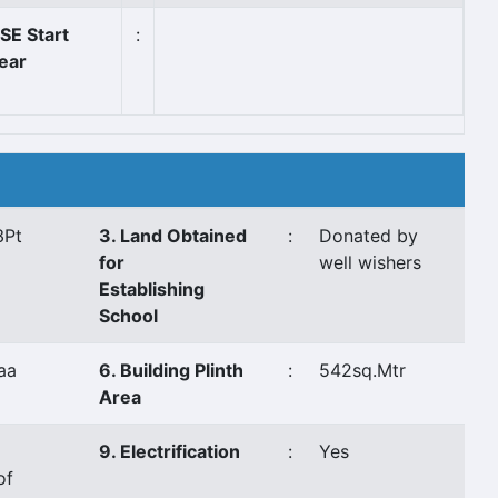
SE Start
:
ear
3Pt
3. Land Obtained
:
Donated by
for
well wishers
Establishing
School
aa
6. Building Plinth
:
542sq.Mtr
Area
9. Electrification
:
Yes
of