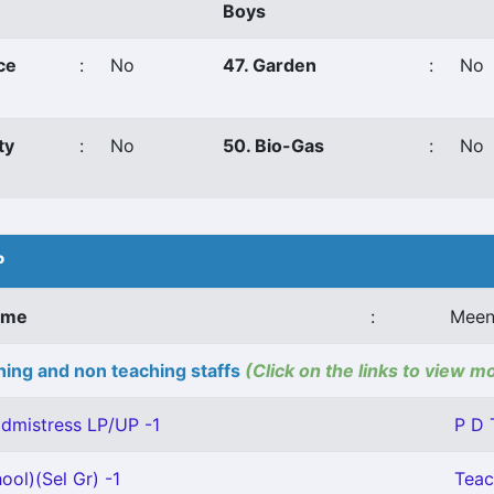
Boys
ce
:
No
47. Garden
:
No
ty
:
No
50. Bio-Gas
:
No
P
ame
:
Meen
ing and non teaching staffs
(Click on the links to view m
dmistress LP/UP -1
P D 
ool)(Sel Gr) -1
Teac