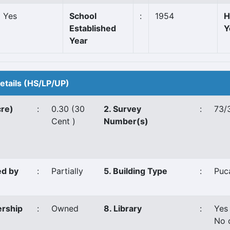
Yes
School
:
1954
H
Established
Y
Year
Details (HS/LP/UP)
cre)
:
0.30 (30
2. Survey
:
73/
Cent )
Number(s)
ed by
:
Partially
5. Building Type
:
Puc
ership
:
Owned
8. Library
:
Yes
No 