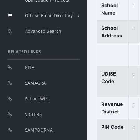
School
:
Name
Official Email Directory
School
:
Advanced Search
Address
RELATED LINKS
KITE
UDISE
:
Code
SAMAGRA
School Wiki
Revenue
:
District
VICTERS
PIN Code
:
SAMPOORNA