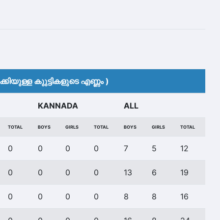
കിയുള്ള കുുട്ടികളുടെ എണ്ണം )
KANNADA
ALL
TOTAL
BOYS
GIRLS
TOTAL
BOYS
GIRLS
TOTAL
0
0
0
0
7
5
12
0
0
0
0
13
6
19
0
0
0
0
8
8
16