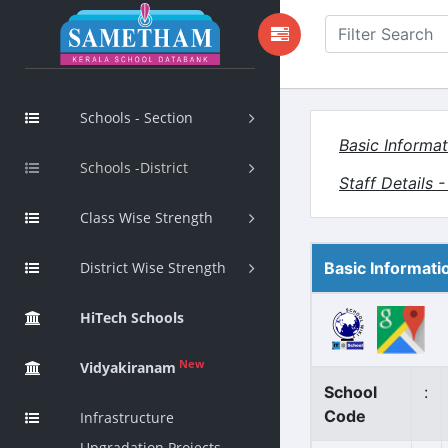
Schools - Section
Basic Informat
Schools -District
Staff Details 
Class Wise Strength
District Wise Strength
Basic Informati
HiTech Schools
New
Vidyakiranam
School
:
Code
Infrastructure
Upgradation Projects