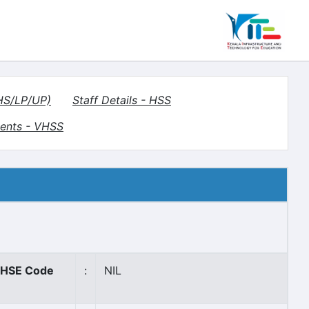
(HS/LP/UP)
Staff Details - HSS
ents - VHSS
HSE Code
:
NIL