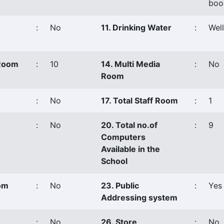
boo
:
No
11. Drinking Water
:
Well
 Room
:
10
14. Multi Media
:
No
Room
:
No
17. Total Staff Room
:
1
:
No
20. Total no.of
:
9
Computers
Available in the
School
oom
:
No
23. Public
:
Yes
Addressing system
:
No
26. Store
:
No