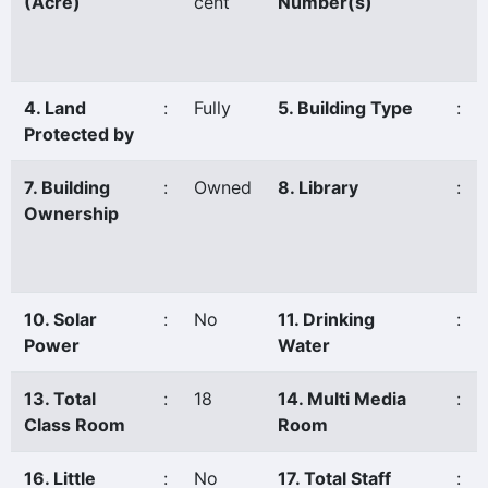
(Acre)
cent
Number(s)
4. Land
:
Fully
5. Building Type
:
Protected by
7. Building
:
Owned
8. Library
:
Ownership
10. Solar
:
No
11. Drinking
:
Power
Water
13. Total
:
18
14. Multi Media
:
Class Room
Room
16. Little
:
No
17. Total Staff
: