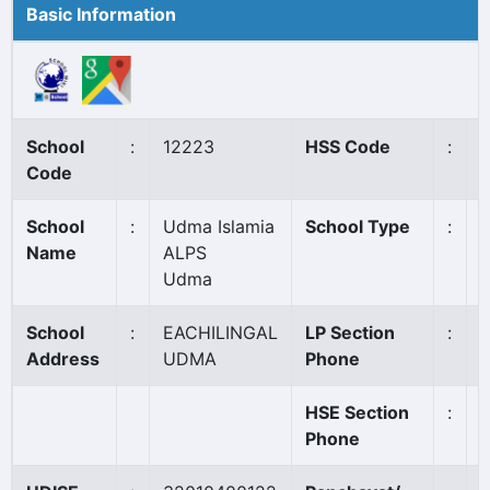
Basic Information
School
:
12223
HSS Code
:
N
Code
School
:
Udma Islamia
School Type
:
A
Name
ALPS
Udma
School
:
EACHILINGAL
LP Section
:
Address
UDMA
Phone
HSE Section
:
Phone