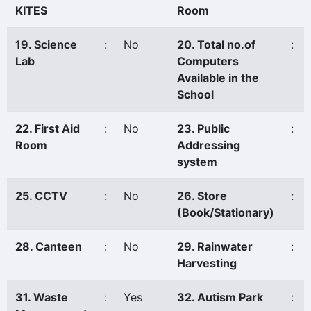
KITES
Room
19. Science
:
No
20. Total no.of
:
Lab
Computers
Available in the
School
22. First Aid
:
No
23. Public
:
Room
Addressing
system
25. CCTV
:
No
26. Store
:
(Book/Stationary)
28. Canteen
:
No
29. Rainwater
:
Harvesting
31. Waste
:
Yes
32. Autism Park
: