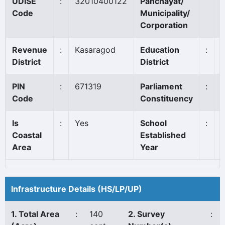
UDISE
:
32010400122
Panchayat/
Code
Municipality/
Corporation
Revenue
:
Kasaragod
Education
:
District
District
PIN
:
671319
Parliament
:
K
Code
Constituency
Is
:
Yes
School
:
Coastal
Established
Area
Year
Infrastructure Details (HS/LP/UP)
1. Total Area
:
140
2. Survey
: