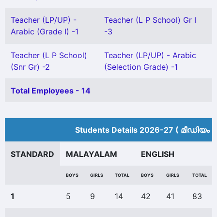
Teacher (LP/UP) -
Teacher (L P School) Gr I
Arabic (Grade I) -1
-3
Teacher (L P School)
Teacher (LP/UP) - Arabic
(Snr Gr) -2
(Selection Grade) -1
Total Employees - 14
Students Details 2026-27 ( മീ‍ഡിയം 
STANDARD
MALAYALAM
ENGLISH
BOYS
GIRLS
TOTAL
BOYS
GIRLS
TOTAL
1
5
9
14
42
41
83