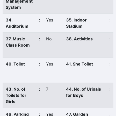
Management
System
34.
:
Yes
35. Indoor
:
Auditorium
Stadium
37. Music
:
No
38. Activities
:
Class Room
40. Toilet
:
Yes
41. She Toilet
:
43. No. of
:
7
44. No. of Urinals
:
Toilets for
for Boys
Girls
46. Parking
:
Yes
47. Garden
: