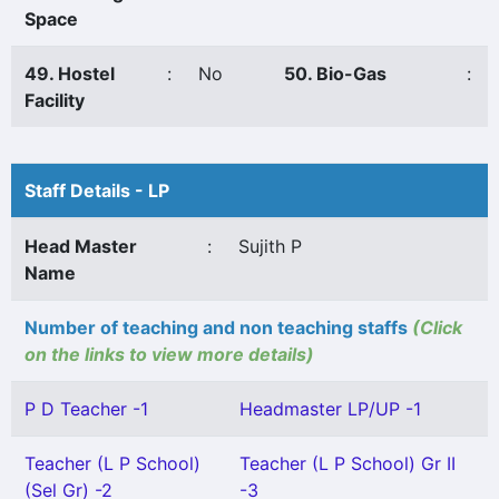
Space
49. Hostel
:
No
50. Bio-Gas
:
Facility
Staff Details - LP
Head Master
:
Sujith P
Name
Number of teaching and non teaching staffs
(Click
on the links to view more details)
P D Teacher -1
Headmaster LP/UP -1
Teacher (L P School)
Teacher (L P School) Gr II
(Sel Gr) -2
-3