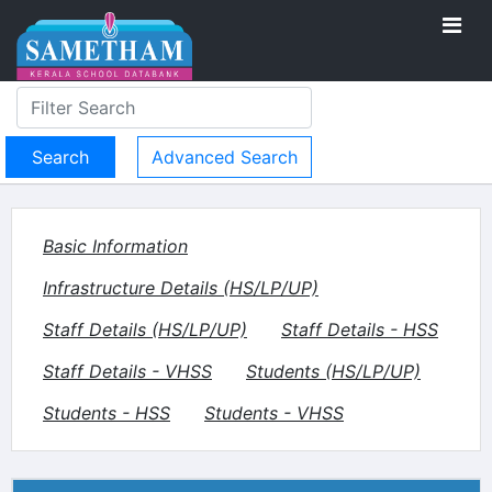
Advanced Search
Basic Information
Infrastructure Details (HS/LP/UP)
Staff Details (HS/LP/UP)
Staff Details - HSS
Staff Details - VHSS
Students (HS/LP/UP)
Students - HSS
Students - VHSS