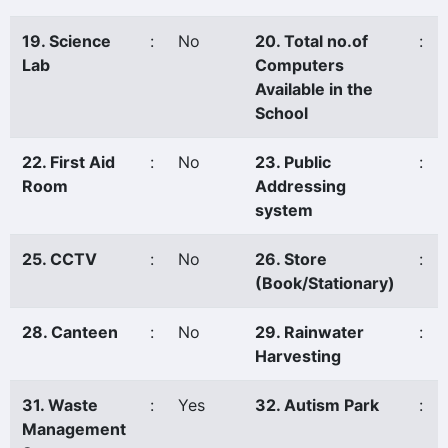
19. Science
:
No
20. Total no.of
:
Lab
Computers
Available in the
School
22. First Aid
:
No
23. Public
:
Room
Addressing
system
25. CCTV
:
No
26. Store
:
(Book/Stationary)
28. Canteen
:
No
29. Rainwater
:
Harvesting
31. Waste
:
Yes
32. Autism Park
:
Management