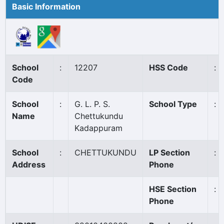
Basic Information
School
:
12207
HSS Code
:
Code
School
:
G. L. P. S.
School Type
:
Name
Chettukundu
Kadappuram
School
:
CHETTUKUNDU
LP Section
:
Address
Phone
HSE Section
:
Phone