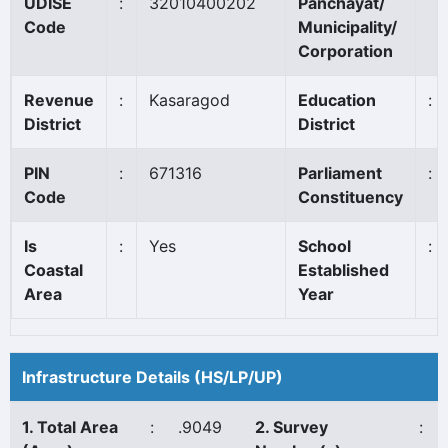
UDISE
:
32010400202
Panchayat/
Code
Municipality/
Corporation
Revenue
:
Kasaragod
Education
:
District
District
PIN
:
671316
Parliament
:
Code
Constituency
Is
:
Yes
School
:
Coastal
Established
Area
Year
Infrastructure Details (HS/LP/UP)
1. Total Area
:
.9049
2. Survey
: