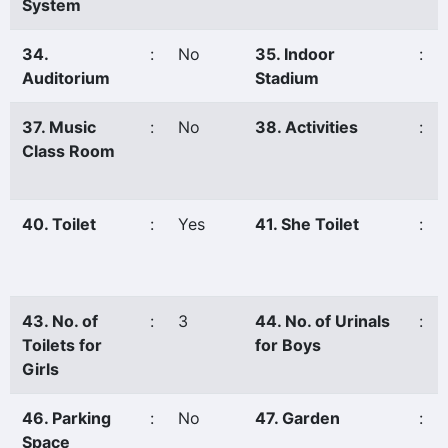
System
34.
:
No
35. Indoor
:
Auditorium
Stadium
37. Music
:
No
38. Activities
:
Class Room
40. Toilet
:
Yes
41. She Toilet
:
43. No. of
:
3
44. No. of Urinals
:
Toilets for
for Boys
Girls
46. Parking
:
No
47. Garden
:
Space