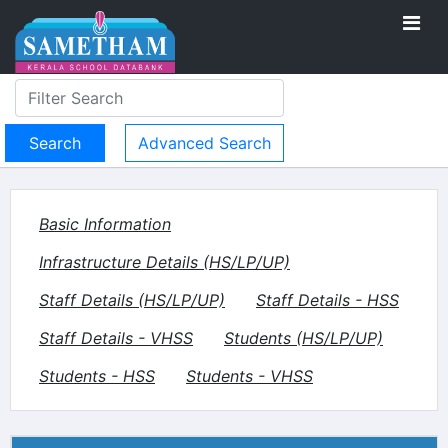
Advanced Search
Basic Information
Infrastructure Details (HS/LP/UP)
Staff Details (HS/LP/UP)
Staff Details - HSS
Staff Details - VHSS
Students (HS/LP/UP)
Students - HSS
Students - VHSS