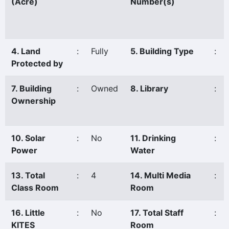
(Acre)
Number(s)
4. Land
:
Fully
5. Building Type
:
Protected by
7. Building
:
Owned
8. Library
:
Ownership
10. Solar
:
No
11. Drinking
:
Power
Water
13. Total
:
4
14. Multi Media
:
Class Room
Room
16. Little
:
No
17. Total Staff
:
KITES
Room