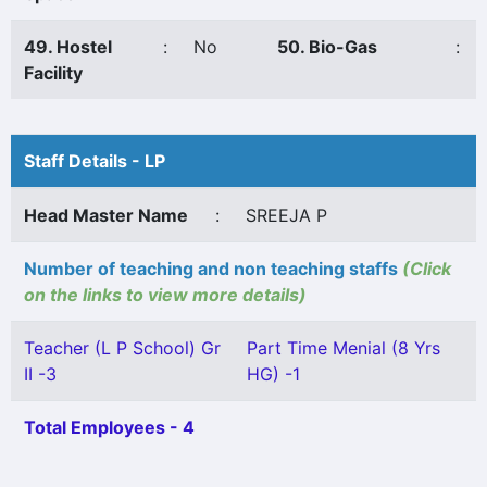
49. Hostel
:
No
50. Bio-Gas
:
Facility
Staff Details - LP
Head Master Name
:
SREEJA P
Number of teaching and non teaching staffs
(Click
on the links to view more details)
Teacher (L P School) Gr
Part Time Menial (8 Yrs
II -3
HG) -1
Total Employees - 4