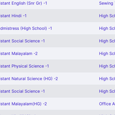
stant English (Snr Gr) -1
Sewing 
stant Hindi -1
High Sc
mistress (High School) -1
High Sc
stant Social Science -1
High Sc
istant Malayalam -2
High Sc
stant Physical Science -1
High Sch
stant Natural Science (HG) -2
High Sc
stant Social Science -1
High Sc
istant Malayalam(HG) -2
Office A