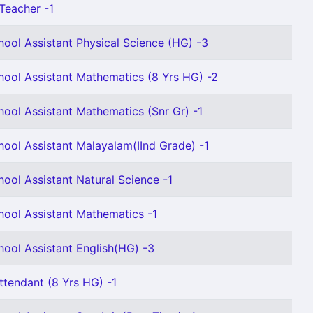
Teacher -1
hool Assistant Physical Science (HG) -3
hool Assistant Mathematics (8 Yrs HG) -2
hool Assistant Mathematics (Snr Gr) -1
hool Assistant Malayalam(IInd Grade) -1
ool Assistant Natural Science -1
hool Assistant Mathematics -1
hool Assistant English(HG) -3
ttendant (8 Yrs HG) -1