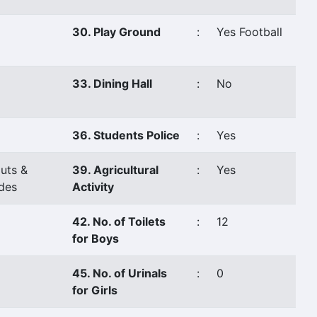
30. Play Ground
:
Yes Football
33. Dining Hall
:
No
36. Students Police
:
Yes
uts &
39. Agricultural
:
Yes
des
Activity
42. No. of Toilets
:
12
for Boys
45. No. of Urinals
:
0
for Girls