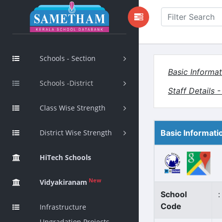
Schools - Section
Basic Informat
Schools -District
Staff Details 
Class Wise Strength
District Wise Strength
Basic Informati
HiTech Schools
New
Vidyakiranam
School
:
Code
Infrastructure
Upgradation Projects