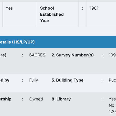
Yes
School
:
1981
Established
Year
Details (HS/LP/UP)
cre)
:
6ACRES
2. Survey Number(s)
:
109
ed by
:
Fully
5. Building Type
:
Puc
ership
:
Owned
8. Library
:
Yes
No 
12