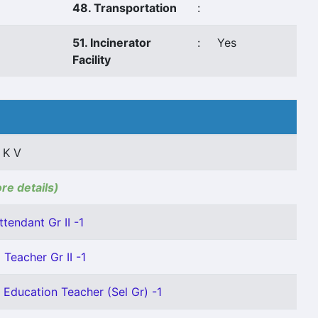
48. Transportation
:
51. Incinerator
:
Yes
Facility
 K V
ore details)
ttendant Gr II -1
Teacher Gr II -1
 Education Teacher (Sel Gr) -1