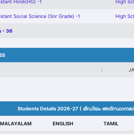
stant Hindi(HG) -1
High Sch
stant Social Science (Snr Grade) -1
High Sc
 - 36
HSS
:
J
Students Details 2026-27 ( മീ‍ഡിയം അടിസ്ഥാനമാക്
MALAYALAM
ENGLISH
TAMIL