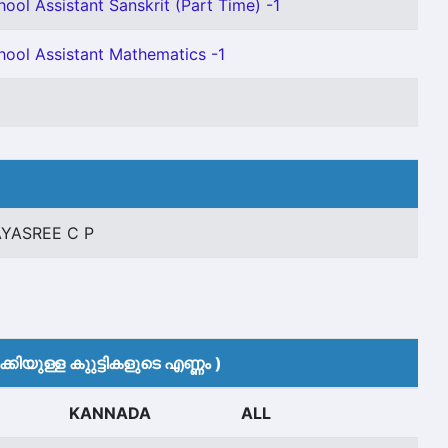
ool Assistant Sanskrit (Part Time) -1
hool Assistant Mathematics -1
AYASREE C P
കിയുള്ള കുുട്ടികളുടെ എണ്ണം )
KANNADA
ALL