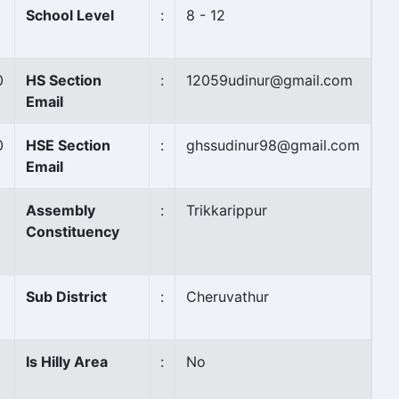
School Level
:
8 - 12
0
HS Section
:
12059udinur@gmail.com
Email
0
HSE Section
:
ghssudinur98@gmail.com
Email
Assembly
:
Trikkarippur
Constituency
Sub District
:
Cheruvathur
Is Hilly Area
:
No