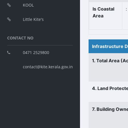
KOOL
Is Coastal
:
Area
Little Kite's
CONTACT NO
Infrastructure 
0471 2529800
1. Total Area (A
contact@kite.kerala.gov.in
4. Land Protect
7. Building Own