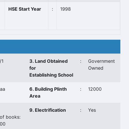
HSE Start Year
:
1998
/1
3. Land Obtained
:
Government
for
Owned
Establishing School
aa
6. Building Plinth
:
12000
Area
9. Electrification
:
Yes
of books:
000