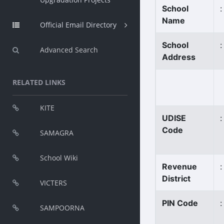
School
:
Name
Official Email Directory
School
:
Advanced Search
Address
RELATED LINKS
KITE
UDISE
:
Code
SAMAGRA
School Wiki
Revenue
:
District
VICTERS
PIN Code
:
SAMPOORNA