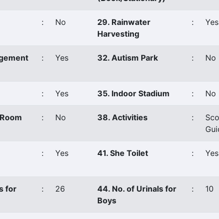
:
No
29. Rainwater
:
Yes
Harvesting
agement
:
Yes
32. Autism Park
:
No
:
Yes
35. Indoor Stadium
:
No
s Room
:
No
38. Activities
:
Sco
Gui
:
Yes
41. She Toilet
:
Yes
s for
:
26
44. No. of Urinals for
:
10
Boys