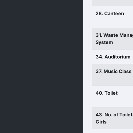
28. Canteen
31. Waste Man
System
34. Auditorium
37. Music Clas
40. Toilet
43. No. of Toilet
Girls