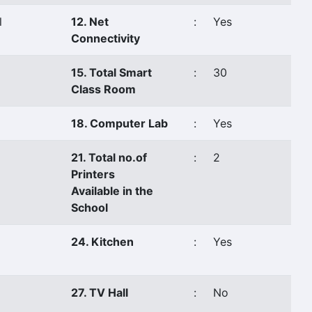
l
12. Net
:
Yes
Connectivity
15. Total Smart
:
30
Class Room
18. Computer Lab
:
Yes
21. Total no.of
:
2
Printers
Available in the
School
24. Kitchen
:
Yes
27. TV Hall
:
No