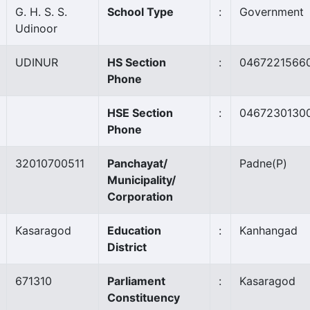
G. H. S. S.
School Type
:
Government
Udinoor
UDINUR
HS Section
:
0467221566
Phone
HSE Section
:
0467230130
Phone
32010700511
Panchayat/
Padne
(P)
Municipality/
Corporation
Kasaragod
Education
:
Kanhangad
District
671310
Parliament
:
Kasaragod
Constituency