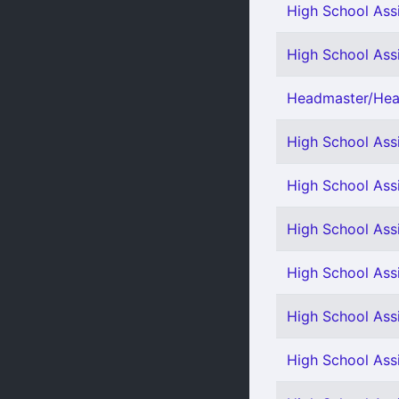
High School Assi
High School Assi
Headmaster/Head
High School Assi
High School Ass
High School Assi
High School Assi
High School Assi
High School Ass