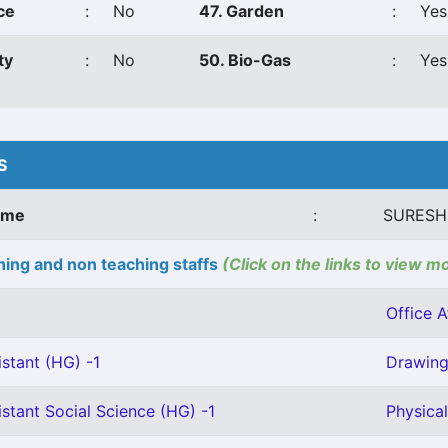
ce
:
No
47. Garden
:
Yes
ty
:
No
50. Bio-Gas
:
Yes
S
ame
:
SURESH
ing and non teaching staffs
(Click on the links to view m
Office A
stant (HG) -1
Drawing 
stant Social Science (HG) -1
Physical