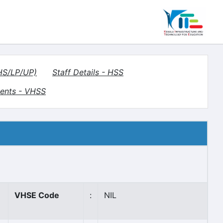
(HS/LP/UP)
Staff Details - HSS
ents - VHSS
VHSE Code
:
NIL