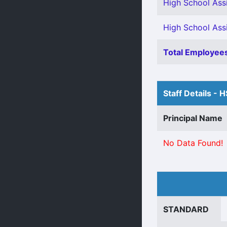
High School Assi
High School Assi
Total Employees
Staff Details - 
Principal Name
No Data Found!
STANDARD