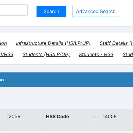
Advanced Search
ion
Infrastructure Details (HS/LP/UP)
Staff Details 
- VHSS
Students (HS/LP/UP)
Students - HSS
Stud
on
12059
HSS Code
:
14008