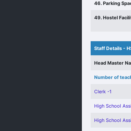
46. Parking Spa
49. Hostel Facili
Staff Details - H
Head Master N
Number of teach
Clerk -1
High School Assi
High School Assi