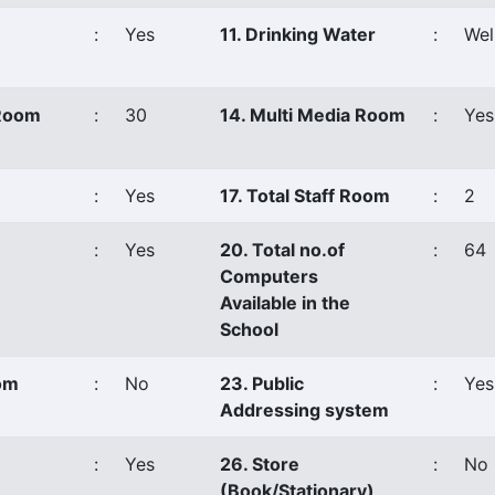
:
Yes
11. Drinking Water
:
Wel
 Room
:
30
14. Multi Media Room
:
Yes
:
Yes
17. Total Staff Room
:
2
:
Yes
20. Total no.of
:
64
Computers
Available in the
School
oom
:
No
23. Public
:
Yes
Addressing system
:
Yes
26. Store
:
No
(Book/Stationary)