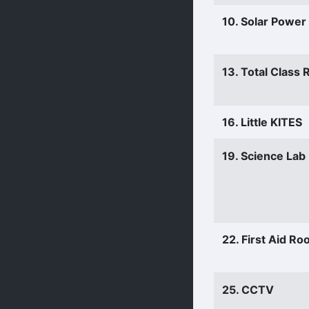
10. Solar Power
13. Total Class
16. Little KITES
19. Science Lab
22. First Aid R
25. CCTV