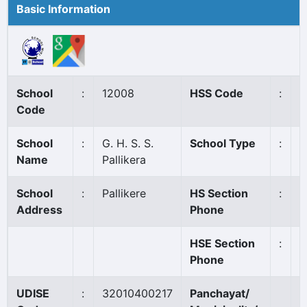
Basic Information
School
:
12008
HSS Code
:
1
Code
School
:
G. H. S. S.
School Type
:
G
Name
Pallikera
School
:
Pallikere
HS Section
:
0
Address
Phone
HSE Section
:
0
Phone
UDISE
:
32010400217
Panchayat/
P