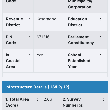
Code
Municipality/
Corporation
Revenue
:
Kasaragod
Education
:
K
District
District
PIN
:
671316
Parliament
:
K
Code
Constituency
Is
:
Yes
School
:
1
Coastal
Established
Area
Year
Infrastructure Details (HS/LP/UP)
1. Total Area
:
2.66
2. Survey
:
(Acre)
Number(s)