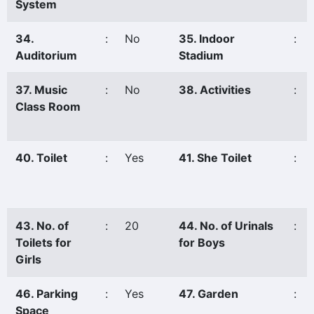
System
34.
:
No
35. Indoor
:
Auditorium
Stadium
37. Music
:
No
38. Activities
:
Class Room
40. Toilet
:
Yes
41. She Toilet
:
43. No. of
:
20
44. No. of Urinals
:
Toilets for
for Boys
Girls
46. Parking
:
Yes
47. Garden
:
Space