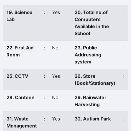
19. Science
:
Yes
20. Total no.of
:
Lab
Computers
Available in the
School
22. First Aid
:
No
23. Public
:
Room
Addressing
system
25. CCTV
:
Yes
26. Store
:
(Book/Stationary)
28. Canteen
:
No
29. Rainwater
:
Harvesting
31. Waste
:
Yes
32. Autism Park
:
Management