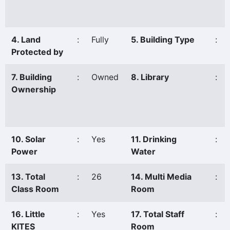
4. Land
:
Fully
5. Building Type
:
Protected by
7. Building
:
Owned
8. Library
:
Ownership
10. Solar
:
Yes
11. Drinking
:
Power
Water
13. Total
:
26
14. Multi Media
:
Class Room
Room
16. Little
:
Yes
17. Total Staff
:
KITES
Room