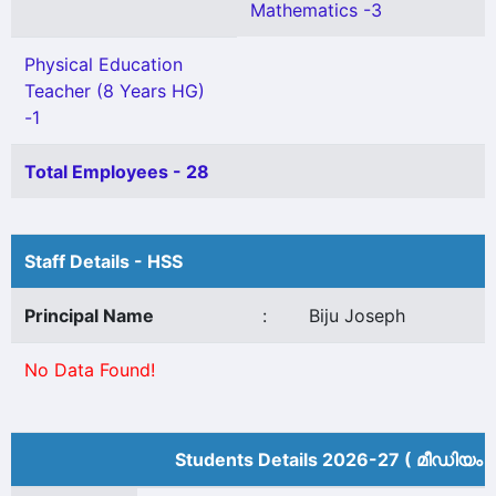
Mathematics -3
Physical Education
Teacher (8 Years HG)
-1
Total Employees - 28
Staff Details - HSS
Principal Name
:
Biju Joseph
No Data Found!
Students Details 2026-27 ( മീ‍ഡിയം 