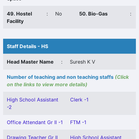
49. Hostel
:
No
50. Bio-Gas
:
Facility
Staff Details - HS
Head Master Name
:
Suresh K V
Number of teaching and non teaching staffs
(Click
on the links to view more details)
High School Assistant
Clerk -1
-2
Office Attendant Gr II -1
FTM -1
Drawing Teacher Gr II
High School Assistant