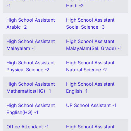
-1
Hindi -2
High School Assistant
High School Assistant
Arabic -2
Social Science -3
High School Assistant
High School Assistant
Malayalam -1
Malayalam(Sel. Grade) -1
High School Assistant
High School Assistant
Physical Science -2
Natural Science -2
High School Assistant
High School Assistant
Mathematics(HG) -1
English -1
High School Assistant
UP School Assistant -1
English(HG) -1
Office Attendant -1
High School Assistant