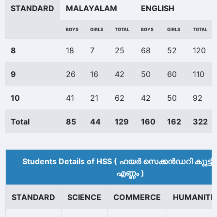
STANDARD
MALAYALAM
ENGLISH
BOYS
GIRLS
TOTAL
BOYS
GIRLS
TOTAL
8
18
7
25
68
52
120
9
26
16
42
50
60
110
10
41
21
62
42
50
92
Total
85
44
129
160
162
322
Students Details of HSS ( ഹയർ സെക്കൻഡറി കുുട്ട
എണ്ണം )
STANDARD
SCIENCE
COMMERCE
HUMANITI