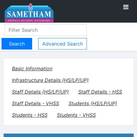
Advanced Search
Basic Information
Infrastructure Details (HS/LP/UP)
Staff Details (HS/LP/UP)
Staff Details - HSS
Staff Details - VHSS
Students (HS/LP/UP)
Students - HSS
Students - VHSS