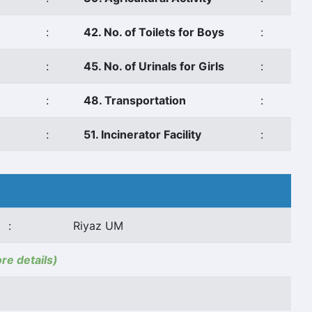
:
42. No. of Toilets for Boys
:
:
45. No. of Urinals for Girls
:
:
48. Transportation
:
:
51. Incinerator Facility
:
:
Riyaz UM
ore details)