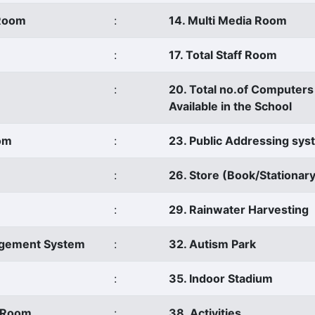
 Room
:
14. Multi Media Room
:
17. Total Staff Room
:
20. Total no.of Computers
Available in the School
oom
:
23. Public Addressing sy
:
26. Store (Book/Stationary
:
29. Rainwater Harvesting
agement System
:
32. Autism Park
:
35. Indoor Stadium
s Room
:
38. Activities