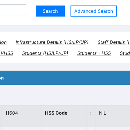
Advanced Search
ion
Infrastructure Details (HS/LP/UP)
Staff Details 
- VHSS
Students (HS/LP/UP)
Students - HSS
Stud
on
11604
HSS Code
:
NIL