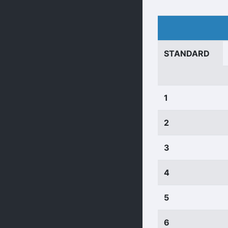
STANDARD
1
2
3
4
5
6