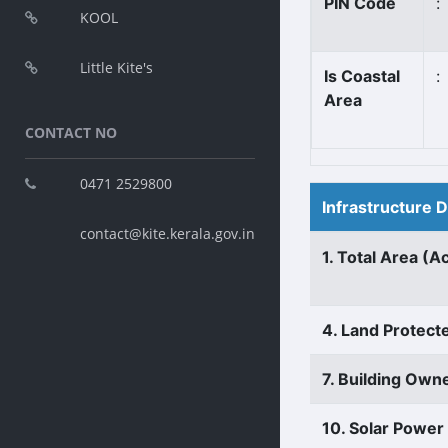
PIN Code
:
KOOL
Little Kite's
Is Coastal
:
Area
CONTACT NO
0471 2529800
Infrastructure 
contact@kite.kerala.gov.in
1. Total Area (A
4. Land Protect
7. Building Own
10. Solar Power