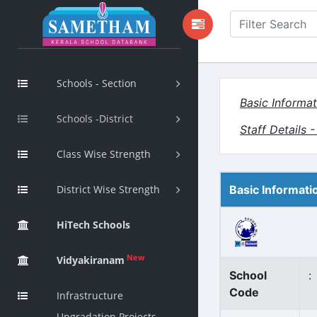
Schools - Section
Basic Informat
Schools -District
Staff Details 
Class Wise Strength
District Wise Strength
Basic Informati
HiTech Schools
New
Vidyakiranam
School
:
Code
Infrastructure
Upgradation Projects