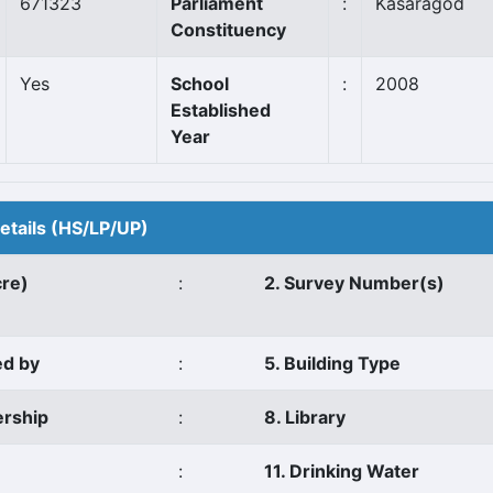
671323
Parliament
:
Kasaragod
Constituency
Yes
School
:
2008
Established
Year
Details (HS/LP/UP)
cre)
:
2. Survey Number(s)
ed by
:
5. Building Type
ership
:
8. Library
:
11. Drinking Water