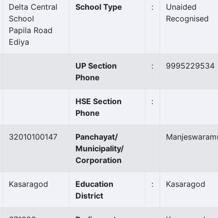
Delta Central
School Type
:
Unaided
School
Recognised
Papila Road
Ediya
UP Section
:
9995229534
Phone
HSE Section
:
Phone
32010100147
Panchayat/
Manjeswaram
Municipality/
Corporation
Kasaragod
Education
:
Kasaragod
District