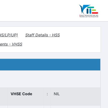
(HS/LP/UP)
Staff Details - HSS
ents - VHSS
VHSE Code
:
NIL