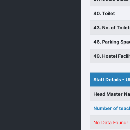
40. Toilet
43. No. of Toilet
46. Parking Spa
49. Hostel Facili
Staff Details - U
Head Master N
Number of teach
No Data Found!