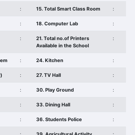
:
15. Total Smart Class Room
:
:
18. Computer Lab
:
:
21. Total no.of Printers
:
Available in the School
stem
:
24. Kitchen
:
)
:
27. TV Hall
:
:
30. Play Ground
:
:
33. Dining Hall
:
:
36. Students Police
:
:
39. Agricultural Activity
: