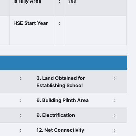
Is Hilly Area
:
Yes
HSE Start Year
:
:
3. Land Obtained for
:
Establishing School
:
6. Building Plinth Area
:
:
9. Electrification
:
:
12. Net Connectivity
: