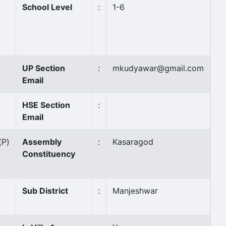
School Level
:
1-6
UP Section
:
mkudyawar@gmail.com
Email
HSE Section
:
Email
(P)
Assembly
:
Kasaragod
Constituency
Sub District
:
Manjeshwar