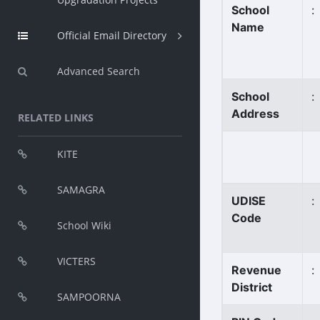
School
:
Name
Official Email Directory
Advanced Search
School
:
Address
RELATED LINKS
KITE
SAMAGRA
UDISE
:
Code
School Wiki
VICTERS
Revenue
:
District
SAMPOORNA