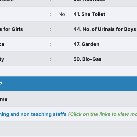
:
No
41. She Toilet
s for Girls
:
44. No. of Urinals for Boys
ce
:
47. Garden
ty
:
50. Bio-Gas
P
ame
ing and non teaching staffs
(Click on the links to view m