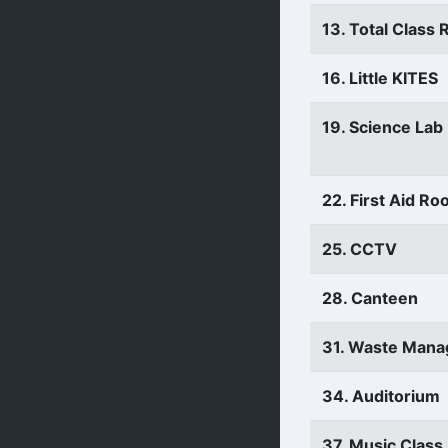
13. Total Class
16. Little KITES
19. Science Lab
22. First Aid R
25. CCTV
28. Canteen
31. Waste Man
34. Auditorium
37. Music Clas