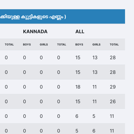
കിയുള്ള കുുട്ടികളുടെ എണ്ണം )
KANNADA
ALL
TOTAL
BOYS
GIRLS
TOTAL
BOYS
GIRLS
TOTAL
0
0
0
0
15
13
28
0
0
0
0
15
13
28
0
0
0
0
18
11
29
0
0
0
0
15
11
26
0
0
0
0
6
5
11
0
0
0
0
5
6
11