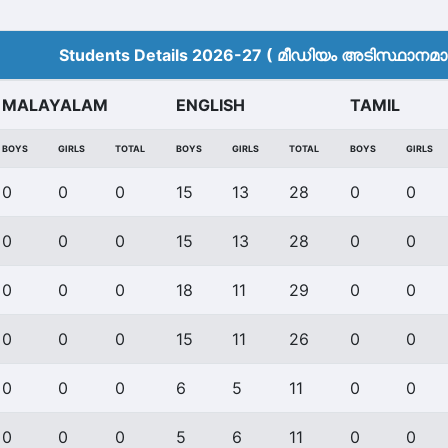
Students Details 2026-27 ( മീ‍ഡിയം അടിസ്ഥാനമാക്
MALAYALAM
ENGLISH
TAMIL
BOYS
GIRLS
TOTAL
BOYS
GIRLS
TOTAL
BOYS
GIRLS
0
0
0
15
13
28
0
0
0
0
0
15
13
28
0
0
0
0
0
18
11
29
0
0
0
0
0
15
11
26
0
0
0
0
0
6
5
11
0
0
0
0
0
5
6
11
0
0