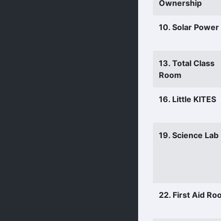
Ownership
10. Solar Power
13. Total Class
Room
16. Little KITES
19. Science Lab
22. First Aid R