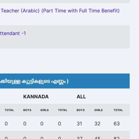
Teacher (Arabic) (Part Time with Full Time Benefit)
ttendant -1
കിയുള്ള കുുട്ടികളുടെ എണ്ണം )
KANNADA
ALL
TOTAL
BOYS
GIRLS
TOTAL
BOYS
GIRLS
TOTAL
0
0
0
0
31
32
63
0
0
0
0
37
45
82