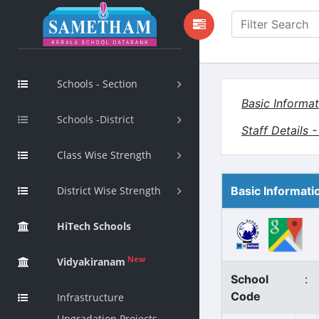
Schools - Section
Basic Informat
Schools -District
Staff Details 
Class Wise Strength
District Wise Strength
Basic Informati
HiTech Schools
New
Vidyakiranam
School
:
Code
Infrastructure
Upgradation Projects