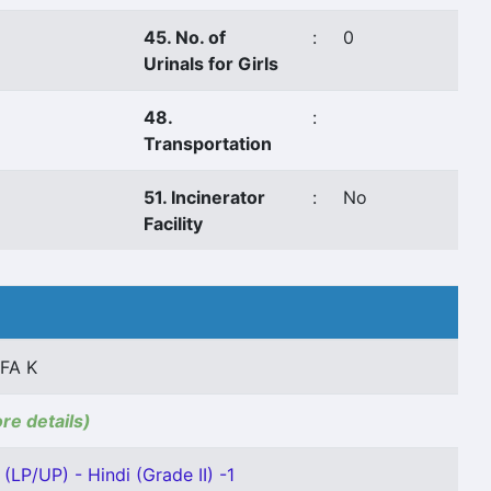
45. No. of
:
0
Urinals for Girls
48.
:
Transportation
51. Incinerator
:
No
Facility
FA K
ore details)
(LP/UP) - Hindi (Grade II) -1