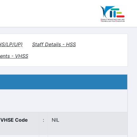
(HS/LP/UP)
Staff Details - HSS
ents - VHSS
VHSE Code
:
NIL