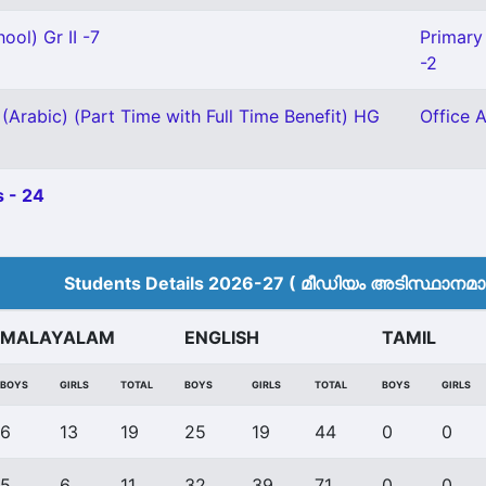
ool) Gr II -7
Primary 
-2
(Arabic) (Part Time with Full Time Benefit) HG
Office A
 - 24
Students Details 2026-27 ( മീ‍ഡിയം അടിസ്ഥാനമാക്
MALAYALAM
ENGLISH
TAMIL
BOYS
GIRLS
TOTAL
BOYS
GIRLS
TOTAL
BOYS
GIRLS
6
13
19
25
19
44
0
0
5
6
11
32
39
71
0
0