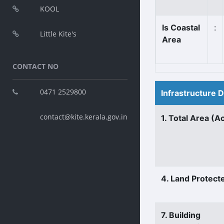
KOOL
Is Coastal
:
Little Kite's
Area
CONTACT NO
0471 2529800
Infrastructure 
contact@kite.kerala.gov.in
1. Total Area (A
4. Land Protect
7. Building