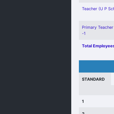
Teacher (U P Sch
Primary Teacher 
-1
Total Employees
STANDARD
1
2