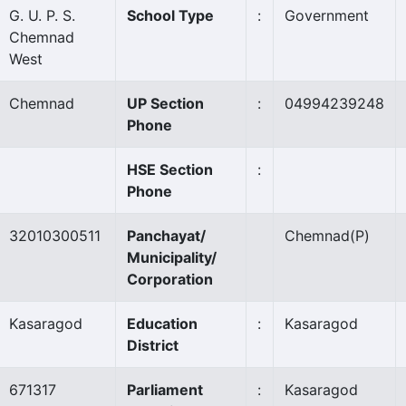
G. U. P. S.
School Type
:
Government
Chemnad
West
Chemnad
UP Section
:
04994239248
Phone
HSE Section
:
Phone
32010300511
Panchayat/
Chemnad
(P)
Municipality/
Corporation
Kasaragod
Education
:
Kasaragod
District
671317
Parliament
:
Kasaragod