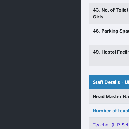
43. No. of Toilet
Girls
46. Parking Spa
49. Hostel Facili
Staff Details - U
Head Master N
Number of teach
Teacher (L P Sch