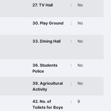
27. TV Hall
:
No
30. Play Ground
:
No
33. Dining Hall
:
No
36. Students
:
No
Police
39. Agricultural
:
No
Activity
42. No. of
:
8
Toilets for Boys