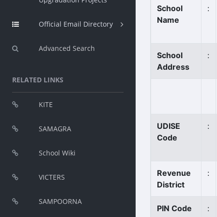
School
:
Name
Official Email Directory
Advanced Search
School
:
Address
RELATED LINKS
KITE
UDISE
:
SAMAGRA
Code
School Wiki
Revenue
:
VICTERS
District
SAMPOORNA
PIN Code
: