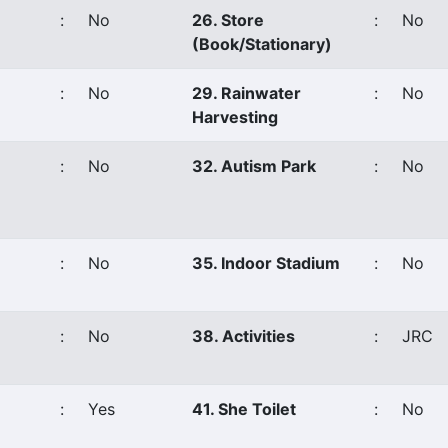
:
No
26. Store
:
No
(Book/Stationary)
:
No
29. Rainwater
:
No
Harvesting
:
No
32. Autism Park
:
No
:
No
35. Indoor Stadium
:
No
:
No
38. Activities
:
JRC
:
Yes
41. She Toilet
:
No