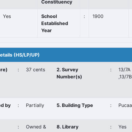
Constituency
Yes
School
:
1900
Established
Year
Details (HS/LP/UP)
cre)
:
37 cents
2. Survey
:
13/7A
Number(s)
,13/7B
ed by
:
Partially
5. Building Type
:
Pucaa
:
Owned &
8. Library
:
Yes