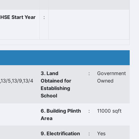
HSE Start Year
:
3. Land
:
Government
,13/5,13/9,13/4
Obtained for
Owned
Establishing
School
6. Building Plinth
:
11000 sqft
Area
9. Electrification
:
Yes