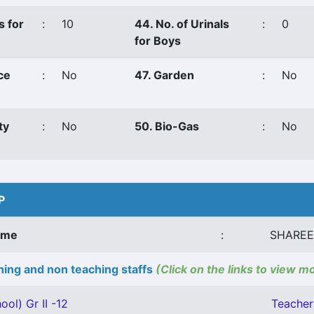
s for
:
10
44. No. of Urinals
:
0
for Boys
ce
:
No
47. Garden
:
No
ty
:
No
50. Bio-Gas
:
No
P
ame
:
SHAREE
ing and non teaching staffs
(Click on the links to view m
ool) Gr II -12
Teacher 