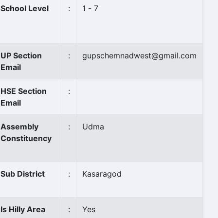
School Level
:
1 - 7
UP Section
:
gupschemnadwest@gmail.com
Email
HSE Section
:
Email
Assembly
:
Udma
Constituency
Sub District
:
Kasaragod
Is Hilly Area
:
Yes