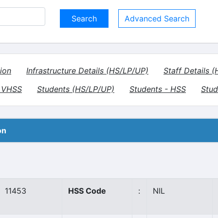
Advanced Search
ion
Infrastructure Details (HS/LP/UP)
Staff Details 
- VHSS
Students (HS/LP/UP)
Students - HSS
Stud
on
11453
HSS Code
:
NIL