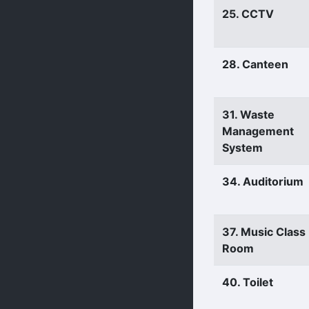
25. CCTV
28. Canteen
31. Waste
Management
System
34. Auditorium
37. Music Class
Room
40. Toilet