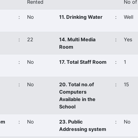
Rented
No of
:
No
11. Drinking Water
:
Well
:
22
14. Multi Media
:
Yes
Room
:
No
17. Total Staff Room
:
1
:
No
20. Total no.of
:
15
Computers
Available in the
School
oom
:
No
23. Public
:
No
Addressing system