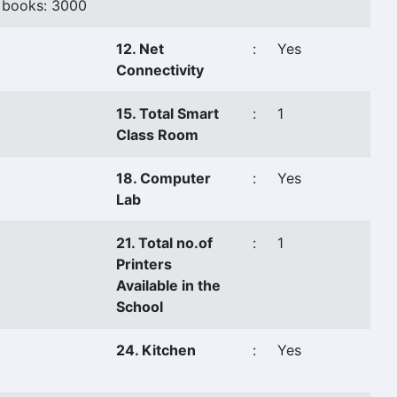
 books: 3000
12. Net
:
Yes
Connectivity
15. Total Smart
:
1
Class Room
18. Computer
:
Yes
Lab
21. Total no.of
:
1
Printers
Available in the
School
24. Kitchen
:
Yes