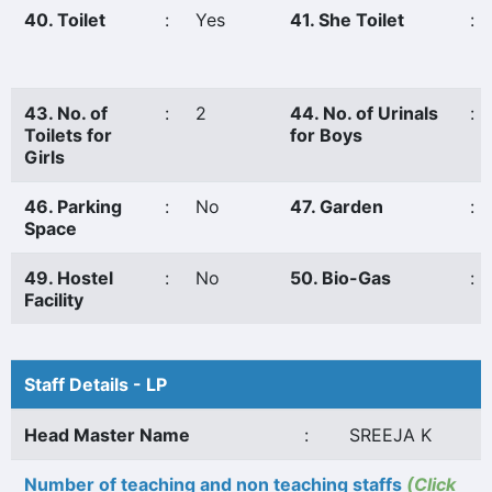
40. Toilet
:
Yes
41. She Toilet
:
43. No. of
:
2
44. No. of Urinals
:
Toilets for
for Boys
Girls
46. Parking
:
No
47. Garden
:
Space
49. Hostel
:
No
50. Bio-Gas
:
Facility
Staff Details - LP
Head Master Name
:
SREEJA K
Number of teaching and non teaching staffs
(Click