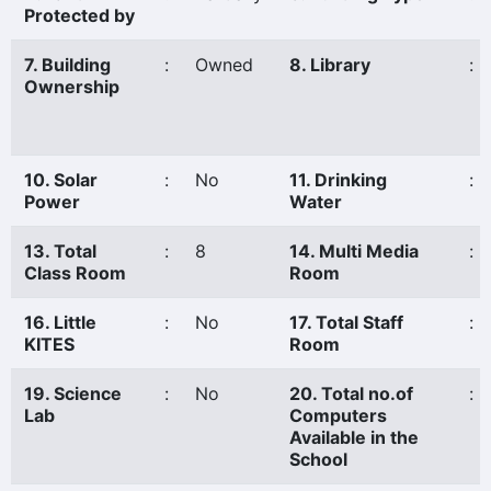
Protected by
7. Building
:
Owned
8. Library
:
Ownership
10. Solar
:
No
11. Drinking
:
Power
Water
13. Total
:
8
14. Multi Media
:
Class Room
Room
16. Little
:
No
17. Total Staff
:
KITES
Room
19. Science
:
No
20. Total no.of
:
Lab
Computers
Available in the
School