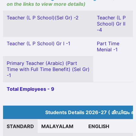
on the links to view more details)
Teacher (L P School)(Sel Gr) -2
Teacher (L P
School) Gr II
-4
Teacher (L P School) Gr I -1
Part Time
Menial -1
Primary Teacher (Arabic) (Part
Time with Full Time Benefit) (Sel Gr)
-1
Total Employees - 9
Students Details 2026-27 ( മീ‍ഡിയം അ
STANDARD
MALAYALAM
ENGLISH