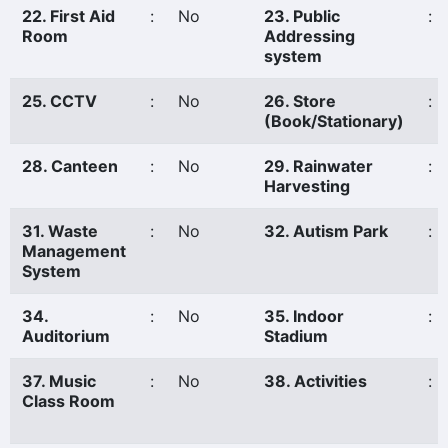
22. First Aid
:
No
23. Public
:
Room
Addressing
system
25. CCTV
:
No
26. Store
:
(Book/Stationary)
28. Canteen
:
No
29. Rainwater
:
Harvesting
31. Waste
:
No
32. Autism Park
:
Management
System
34.
:
No
35. Indoor
:
Auditorium
Stadium
37. Music
:
No
38. Activities
:
Class Room