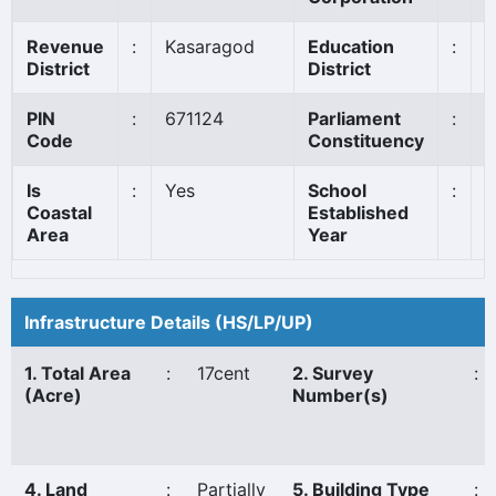
Revenue
:
Kasaragod
Education
:
K
District
District
PIN
:
671124
Parliament
:
K
Code
Constituency
Is
:
Yes
School
:
1
Coastal
Established
Area
Year
Infrastructure Details (HS/LP/UP)
1. Total Area
:
17cent
2. Survey
:
(Acre)
Number(s)
4. Land
:
Partially
5. Building Type
: