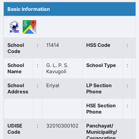
Basic Information
School
:
11414
HSS Code
:
N
Code
School
:
G. L. P. S.
School Type
:
G
Name
Kavugoli
School
:
Eriyal
LP Section
:
0
Address
Phone
HSE Section
:
Phone
UDISE
:
32010300102
Panchayat/
M
Code
Municipality/
P
Corporation