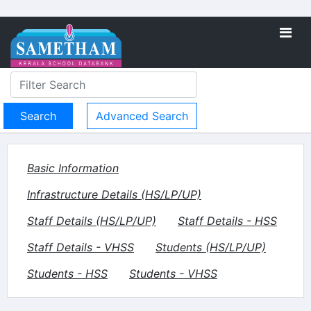
Advanced Search
Basic Information
Infrastructure Details (HS/LP/UP)
Staff Details (HS/LP/UP)
Staff Details - HSS
Staff Details - VHSS
Students (HS/LP/UP)
Students - HSS
Students - VHSS