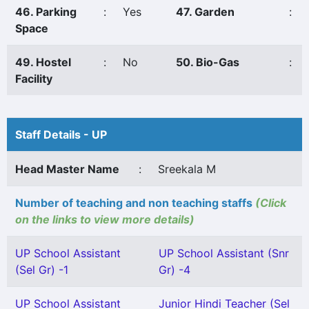
46. Parking
:
Yes
47. Garden
:
Space
49. Hostel
:
No
50. Bio-Gas
:
Facility
Staff Details - UP
Head Master Name
:
Sreekala M
Number of teaching and non teaching staffs
(Click
on the links to view more details)
UP School Assistant
UP School Assistant (Snr
(Sel Gr) -1
Gr) -4
UP School Assistant
Junior Hindi Teacher (Sel