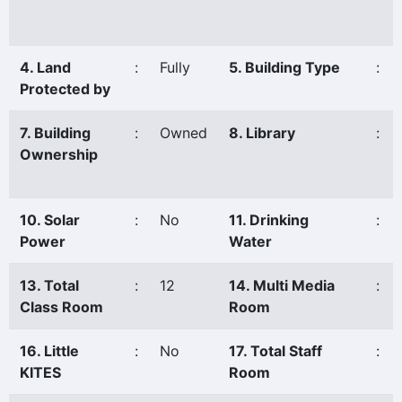
4. Land
:
Fully
5. Building Type
:
Protected by
7. Building
:
Owned
8. Library
:
Ownership
10. Solar
:
No
11. Drinking
:
Power
Water
13. Total
:
12
14. Multi Media
:
Class Room
Room
16. Little
:
No
17. Total Staff
:
KITES
Room