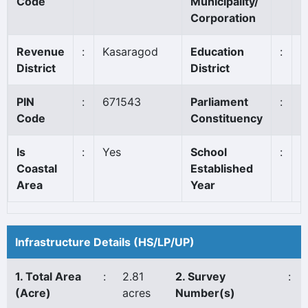
Code
Municipality/
Corporation
Revenue
:
Kasaragod
Education
:
K
District
District
PIN
:
671543
Parliament
:
K
Code
Constituency
Is
:
Yes
School
:
1
Coastal
Established
Area
Year
Infrastructure Details (HS/LP/UP)
1. Total Area
:
2.81
2. Survey
:
(Acre)
acres
Number(s)