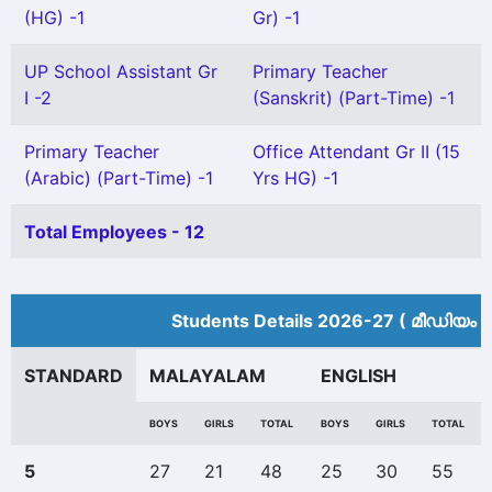
(HG) -1
Gr) -1
UP School Assistant Gr
Primary Teacher
I -2
(Sanskrit) (Part-Time) -1
Primary Teacher
Office Attendant Gr II (15
(Arabic) (Part-Time) -1
Yrs HG) -1
Total Employees - 12
Students Details 2026-27 ( മീ‍ഡിയം 
STANDARD
MALAYALAM
ENGLISH
BOYS
GIRLS
TOTAL
BOYS
GIRLS
TOTAL
5
27
21
48
25
30
55