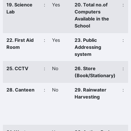
19. Science
:
Yes
20. Total no.of
:
Lab
Computers
Available in the
School
22. First Aid
:
Yes
23. Public
:
Room
Addressing
system
25. CCTV
:
No
26. Store
:
(Book/Stationary)
28. Canteen
:
No
29. Rainwater
:
Harvesting