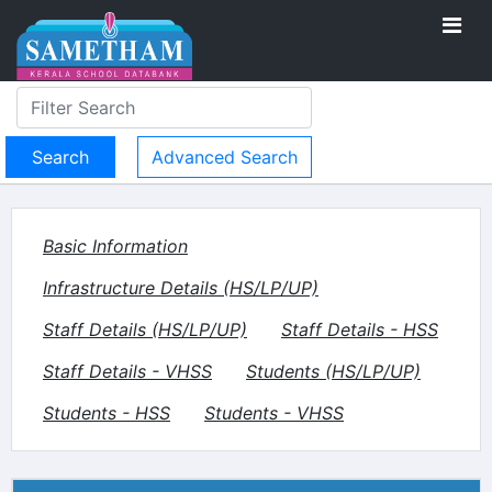
Advanced Search
Basic Information
Infrastructure Details (HS/LP/UP)
Staff Details (HS/LP/UP)
Staff Details - HSS
Staff Details - VHSS
Students (HS/LP/UP)
Students - HSS
Students - VHSS