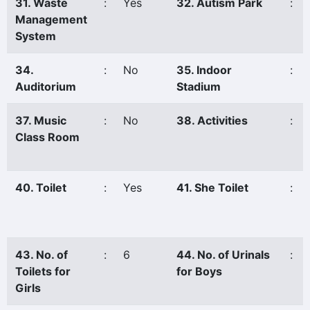
31. Waste
:
Yes
32. Autism Park
:
Management
System
34.
:
No
35. Indoor
:
Auditorium
Stadium
37. Music
:
No
38. Activities
:
Class Room
40. Toilet
:
Yes
41. She Toilet
:
43. No. of
:
6
44. No. of Urinals
:
Toilets for
for Boys
Girls