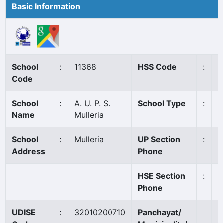
Basic Information
School
:
11368
HSS Code
:
N
Code
School
:
A. U. P. S.
School Type
:
A
Name
Mulleria
School
:
Mulleria
UP Section
:
0
Address
Phone
HSE Section
:
Phone
UDISE
:
32010200710
Panchayat/
K