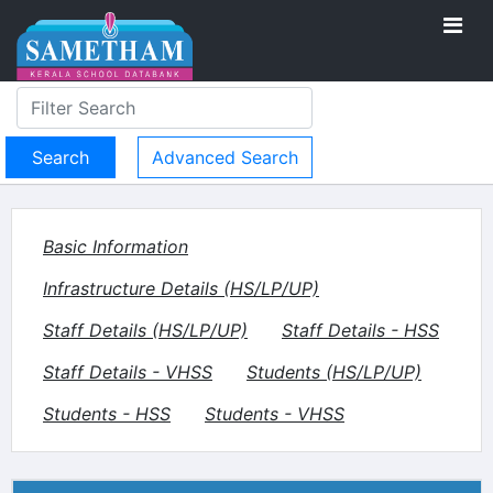
Advanced Search
Basic Information
Infrastructure Details (HS/LP/UP)
Staff Details (HS/LP/UP)
Staff Details - HSS
Staff Details - VHSS
Students (HS/LP/UP)
Students - HSS
Students - VHSS