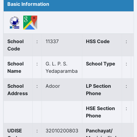
Basic Information
School
:
11337
HSS Code
:
Code
School
:
G. L. P. S.
School Type
:
Name
Yedaparamba
School
:
Adoor
LP Section
:
Address
Phone
HSE Section
:
Phone
UDISE
:
32010200803
Panchayat/