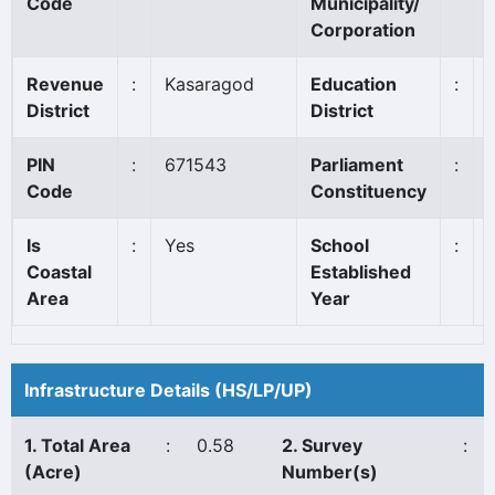
Code
Municipality/
Corporation
Revenue
:
Kasaragod
Education
:
District
District
PIN
:
671543
Parliament
:
Code
Constituency
Is
:
Yes
School
:
Coastal
Established
Area
Year
Infrastructure Details (HS/LP/UP)
1. Total Area
:
0.58
2. Survey
:
(Acre)
Number(s)