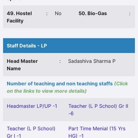
49. Hostel
:
No
50. Bio-Gas
:
Facility
Staff Details - LP
Head Master
:
Sadashiva Sharma P
Name
Number of teaching and non teaching staffs
(Click
on the links to view more details)
Headmaster LP/UP -1
Teacher (L P School) Gr II
-6
Teacher (L P School)
Part Time Menial (15 Yrs
Gr I -1
HG) -1