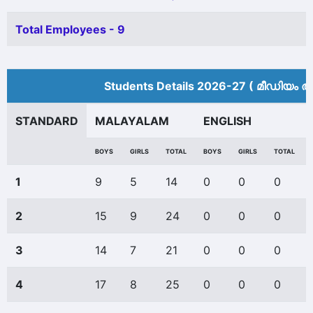
Total Employees - 9
Students Details 2026-27 ( മീ‍ഡിയം അ
STANDARD
MALAYALAM
ENGLISH
BOYS
GIRLS
TOTAL
BOYS
GIRLS
TOTAL
1
9
5
14
0
0
0
2
15
9
24
0
0
0
3
14
7
21
0
0
0
4
17
8
25
0
0
0