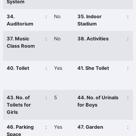
System
34.
:
No
35. Indoor
:
Auditorium
Stadium
37. Music
:
No
38. Activities
:
Class Room
40. Toilet
:
Yes
41. She Toilet
:
43. No. of
:
5
44. No. of Urinals
:
Toilets for
for Boys
Girls
46. Parking
:
Yes
47. Garden
:
Space