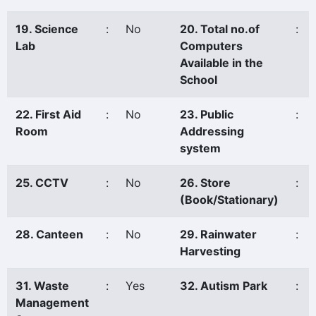
19. Science
:
No
20. Total no.of
:
Lab
Computers
Available in the
School
22. First Aid
:
No
23. Public
:
Room
Addressing
system
25. CCTV
:
No
26. Store
:
(Book/Stationary)
28. Canteen
:
No
29. Rainwater
:
Harvesting
31. Waste
:
Yes
32. Autism Park
:
Management