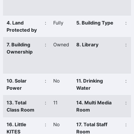
4. Land
:
Fully
5. Building Type
:
Protected by
7. Building
:
Owned
8. Library
:
Ownership
10. Solar
:
No
11. Drinking
:
Power
Water
13. Total
:
11
14. Multi Media
:
Class Room
Room
16. Little
:
No
17. Total Staff
:
KITES
Room