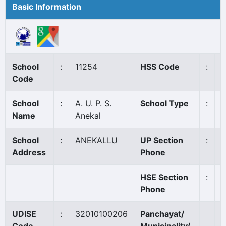
Basic Information
School
:
11254
HSS Code
:
N
Code
School
:
A. U. P. S.
School Type
:
A
Name
Anekal
School
:
ANEKALLU
UP Section
:
0
Address
Phone
HSE Section
:
Phone
UDISE
:
32010100206
Panchayat/
V