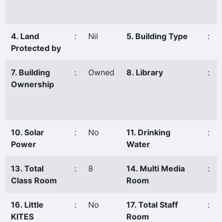
4. Land
:
Nil
5. Building Type
:
Protected by
7. Building
:
Owned
8. Library
:
Ownership
10. Solar
:
No
11. Drinking
:
Power
Water
13. Total
:
8
14. Multi Media
:
Class Room
Room
16. Little
:
No
17. Total Staff
:
KITES
Room