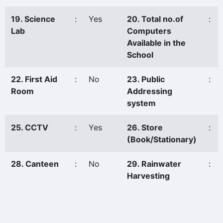
19. Science
:
Yes
20. Total no.of
:
Lab
Computers
Available in the
School
22. First Aid
:
No
23. Public
:
Room
Addressing
system
25. CCTV
:
Yes
26. Store
:
(Book/Stationary)
28. Canteen
:
No
29. Rainwater
:
Harvesting