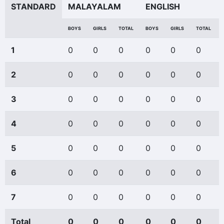
STANDARD
MALAYALAM
ENGLISH
BOYS
GIRLS
TOTAL
BOYS
GIRLS
TOTAL
1
0
0
0
0
0
0
2
0
0
0
0
0
0
3
0
0
0
0
0
0
4
0
0
0
0
0
0
5
0
0
0
0
0
0
6
0
0
0
0
0
0
7
0
0
0
0
0
0
Total
0
0
0
0
0
0