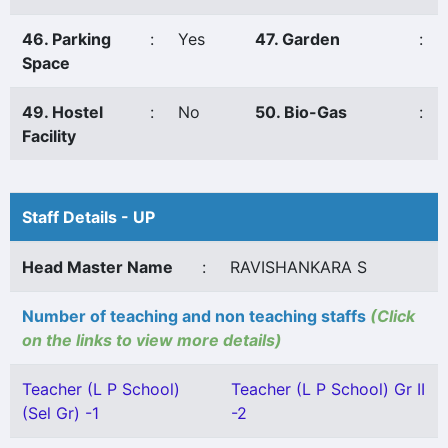
46. Parking
:
Yes
47. Garden
:
Space
49. Hostel
:
No
50. Bio-Gas
:
Facility
Staff Details - UP
Head Master Name
:
RAVISHANKARA S
Number of teaching and non teaching staffs
(Click
on the links to view more details)
Teacher (L P School)
Teacher (L P School) Gr II
(Sel Gr) -1
-2