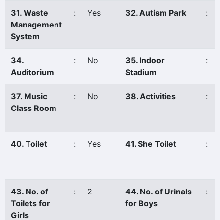
31. Waste
:
Yes
32. Autism Park
:
Management
System
34.
:
No
35. Indoor
:
Auditorium
Stadium
37. Music
:
No
38. Activities
:
Class Room
40. Toilet
:
Yes
41. She Toilet
:
43. No. of
:
2
44. No. of Urinals
:
Toilets for
for Boys
Girls