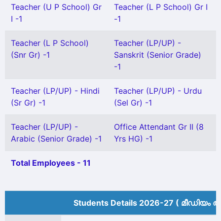
Teacher (U P School) Gr
Teacher (L P School) Gr I
I -1
-1
Teacher (L P School)
Teacher (LP/UP) -
(Snr Gr) -1
Sanskrit (Senior Grade)
-1
Teacher (LP/UP) - Hindi
Teacher (LP/UP) - Urdu
(Sr Gr) -1
(Sel Gr) -1
Teacher (LP/UP) -
Office Attendant Gr II (8
Arabic (Senior Grade) -1
Yrs HG) -1
Total Employees - 11
Students Details 2026-27 ( മീ‍ഡിയം അ