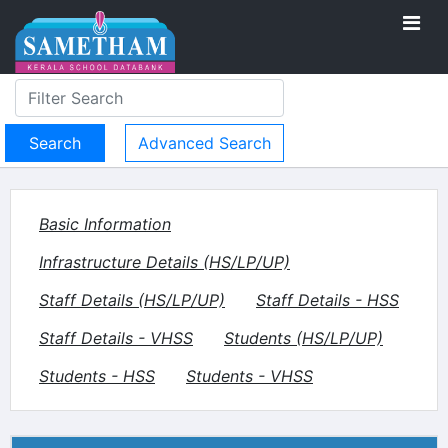
Advanced Search
Basic Information
Infrastructure Details (HS/LP/UP)
Staff Details (HS/LP/UP)
Staff Details - HSS
Staff Details - VHSS
Students (HS/LP/UP)
Students - HSS
Students - VHSS