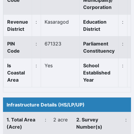
Code
Municipality/
Corporation
Revenue
:
Kasaragod
Education
:
K
District
District
PIN
:
671323
Parliament
:
K
Code
Constituency
Is
:
Yes
School
:
1
Coastal
Established
Area
Year
Infrastructure Details (HS/LP/UP)
1. Total Area
:
2 acre
2. Survey
:
(Acre)
Number(s)