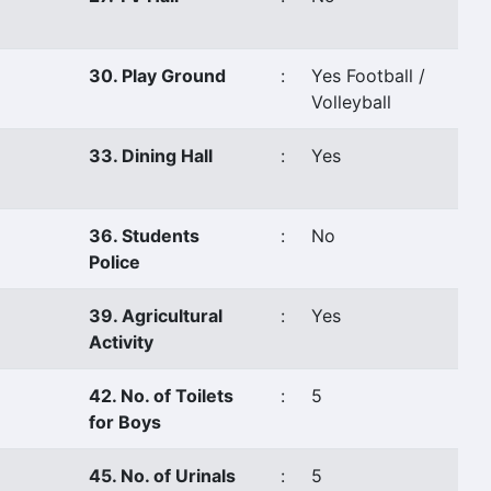
30. Play Ground
:
Yes Football /
Volleyball
33. Dining Hall
:
Yes
36. Students
:
No
Police
39. Agricultural
:
Yes
Activity
42. No. of Toilets
:
5
for Boys
45. No. of Urinals
:
5