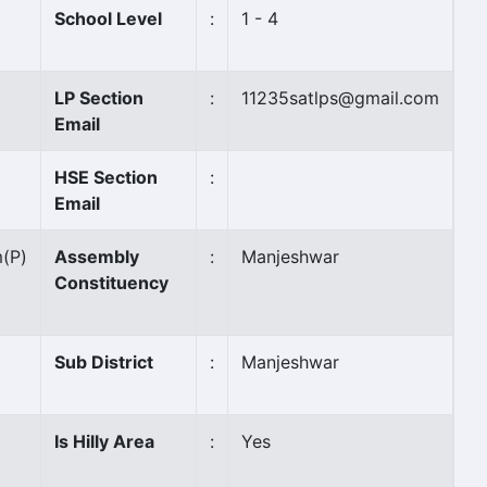
School Level
:
1 - 4
LP Section
:
11235satlps@gmail.com
Email
HSE Section
:
Email
m
(P)
Assembly
:
Manjeshwar
Constituency
Sub District
:
Manjeshwar
Is Hilly Area
:
Yes