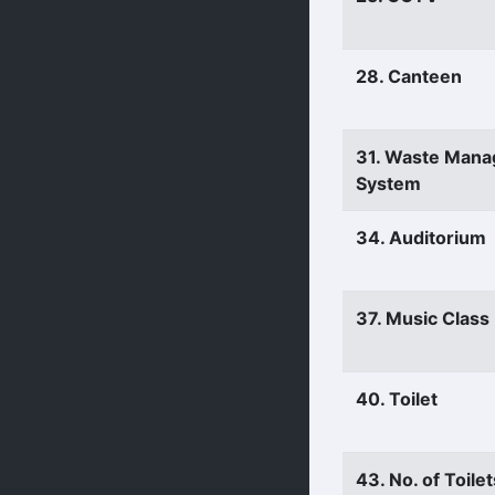
28. Canteen
31. Waste Man
System
34. Auditorium
37. Music Clas
40. Toilet
43. No. of Toilet