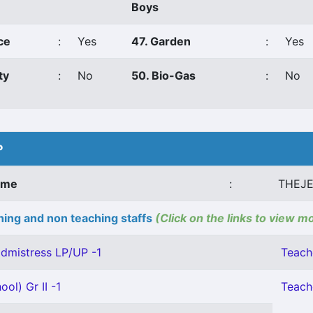
Boys
ce
:
Yes
47. Garden
:
Yes
ty
:
No
50. Bio-Gas
:
No
P
ame
:
THEJE
ing and non teaching staffs
(Click on the links to view m
dmistress LP/UP -1
Teach
ol) Gr II -1
Teache