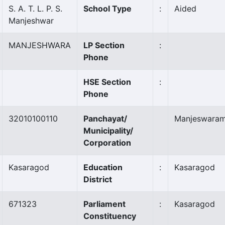
S. A. T. L. P. S.
School Type
:
Aided
Manjeshwar
MANJESHWARA
LP Section
:
Phone
HSE Section
:
Phone
32010100110
Panchayat/
Manjeswara
Municipality/
Corporation
Kasaragod
Education
:
Kasaragod
District
671323
Parliament
:
Kasaragod
Constituency