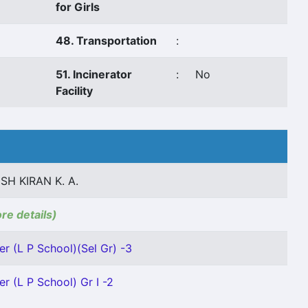
for Girls
48. Transportation
:
51. Incinerator
:
No
Facility
SH KIRAN K. A.
ore details)
er (L P School)(Sel Gr) -3
r (L P School) Gr I -2