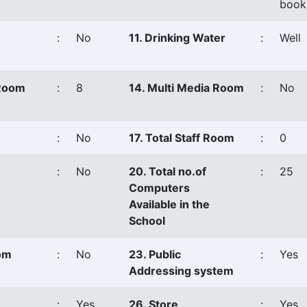
book
:
No
11. Drinking Water
:
Well
 Room
:
8
14. Multi Media Room
:
No
:
No
17. Total Staff Room
:
0
:
No
20. Total no.of
:
25
Computers
Available in the
School
oom
:
No
23. Public
:
Yes
Addressing system
:
Yes
26. Store
:
Yes