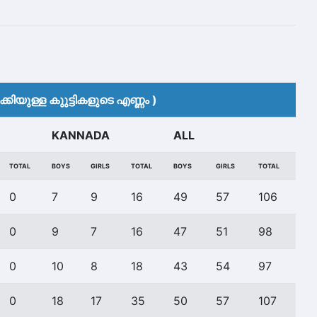
കിയുള്ള കുുട്ടികളുടെ എണ്ണം )
KANNADA
ALL
TOTAL
BOYS
GIRLS
TOTAL
BOYS
GIRLS
TOTAL
0
7
9
16
49
57
106
0
9
7
16
47
51
98
0
10
8
18
43
54
97
0
18
17
35
50
57
107