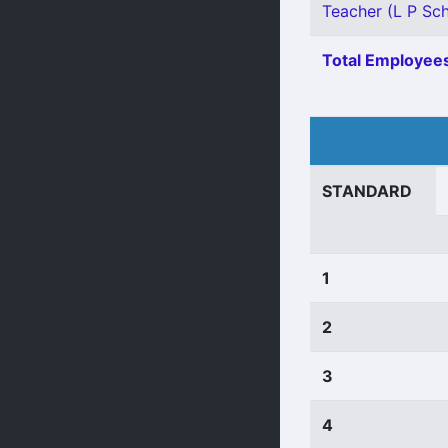
Teacher (L P Sch
Total Employees
STANDARD
1
2
3
4