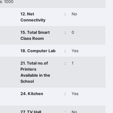
s: 1000
12. Net
:
No
Connectivity
15. Total Smart
:
0
Class Room
18. Computer Lab
:
Yes
21. Total no.of
:
1
Printers
Available in the
School
24. Kitchen
:
Yes
27. TV Hall
:
No