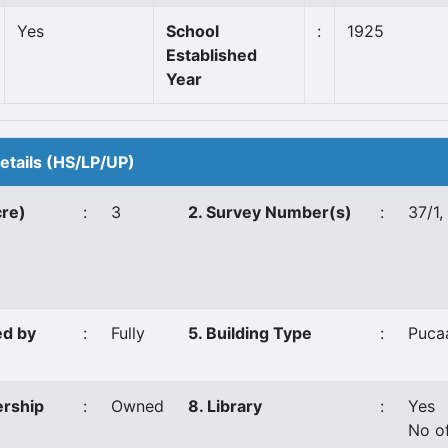
Yes
School
:
1925
Established
Year
Details (HS/LP/UP)
cre)
:
3
2. Survey Number(s)
:
37/1,
ed by
:
Fully
5. Building Type
:
Puca
ership
:
Owned
8. Library
:
Yes
No o