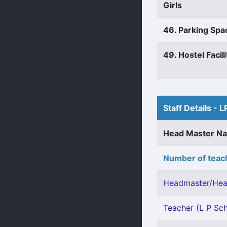
Girls
46. Parking Spa
49. Hostel Facili
Staff Details - L
Head Master N
Number of teach
Headmaster/Hea
Teacher (L P Scho