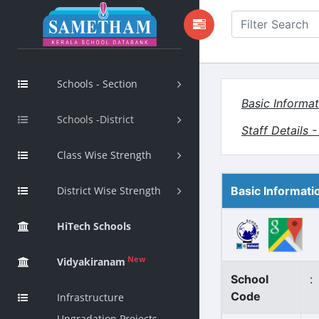
Schools - Section
Basic Informat
Schools -District
Staff Details 
Class Wise Strength
District Wise Strength
Basic Informati
HiTech Schools
New
Vidyakiranam
School
:
Code
Infrastructure
Upgradation Projects