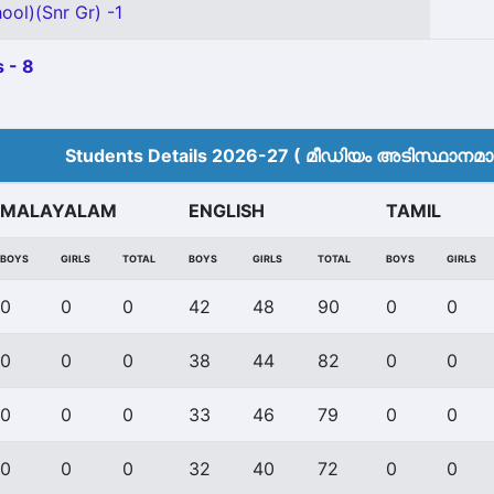
ool)(Snr Gr) -1
 - 8
Students Details 2026-27 ( മീ‍ഡിയം അടിസ്ഥാനമാക്
MALAYALAM
ENGLISH
TAMIL
BOYS
GIRLS
TOTAL
BOYS
GIRLS
TOTAL
BOYS
GIRLS
0
0
0
42
48
90
0
0
0
0
0
38
44
82
0
0
0
0
0
33
46
79
0
0
0
0
0
32
40
72
0
0