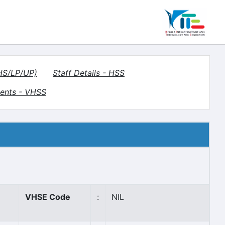
(HS/LP/UP)
Staff Details - HSS
ents - VHSS
VHSE Code
:
NIL