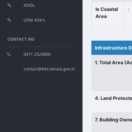
KOOL
Is Coastal
:
Area
Little Kite's
CONTACT NO
Infrastructure 
0471 2529800
1. Total Area (A
contact@kite.kerala.gov.in
4. Land Protect
7. Building Own