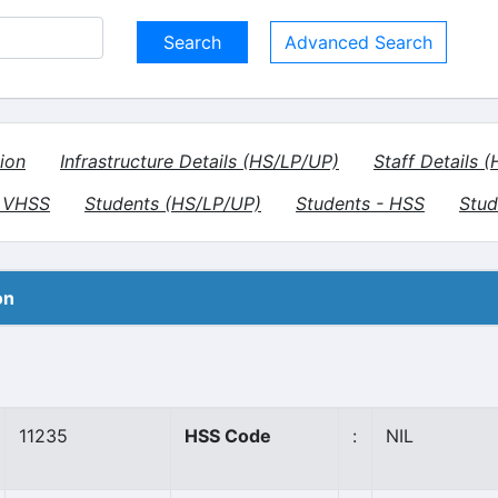
Advanced Search
ion
Infrastructure Details (HS/LP/UP)
Staff Details 
- VHSS
Students (HS/LP/UP)
Students - HSS
Stud
on
11235
HSS Code
:
NIL