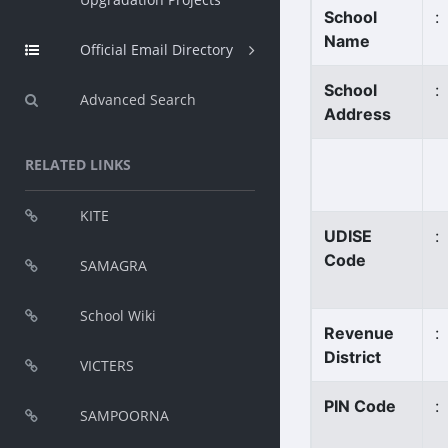
School
:
Name
Official Email Directory
School
:
Advanced Search
Address
RELATED LINKS
KITE
UDISE
:
Code
SAMAGRA
School Wiki
Revenue
:
District
VICTERS
PIN Code
:
SAMPOORNA