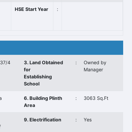
HSE Start Year
:
 37/4
3. Land Obtained
:
Owned by
for
Manager
Establishing
School
a
6. Building Plinth
:
3063 Sq.Ft
Area
9. Electrification
:
Yes
f