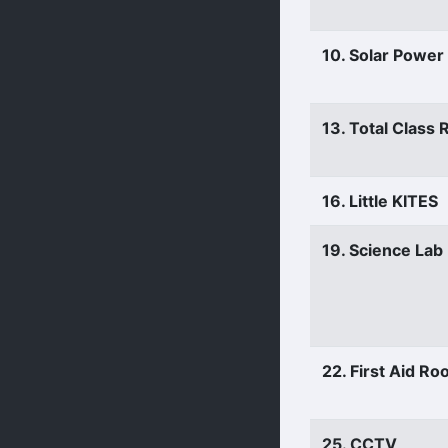
10. Solar Power
13. Total Class
16. Little KITES
19. Science Lab
22. First Aid R
25. CCTV