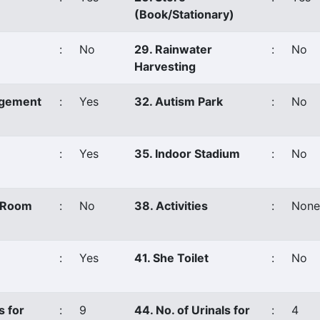
(Book/Stationary)
:
No
29. Rainwater
:
No
Harvesting
agement
:
Yes
32. Autism Park
:
No
:
Yes
35. Indoor Stadium
:
No
s Room
:
No
38. Activities
:
None
:
Yes
41. She Toilet
:
No
s for
:
9
44. No. of Urinals for
:
4