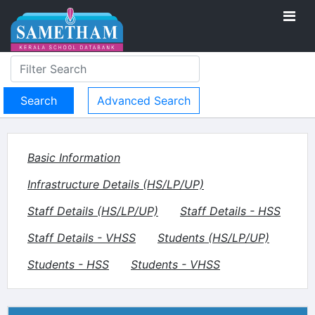
Advanced Search
Basic Information
Infrastructure Details (HS/LP/UP)
Staff Details (HS/LP/UP)
Staff Details - HSS
Staff Details - VHSS
Students (HS/LP/UP)
Students - HSS
Students - VHSS