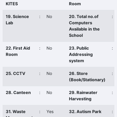
KITES
Room
19. Science
:
No
20. Total no.of
:
Lab
Computers
Available in the
School
22. First Aid
:
No
23. Public
:
Room
Addressing
system
25. CCTV
:
No
26. Store
:
(Book/Stationary)
28. Canteen
:
No
29. Rainwater
:
Harvesting
31. Waste
:
Yes
32. Autism Park
: