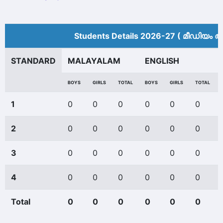
Students Details 2026-27 ( മീ‍ഡിയം അ
STANDARD
MALAYALAM
ENGLISH
BOYS
GIRLS
TOTAL
BOYS
GIRLS
TOTAL
1
0
0
0
0
0
0
2
0
0
0
0
0
0
3
0
0
0
0
0
0
4
0
0
0
0
0
0
Total
0
0
0
0
0
0