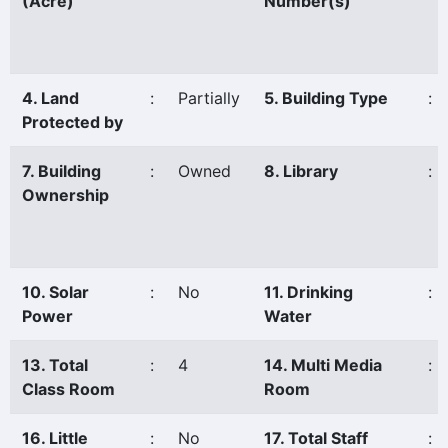
(Acre)
Number(s)
4. Land
:
Partially
5. Building Type
:
Protected by
7. Building
:
Owned
8. Library
:
Ownership
10. Solar
:
No
11. Drinking
:
Power
Water
13. Total
:
4
14. Multi Media
:
Class Room
Room
16. Little
:
No
17. Total Staff
: