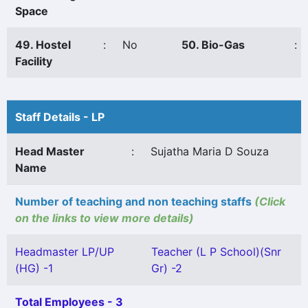
Space
49. Hostel
:
No
50. Bio-Gas
:
Facility
Staff Details - LP
Head Master
:
Sujatha Maria D Souza
Name
Number of teaching and non teaching staffs
(Click
on the links to view more details)
Headmaster LP/UP
Teacher (L P School)(Snr
(HG) -1
Gr) -2
Total Employees - 3