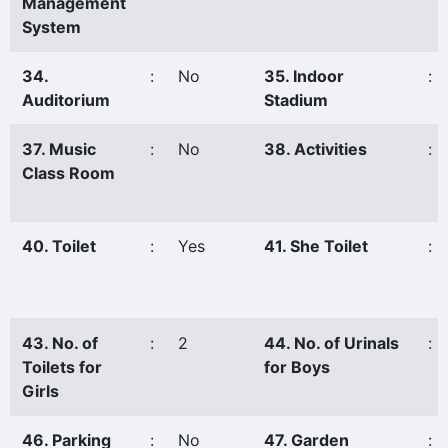
Management
System
34.
:
No
35. Indoor
:
Auditorium
Stadium
37. Music
:
No
38. Activities
:
Class Room
40. Toilet
:
Yes
41. She Toilet
:
43. No. of
:
2
44. No. of Urinals
:
Toilets for
for Boys
Girls
46. Parking
:
No
47. Garden
: