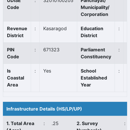
UDISE
:
32010100205
Panchayat/
V
Code
Municipality/
Corporation
Revenue
:
Kasaragod
Education
:
K
District
District
PIN
:
671323
Parliament
:
K
Code
Constituency
Is
:
Yes
School
:
1
Coastal
Established
Area
Year
Infrastructure Details (HS/LP/UP)
1. Total Area
:
.25
2. Survey
: