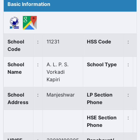
Basic Information
School
:
11231
HSS Code
:
N
Code
School
:
A. L. P. S.
School Type
:
A
Name
Vorkadi
Kapiri
School
:
Manjeshwar
LP Section
:
0
Address
Phone
HSE Section
:
Phone