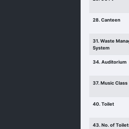
28. Canteen
31. Waste Man
System
34. Auditorium
37. Music Clas
40. Toilet
43. No. of Toilet