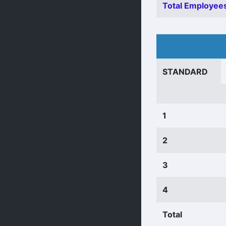
Total Employees
STANDARD
1
2
3
4
Total