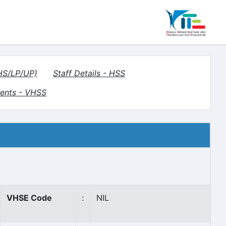
(HS/LP/UP)
Staff Details - HSS
ents - VHSS
VHSE Code
:
NIL