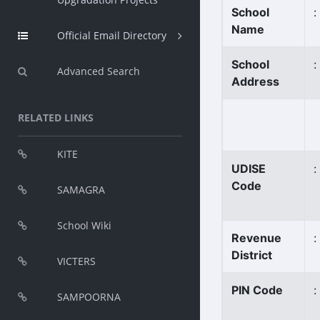
School
:
Name
Official Email Directory
School
:
Advanced Search
Address
RELATED LINKS
KITE
UDISE
:
Code
SAMAGRA
School Wiki
Revenue
:
District
VICTERS
PIN Code
:
SAMPOORNA