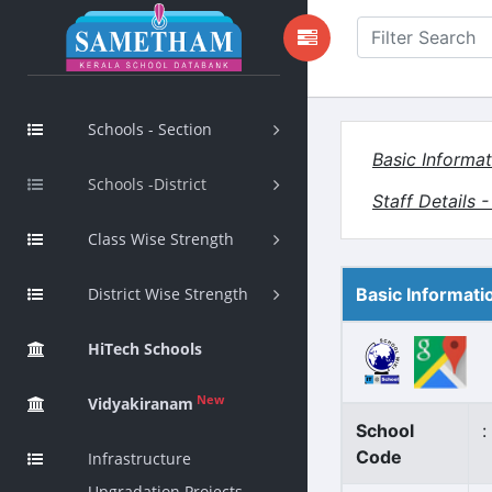
Schools - Section
Basic Informat
Schools -District
Staff Details 
Class Wise Strength
District Wise Strength
Basic Informati
HiTech Schools
New
Vidyakiranam
School
:
Code
Infrastructure
Upgradation Projects