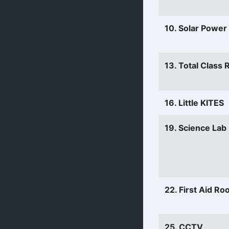
10. Solar Power
13. Total Class
16. Little KITES
19. Science Lab
22. First Aid R
25. CCTV