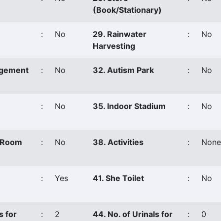
(Book/Stationary)
:
No
29. Rainwater
:
No
Harvesting
agement
:
No
32. Autism Park
:
No
:
No
35. Indoor Stadium
:
No
s Room
:
No
38. Activities
:
None
:
Yes
41. She Toilet
:
No
s for
:
2
44. No. of Urinals for
:
0