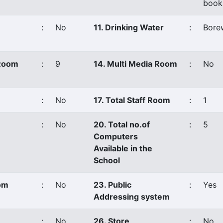
book
:
No
11. Drinking Water
:
Borew
 Room
:
9
14. Multi Media Room
:
No
:
No
17. Total Staff Room
:
1
:
No
20. Total no.of
:
5
Computers
Available in the
School
oom
:
No
23. Public
:
Yes
Addressing system
:
No
26. Store
:
No