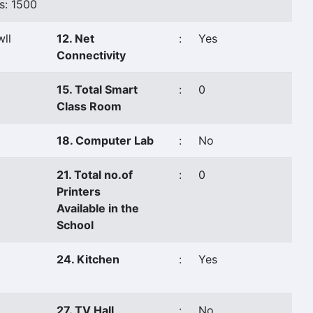
s: 1500
ll
12. Net
:
Yes
Connectivity
15. Total Smart
:
0
Class Room
18. Computer Lab
:
No
21. Total no.of
:
0
Printers
Available in the
School
24. Kitchen
:
Yes
27. TV Hall
:
No