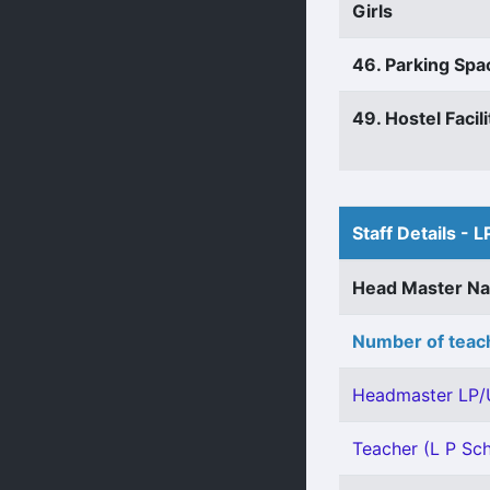
Girls
46. Parking Spa
49. Hostel Facili
Staff Details - L
Head Master N
Number of teach
Headmaster LP/
Teacher (L P Sch