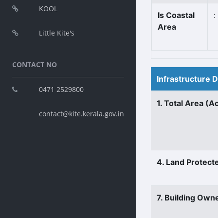
KOOL
Is Coastal
:
Area
Little Kite's
CONTACT NO
Infrastructure 
0471 2529800
1. Total Area (A
contact@kite.kerala.gov.in
4. Land Protect
7. Building Own