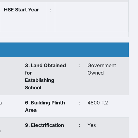
HSE Start Year
:
3. Land Obtained
:
Government
for
Owned
Establishing
School
a
6. Building Plinth
:
4800 ft2
Area
9. Electrification
:
Yes
f