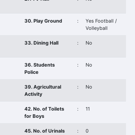
30. Play Ground
:
Yes Football /
Volleyball
33. Dining Hall
:
No
36. Students
:
No
Police
39. Agricultural
:
No
Activity
42. No. of Toilets
:
11
for Boys
45. No. of Urinals
:
0