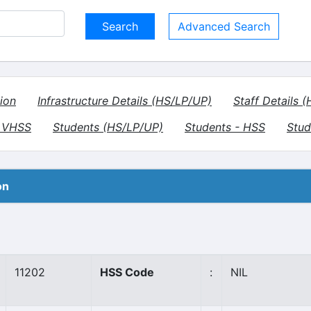
Advanced Search
ion
Infrastructure Details (HS/LP/UP)
Staff Details 
- VHSS
Students (HS/LP/UP)
Students - HSS
Stud
on
11202
HSS Code
:
NIL