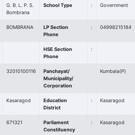
G. B. L. P. S.
School Type
:
Government
Bombrana
BOMBRANA
LP Section
:
04998215184
Phone
HSE Section
:
Phone
32010100116
Panchayat/
Kumbala
(P)
Municipality/
Corporation
Kasaragod
Education
:
Kasaragod
District
671321
Parliament
:
Kasaragod
Constituency