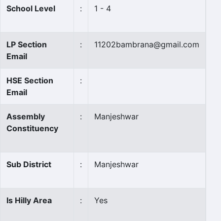
School Level
:
1 - 4
LP Section
:
11202bambrana@gmail.com
Email
HSE Section
:
Email
Assembly
:
Manjeshwar
Constituency
Sub District
:
Manjeshwar
Is Hilly Area
:
Yes