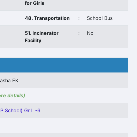
for Girls
48. Transportation
:
School Bus
51. Incinerator
:
No
Facility
asha EK
ore details)
P School) Gr II -6