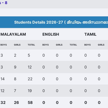
 - 8
Students Details 2026-27 ( മീ‍ഡിയം അടിസ്ഥാനമാക്
MALAYALAM
ENGLISH
TAMIL
BOYS
GIRLS
TOTAL
BOYS
GIRLS
TOTAL
BOYS
GIRLS
3
2
5
0
0
0
0
0
3
9
12
0
0
0
0
0
14
8
22
0
0
0
0
0
12
7
19
0
0
0
0
0
32
26
58
0
0
0
0
0