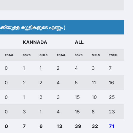
കിയുള്ള കുുട്ടികളുടെ എണ്ണം )
KANNADA
ALL
TOTAL
BOYS
GIRLS
TOTAL
BOYS
GIRLS
TOTAL
0
1
1
2
4
3
7
0
2
2
4
5
11
16
0
1
2
3
15
10
25
0
3
1
4
15
8
23
0
7
6
13
39
32
71