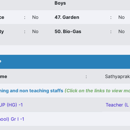
Boys
ce
:
No
47. Garden
:
No
ty
:
No
50. Bio-Gas
:
No
P
ame
:
Sathyaprak
ing and non teaching staffs
(Click on the links to view m
UP (HG) -1
Teacher (L 
ool) Gr I -1