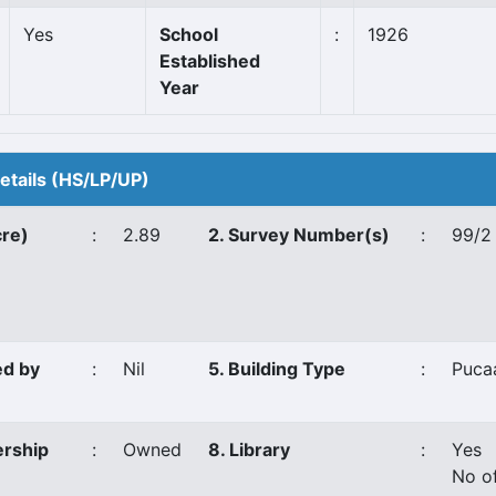
Yes
School
:
1926
Established
Year
Details (HS/LP/UP)
cre)
:
2.89
2. Survey Number(s)
:
99/2
ed by
:
Nil
5. Building Type
:
Puca
ership
:
Owned
8. Library
:
Yes
No o