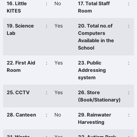
16. Little
:
No
17. Total Staff
:
KITES
Room
19. Science
:
Yes
20. Total no.of
:
Lab
Computers
Available in the
School
22. First Aid
:
Yes
23. Public
:
Room
Addressing
system
25. CCTV
:
Yes
26. Store
:
(Book/Stationary)
28. Canteen
:
No
29. Rainwater
:
Harvesting