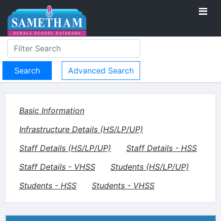
Advanced Search
Basic Information
Infrastructure Details (HS/LP/UP)
Staff Details (HS/LP/UP)
Staff Details - HSS
Staff Details - VHSS
Students (HS/LP/UP)
Students - HSS
Students - VHSS