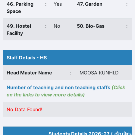
46. Parking
:
Yes
47. Garden
:
Space
49. Hostel
:
No
50. Bio-Gas
:
Facility
Staff Details - HS
Head Master Name
:
MOOSA KUNHI.D
Number of teaching and non teaching staffs
(Click
on the links to view more details)
No Data Found!
Students Details 2026-27 ( മീ‍ഡിയം 