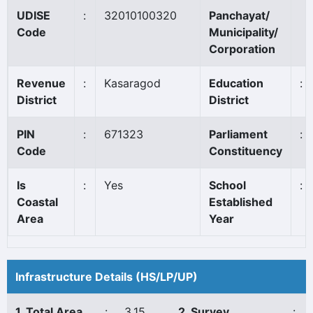
UDISE
:
32010100320
Panchayat/
Code
Municipality/
Corporation
Revenue
:
Kasaragod
Education
:
District
District
PIN
:
671323
Parliament
:
Code
Constituency
Is
:
Yes
School
:
Coastal
Established
Area
Year
Infrastructure Details (HS/LP/UP)
1. Total Area
:
3.15
2. Survey
: