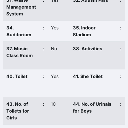
31. Waste
:
Yes
32. Autism Park
:
Management
System
34.
:
Yes
35. Indoor
:
Auditorium
Stadium
37. Music
:
No
38. Activities
:
Class Room
40. Toilet
:
Yes
41. She Toilet
:
43. No. of
:
10
44. No. of Urinals
:
Toilets for
for Boys
Girls