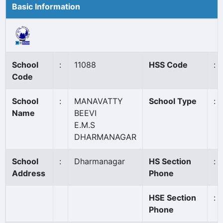
Basic Information
School
:
11088
HSS Code
:
Code
School
:
MANAVATTY
School Type
:
Name
BEEVI
E.M.S
DHARMANAGAR
School
:
Dharmanagar
HS Section
:
Address
Phone
HSE Section
:
Phone