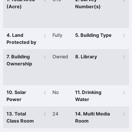
(Acre)
Number(s)
4. Land
:
Fully
5. Building Type
:
Protected by
7. Building
:
Owned
8. Library
:
Ownership
10. Solar
:
No
11. Drinking
:
Power
Water
13. Total
:
24
14. Multi Media
:
Class Room
Room