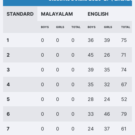
STANDARD
MALAYALAM
ENGLISH
BOYS
GIRLS
TOTAL
BOYS
GIRLS
TOTAL
1
0
0
0
36
39
75
2
0
0
0
45
26
71
3
0
0
0
39
35
74
4
0
0
0
35
32
67
5
0
0
0
28
24
52
6
0
0
0
33
46
79
7
0
0
0
24
37
61